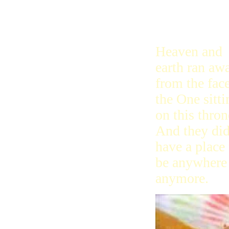
John kept se
said, I saw a
Heaven and
earth ran aw
from the face
the One sitti
on this thron
And they did
have a place 
be anywhere
anymore.