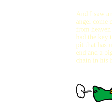
And I saw a
angel come 
from heaven 
had the key t
pit that has 
end and a big
chain in his 