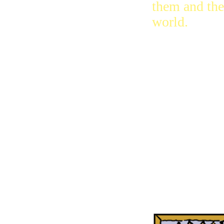
them and the
world.
And I saw th
souls of the
ones who di
for Jesus an
for the word
from God, t
ones who did
bow down t
the bad one, 
the beast, or
statue.