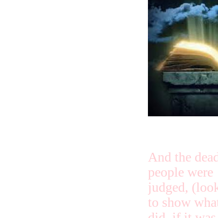
And the dea
people were
judged, (loo
to show what
did, if it wa