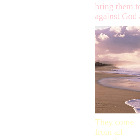
bring them t
against God 
They come
from all