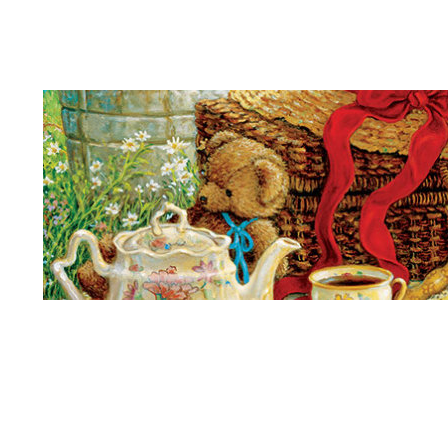
Teddy Bears Picnic
Kings
More
Son
More Churches
Door
Lamb
Quiet