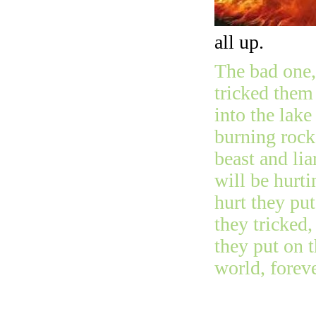
all up.
The bad one, 
tricked them
into the lake
burning rock
beast and lia
will be hurti
hurt they pu
they tricked,
they put on 
world, foreve