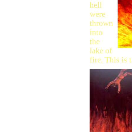
hell
were
thrown
into
the
lake of
fire. This is