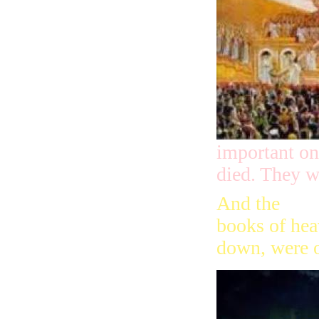
important on
died. They w
And the
books of hea
down, were 