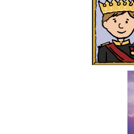
But the
rest of
the ones
who died
didn’t
live
again