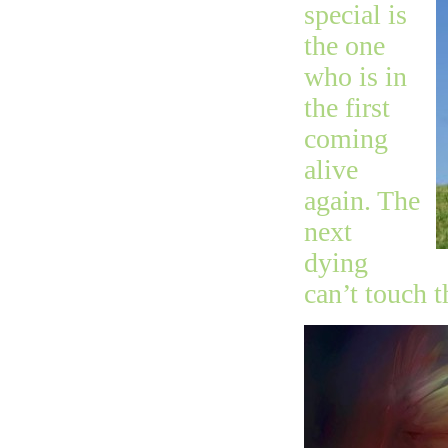
special is
the one
who is in
the first
coming
alive
again. The
next
dying
can’t touch t