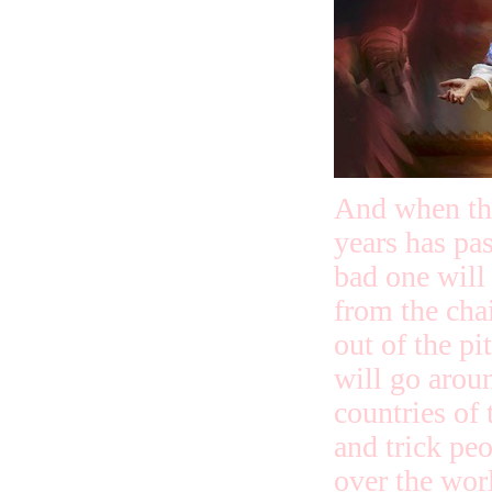
And when th
years has pas
bad one will
from the cha
out of the pi
will go arou
countries of
and trick peo
over the wor