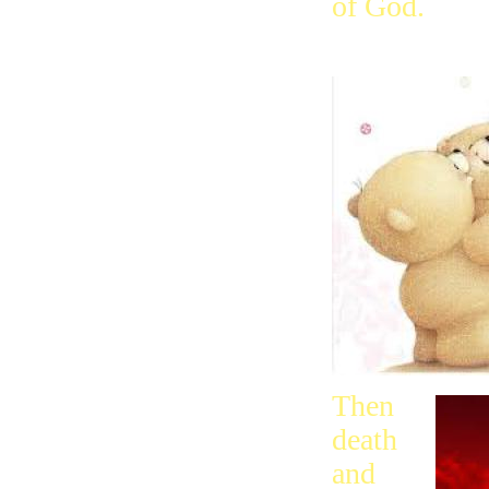
of God.
Then
death
and