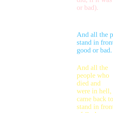
or bad).
And all the 
stand in fron
good or bad.
And all the
people who
died and
were in hell,
came back t
stand in fron