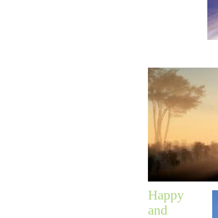
until
after the
1,000
years was do
Happy
and