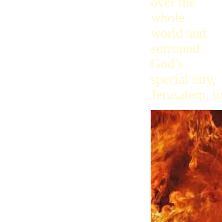
over the
whole
world and
surround
God’s
special city,
Jerusalem, to