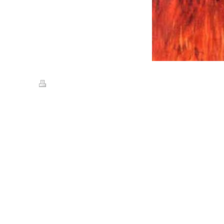
Print
|
Sitemap
© Streets of Gold