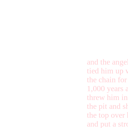
and the ange
tied him up 
the chain for
1,000 years 
threw him in
the pit and s
the top over
and put a st