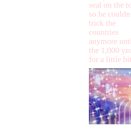
seal on the t
so he couldn
trick the
countries
anymore unti
the 1,000 ye
for a little b