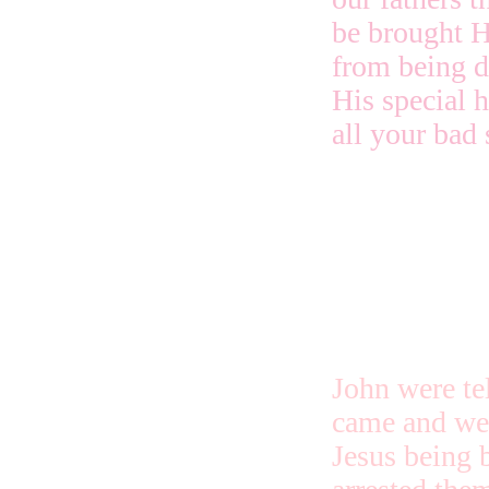
be brought H
from being d
His special 
all your bad 
John were tel
came and wer
Jesus being 