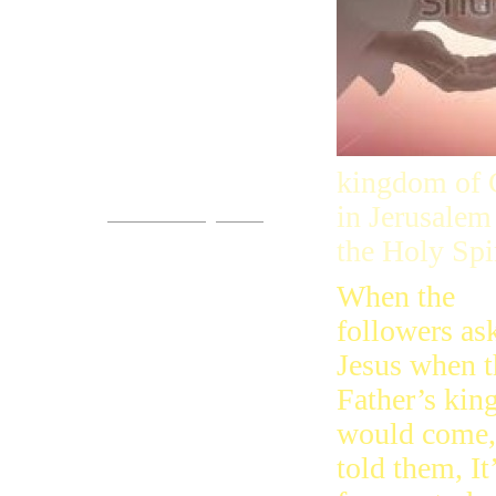
Come!
kingdom of G
You are invited.
in Jerusalem
www.streets-of-gold.info
the Holy Spi
When the
followers as
Jesus when t
Father’s ki
would come,
told them, It