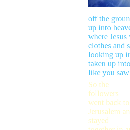
off the groun
up into heav
where Jesus 
clothes and 
looking up i
taken up int
like you saw
So the
followers
went back to
Jerusalem a
stayed
together in a