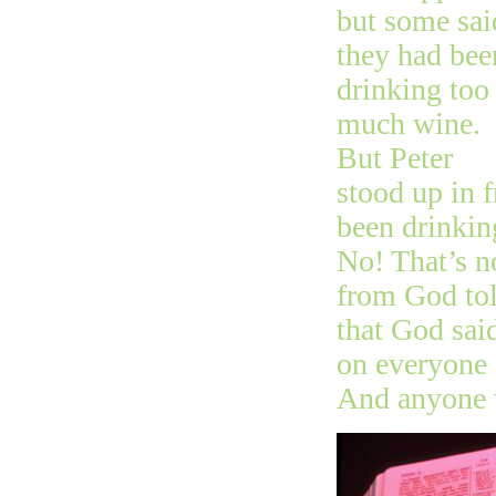
but some sai
they had bee
drinking too
much wine.
But Peter
stood up in 
been drinking
No! That’s no
from God tol
that God sai
on everyone 
And anyone w