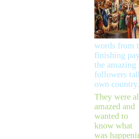
words from t
finishing pay
the amazing 
followers ta
own country
They were al
amazed and
wanted to
know what
was happeni