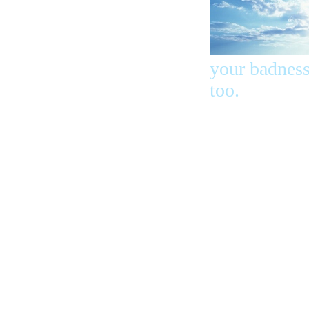
your badness
too.
Peter told
them lots of
other words
and said, Sa
yourself fro
this bad tim
and from thi
bad stuff. Th
ones who