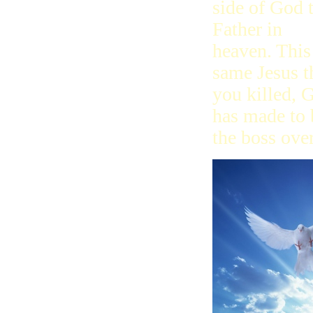
side of God 
Father in
heaven. This
same Jesus t
you killed, 
has made to 
the boss ove