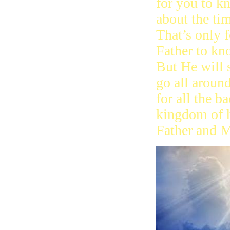
for you to k
about the ti
That’s only f
Father to kn
But He will 
go all around
for all the b
kingdom of h
Father and M