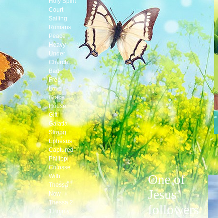
Holy Spirit
Court
Sailing
Romans
Peace
Heavy
Under
Church
Bad
Free
Love
Grace
House
Gift
Galatia
Strong
Ephesus
Captured
Philippi
Colosse
One of
With
Thessa
Jesus’
Now
Thessa 2
followers
1Timmy