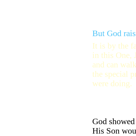
But God rais
It is by the f
in this One, 
and can walk
the special 
were doing.
God showed f
His Son woul