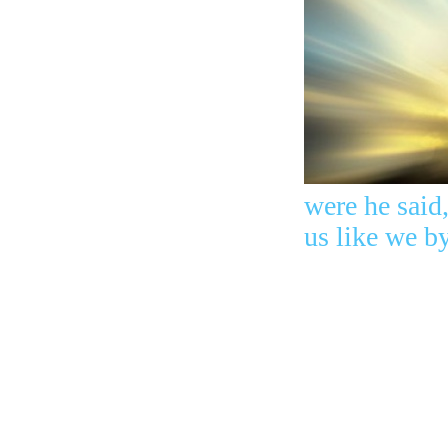
were he said
us like we 
The God
of Abraham, 
brightness o
leaders. You
you wanted a
killed the Pri