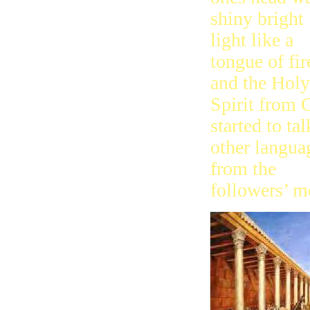
shiny bright
light like a
tongue of fir
and the Holy
Spirit from 
started to tal
other langua
from the
followers’ m