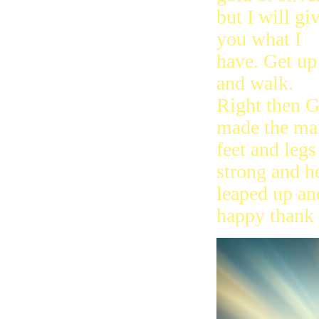
but I will gi
you what I
have. Get up
and walk.
Right then 
made the ma
feet and legs
strong and h
leaped up an
happy thank 