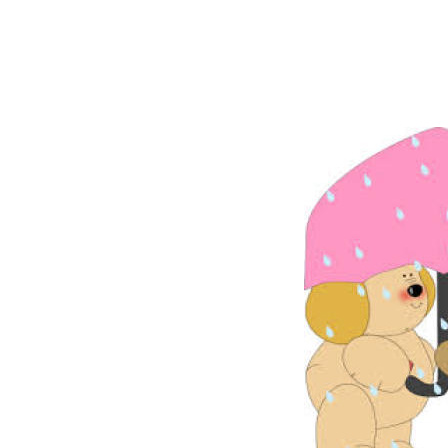
liked what
Peter said w
went and sta
had good tim