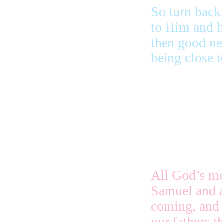
So turn back
to Him and h
then good ne
being close t
send Jesus w
time to make
will happen. 
you everythi
be cut off.
All God’s m
Samuel and a
coming, and 
our fathers 