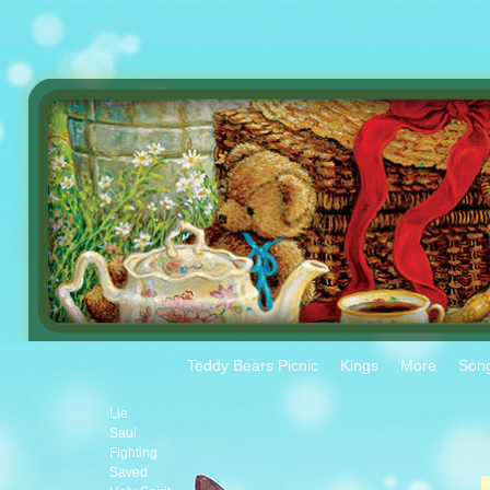
Teddy Bears Picnic
Kings
More
Son
Lie
Saul
Fighting
Saved