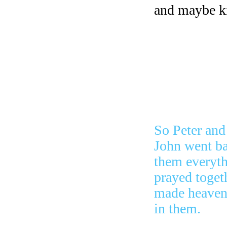
and maybe ki
me, Is it rig
We can only 
So the leade
saw what wa
the man was 
So Peter and
John went ba
them everyth
prayed toget
made heaven a
in them.