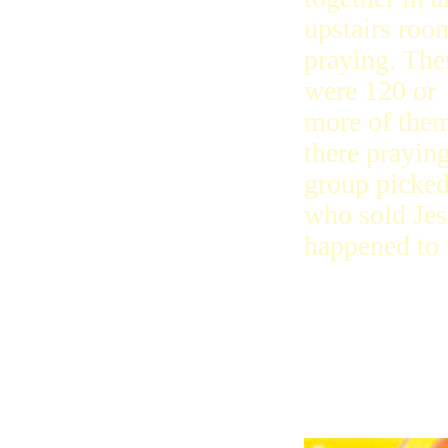
upstairs roo
praying. The
were 120 or
more of the
there prayin
group picked
who sold Jesu
happened to 