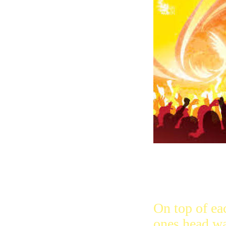
were all tog
heaven like a
house where 
On top of ea
ones head wa