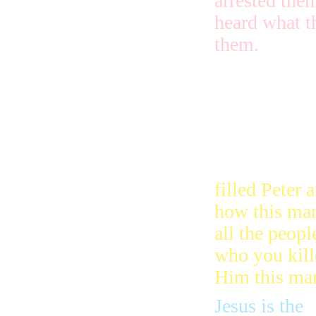
arrested the
heard what t
them.
The next da
they took Pe
them to be j
who made th
filled Peter 
how this man
all the peopl
who you kill
Him this man 
Jesus is the