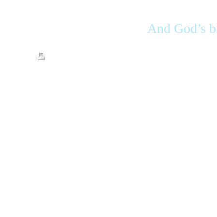
And God’s bi
Print
|
Sitemap
© Streets of Gold