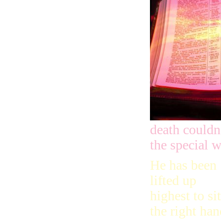
death couldn
the special 
He has been
lifted up
highest to sit
the right han