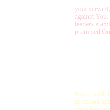
your servant,
against You,
leaders stand
promised On
They are aga
put your Hol
Now, Lord, L
us strong and
Your hand an