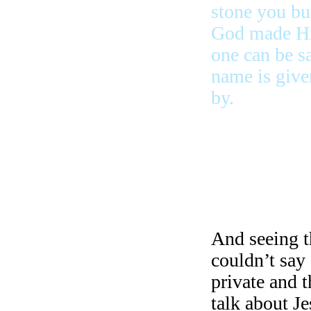
stone you bu
God made Him
one can be s
name is give
by.
strong and b
they were ju
to school, t
And seeing t
couldn’t say 
private and 
talk about J