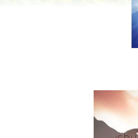
Later
wrote
2Timmy
about all
Last
Titus
that Jesus
Philemon
Hebrews
started to
Calling
do and
Priest
By Faith
teach
Around
James
until the da
Boss
Peter
the Holy Spir
Baby
do after He 
Hurt
Peace
1John
By Love
Born
2, 3John
Jude