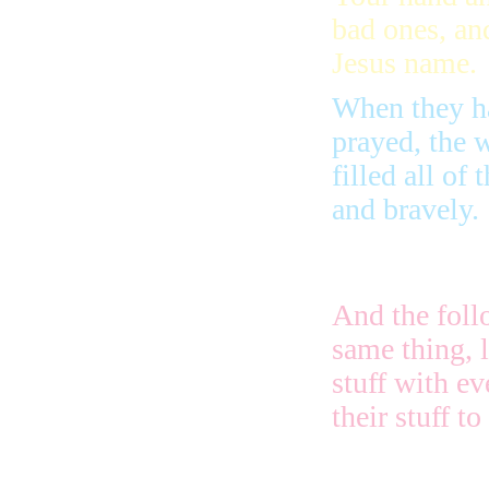
bad ones, an
Jesus name.
When they h
prayed, the w
filled all of
and bravely.
And the foll
same thing, 
stuff with e
their stuff t