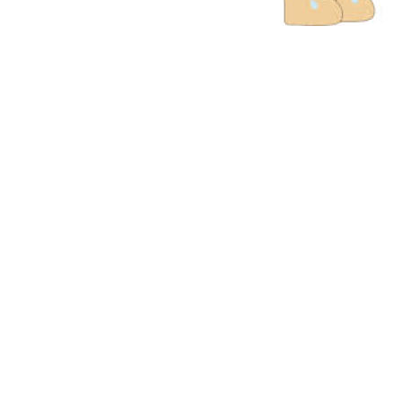
And they all
to each other
houses to ea
have happy 
in God. They
were loving
together and 
the best wor
Him and abo
Him. All the
in the city l
more everyda