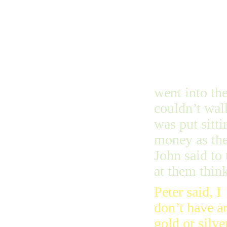
went into th
couldn’t wal
was put sitti
money as the
John said to
at them thin
Peter said, I
don’t have a
gold or silve