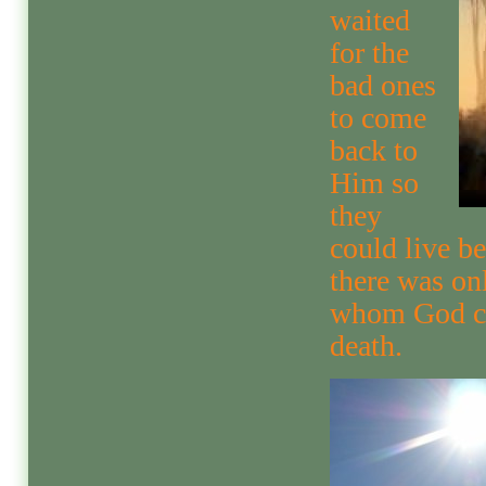
waited
for the
bad ones
to come
back to
Him so
they
could live be
there was on
whom God co
death.