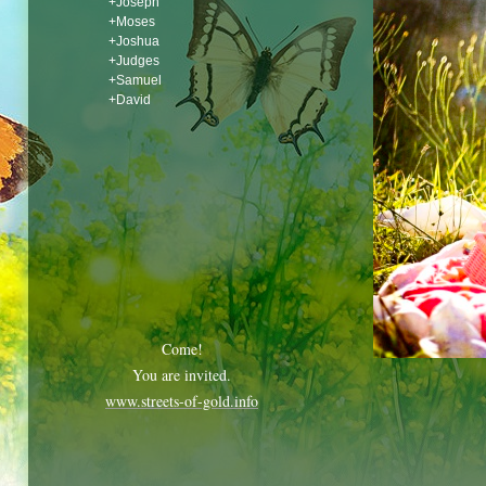
+Joseph
+Moses
+Joshua
+Judges
+Samuel
+David
Come!
You are invited.
www.streets-of-gold.info