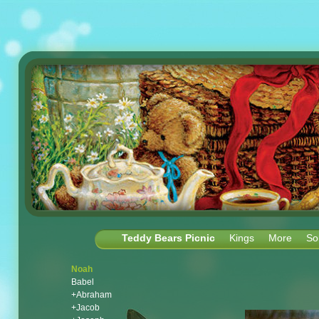
Teddy Bears Picnic
Kings
More
So
Noah
Babel
+Abraham
+Jacob