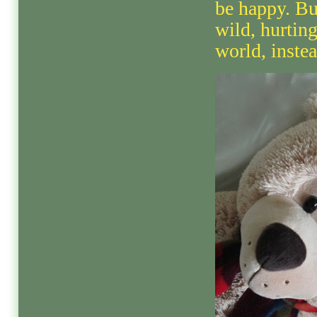
be happy. Bu
wild, hurtin
world, instea