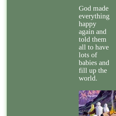
God made
everything
happy
again and
told them
all to have
lots of
babies and
fill up the
world.