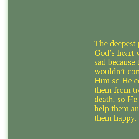
The deepest 
God’s heart 
sad because 
wouldn’t co
Him so He c
them from tr
death, so He
help them a
them happy.