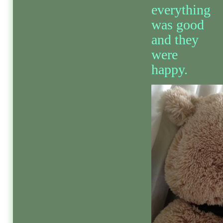
everything
was good
and they
were
happy.