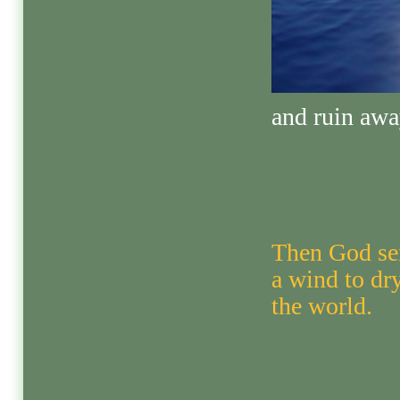
and ruin awa
Then God se
a wind to dr
the world.