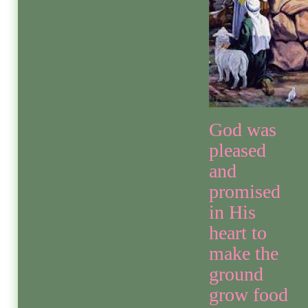
God was
pleased
and
promised
in His
heart to
make the
ground
grow food