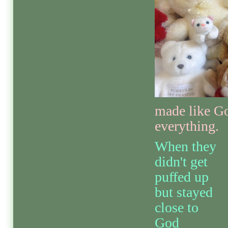
made like G
everything.
When they
didn't get
puffed up
but stayed
close to
God