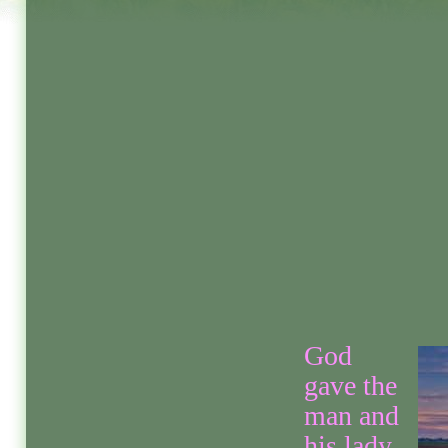
God
gave the
man and
his lady