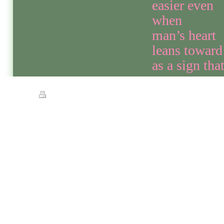
easier even
when
man’s heart
leans toward
as a sign th
Print
|
Sitemap
© Streets of Gold