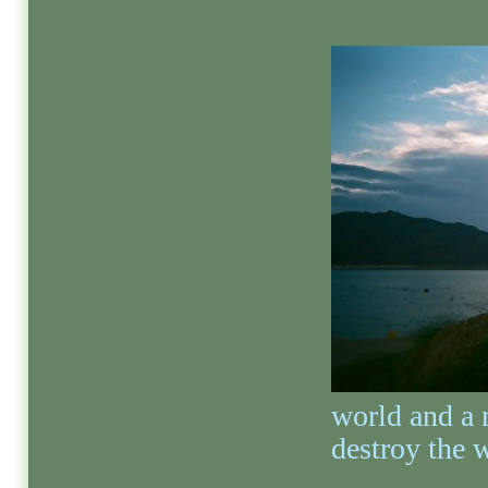
world and a 
destroy the 