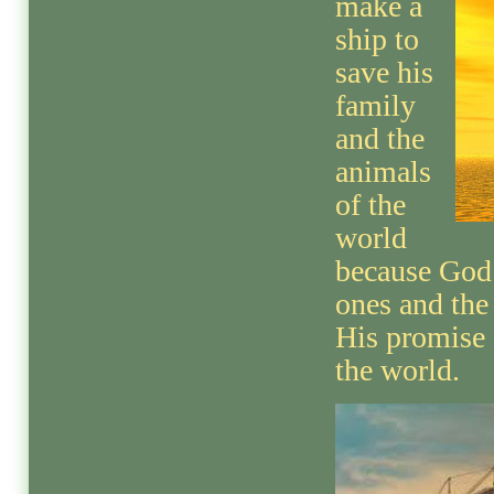
make a
ship to
save his
family
and the
animals
of the
world
because God 
ones and the
His promise 
the world.