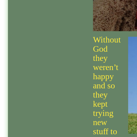
Without
God
they
weren’t
happy
and so
they
kept
trying
new
stuff to