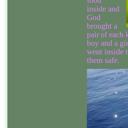
food
inside and
God
brought a
pair
of each 
boy and a gi
went inside 
them safe.