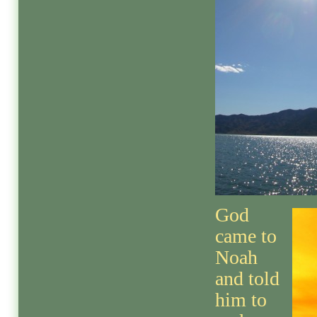
God
came to
Noah
and told
him to