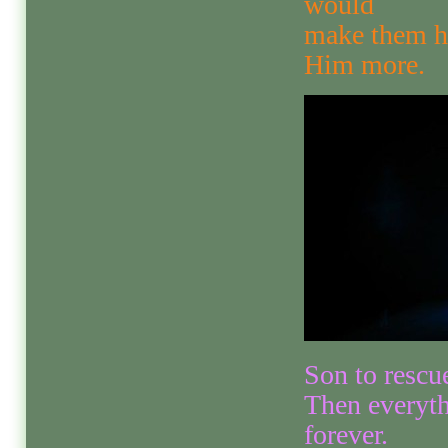
would
make them ha
Him more.
Son to rescue
Then everyth
forever.