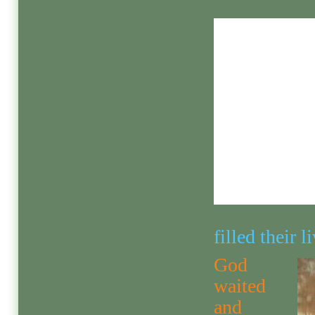
filled their 
God
waited
and