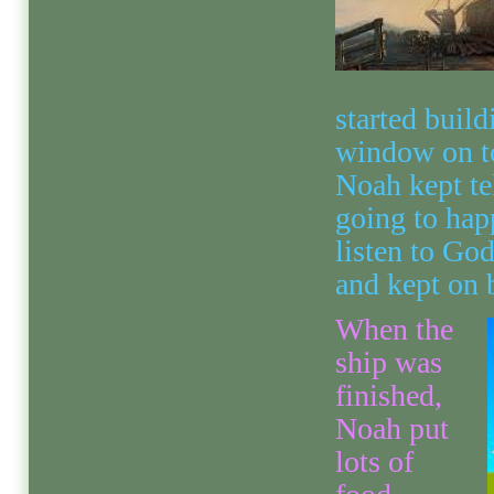
started build
window on top
Noah kept te
going to hap
listen to Go
and kept on 
When the
ship was
finished,
Noah put
lots of