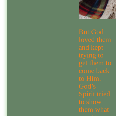
But God
loved them
and kept
trying to
get them to
come back
to Him.
God’s
Spirit tried
to show
them what