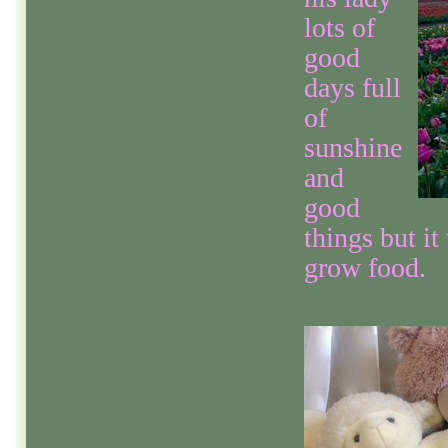
lots of
good
days full
of
sunshine
and
good
things but i
grow food.