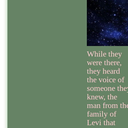
While they
were there,
they heard
the voice of
someone the
knew, the
man from th
family of
Levi that