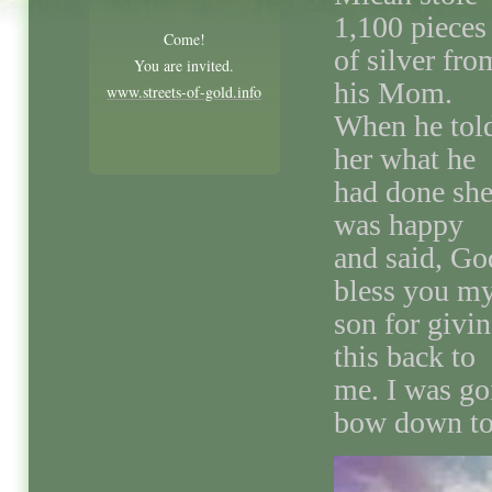
1,100 pieces
Come!
of silver fro
You are invited.
his Mom.
www.streets-of-gold.info
When he tol
her what he
had done sh
was happy
and said, Go
bless you m
son for givi
this back to
me. I was goi
bow down to