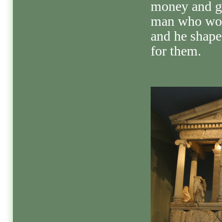
money and ga
man who wor
and he shaped
for them.