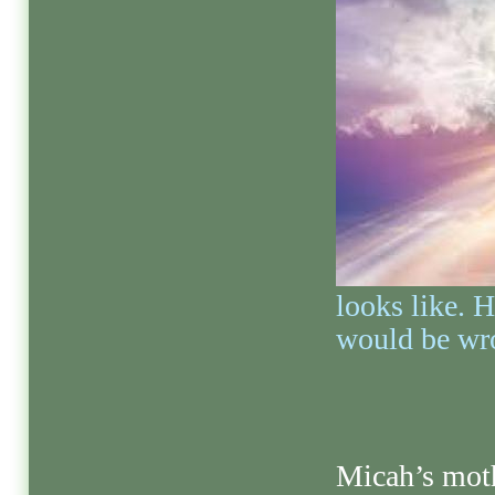
looks like. H
would be wr
Micah’s moth