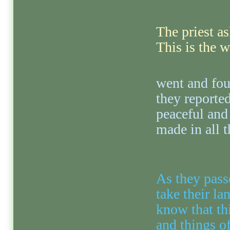
The priest a
This is the 
went and fou
they reported
peaceful and
made in all t
As they pass
take their la
know that th
and things o