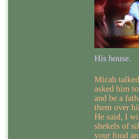
His house.
Micah talke
asked him to
and be a fath
them over hi
He said, I wi
shekels of si
your food an