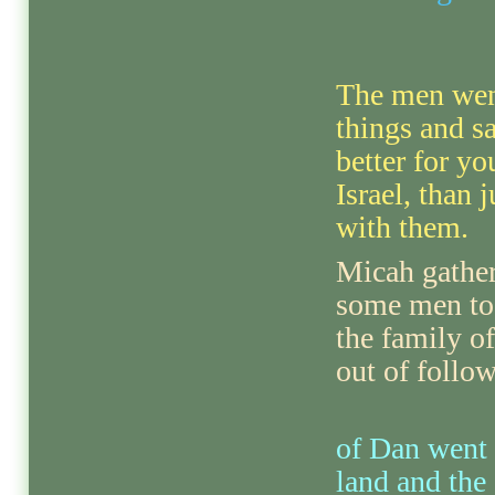
The men went
things and sa
better for yo
Israel, than 
with them.
Micah gathe
some men to 
the family o
out of follow
of Dan went 
land and the 