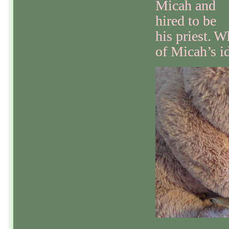
Micah and
hired to be
his priest.
Wh
of Micah’s id