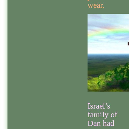
wear.
Israel’s
family of
Dan had