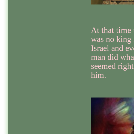
At that time 
was no king 
Israel and ev
man did wha
seemed right
him.