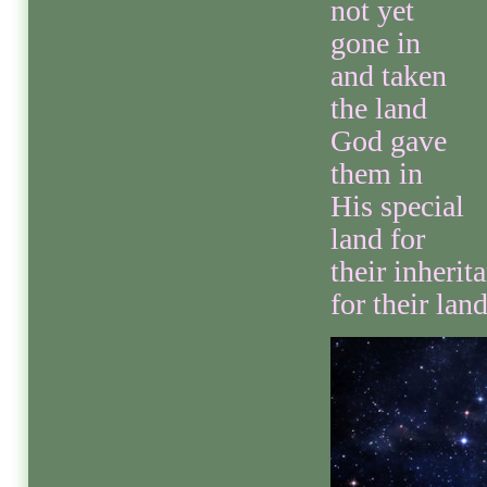
not yet
gone in
and taken
the land
God gave
them in
His special
land for
their inherit
for their land