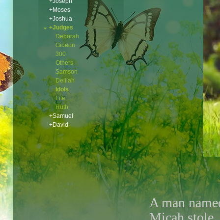
+Joseph
+Moses
+Joshua
+Judges
Deborah
Gideon
300
Others
Samson
Delilah
Idols
Life
Ruth
+Samuel
+David
A man name
Micah stole