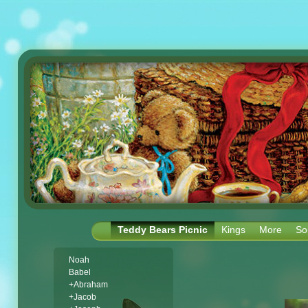
Teddy Bears Picnic
Kings
More
So
Noah
Babel
+Abraham
+Jacob