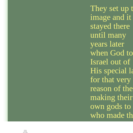
They set up 
image and it
stayed there
until many
years later
when God t
Israel out of
His special 
for that very
reason of th
making their
own gods to 
who made th