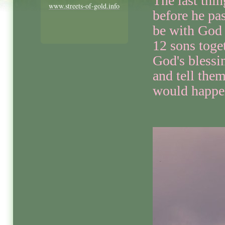
The last thi
www.streets-of-gold.info
before he pa
be with God 
12 sons toge
God's blessi
and tell the
would happe