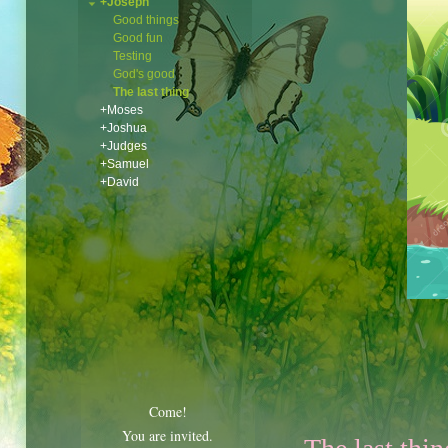
+Joseph
Good things
Good fun
Testing
God's good
The last thing
+Moses
+Joshua
+Judges
+Samuel
+David
Come!
You are invited.