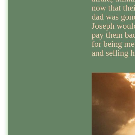
now that thei
dad was gon
Joseph woul
pay them ba
for being me
and selling 