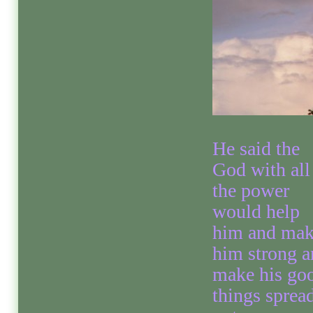
He said the
God with all
the power
would help
him and ma
him strong a
make his go
things sprea