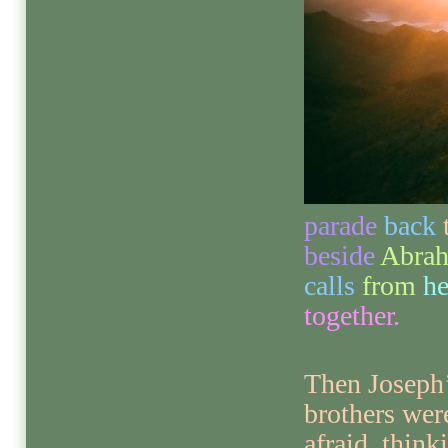
parade
back
beside
Abra
calls
from
h
together.
Then Joseph
brothers wer
afraid, think