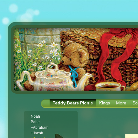
Teddy Bears Picnic
Kings
More
So
Noah
Babel
+Abraham
+Jacob