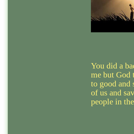
You did a ba
me but God t
to good and 
of us and s
people in th