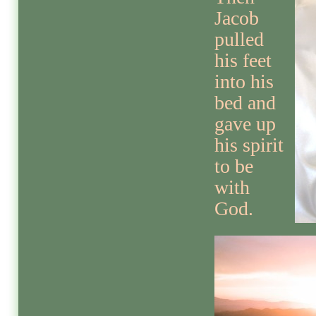
Jacob
pulled
his feet
into his
bed and
gave up
his spirit
to be
with
God.