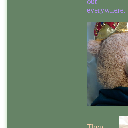
out
everywhere.
Then