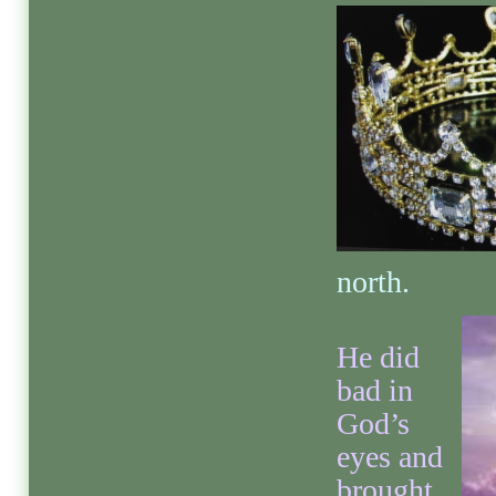
north.
He did
bad in
God’s
eyes and
brought