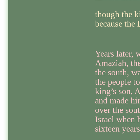
though the k
because the 
Years later,
Amaziah, the
the south, w
the people t
king’s son, A
and made hi
over the sout
Israel when 
sixteen years