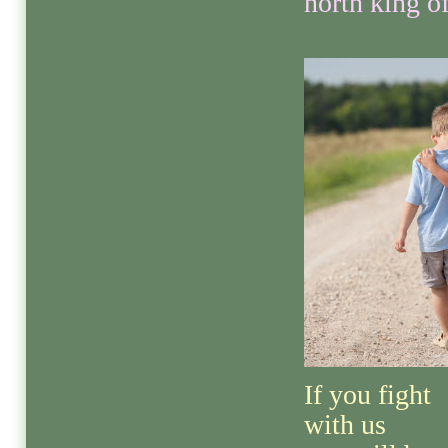
north king of
If you fight
with us