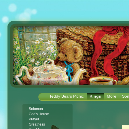
Teddy Bears Picnic
Kings
More
Son
Solomon
God's House
Prayer
Greatness