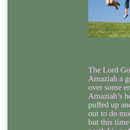
The Lord Go
Amaziah a gr
over some e
Amaziah’s he
puffed up an
out to do mo
but this time