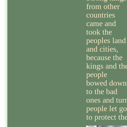
from other
countries
came and
took the
peoples land
and cities,
because the
kings and th
people
bowed down
to the bad
ones and tur
people let g
to protect th