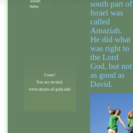
Josiah
south part of
Nebu
Israel was
called
Amaziah.
He did what
was right to
the Lord
God, but not
as good as
Come!
You are invited.
David.
www.streets-of-gold.info