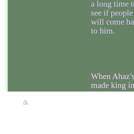
a long time t
see if people
will come b
to him.
When Ahaz’s 
made king in
Print
|
Sitemap
© Streets of Gold