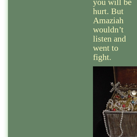
you will be
hurt. But
Amaziah
wouldn’t
listen and
went to
fight.