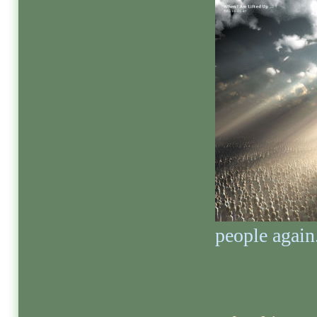
people again