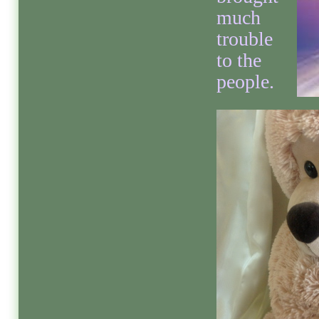
much
trouble
to the
people.