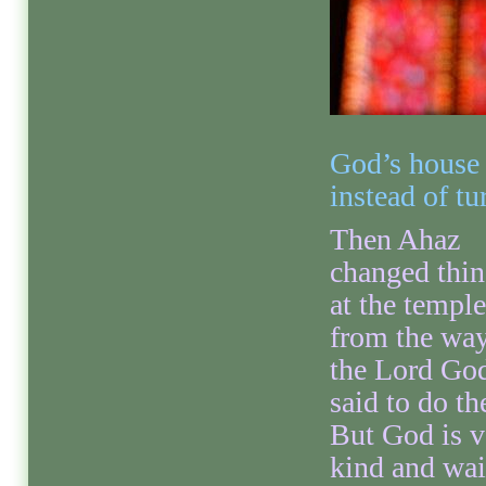
God’s house 
instead of t
Then Ahaz
changed thin
at the temple
from the wa
the Lord Go
said to do t
But God is v
kind and wai