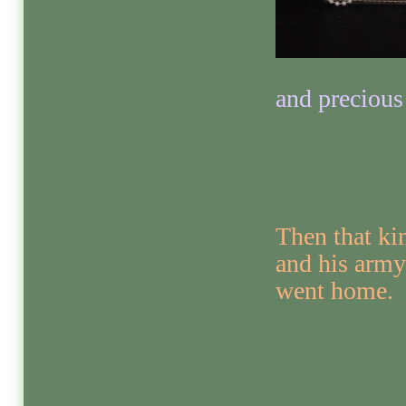
and precious
Then that ki
and his army
went home.