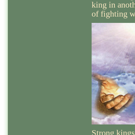
king in anot
of fighting w
Strong kings