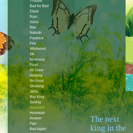
Trouble
Bad for Bad
Elijah
Rain
Voice
War
Naboth
Payback
Fire
Whirlwind
Oil
Kindness
Food
All Gone
Helping
No Food
Showing
Jehu
Boy King
Saving
Amaziah
Hezekiah
The next
Answer
Figs
king in the
Bad Again