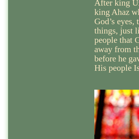
After king 
king Ahaz wh
God’s eyes, 
things, just l
people that 
away from th
before he gav
His people Is