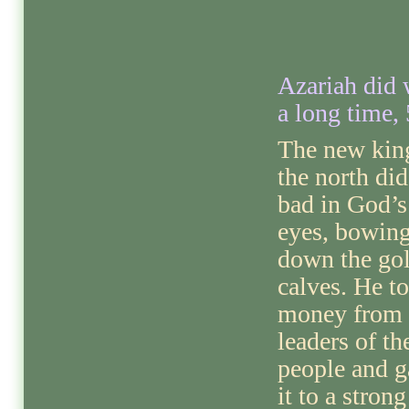
Azariah did 
a long time, 
The new kin
the north did
bad in God’s
eyes, bowin
down the go
calves. He t
money from 
leaders of th
people and g
it to a strong