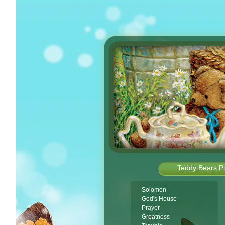
Teddy Bears Pi
Solomon
God's House
Prayer
Greatness