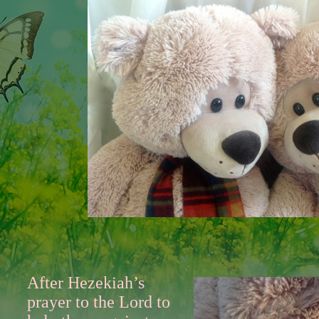
After Hezekiah’s
prayer to the Lord to