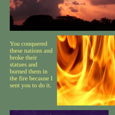
You conquered
these nations and
broke their
statues and
burned them in
the fire because I
sent you to do it.