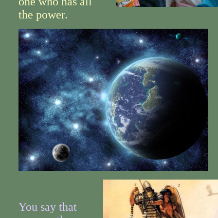
one who has all
the power.
You say that