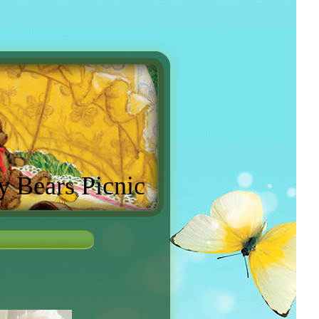
y Bears Picnic