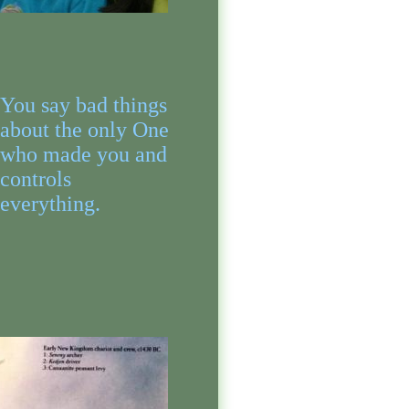
You say bad things
about the only One
who made you and
controls
everything.