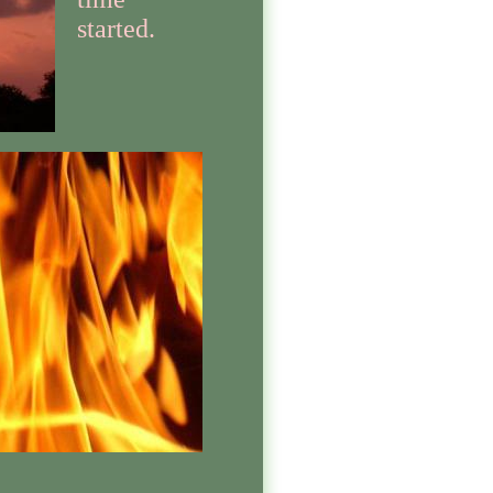
started.