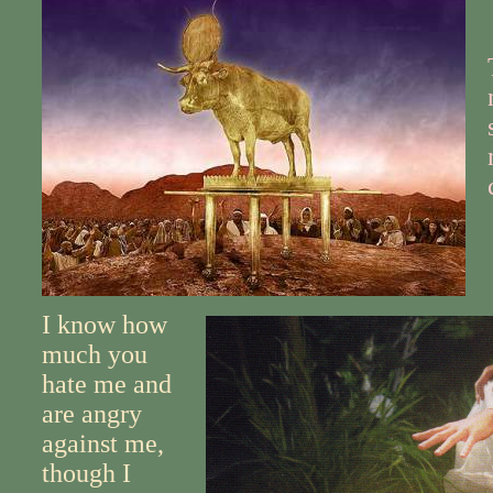
I know how
much you
hate me and
are angry
against me,
though I