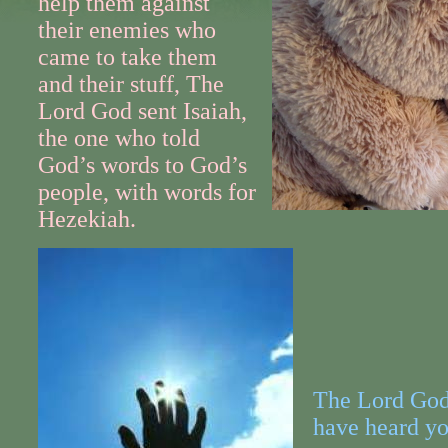
help them against
their enemies who
came to take them
and their stuff, The
Lord God sent Isaiah,
the one who told
God’s words to God’s
people, with words for
Hezekiah.
The Lord God 
have heard yo