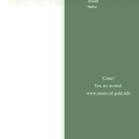
Josiah
Nebu
Come!
You are invited.
www.streets-of-gold.info