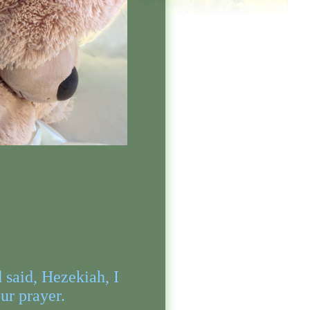
said, Hezekiah, I
ur prayer.