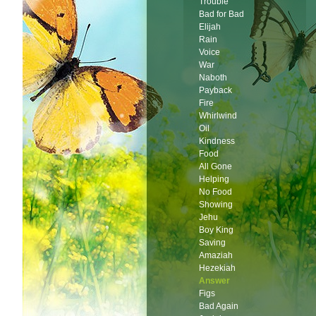
Trouble
Bad for Bad
Elijah
Rain
Voice
War
Naboth
Payback
Fire
Whirlwind
Oil
Kindness
Food
All Gone
Helping
No Food
Showing
Jehu
Boy King
Saving
Amaziah
Hezekiah
Answer
Figs
Bad Again