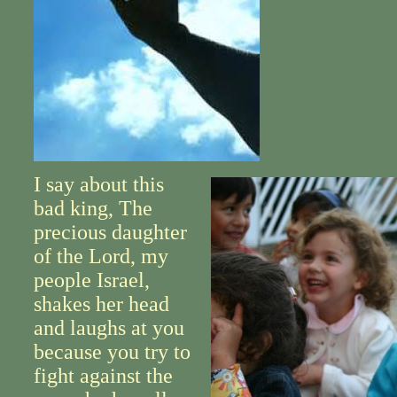
I say about this
bad king, The
precious daughter
of the Lord, my
people Israel,
shakes her head
and laughs at you
because you try to
fight against the