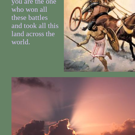
you are the one
who won all
these battles
and took all this
land across the
world.