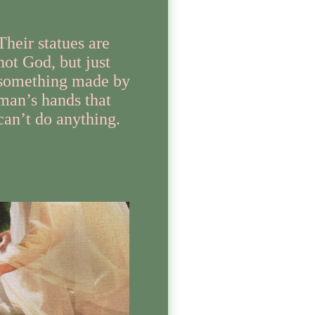
Their statues are
not God, but just
something made by
man’s hands that
can’t do anything.