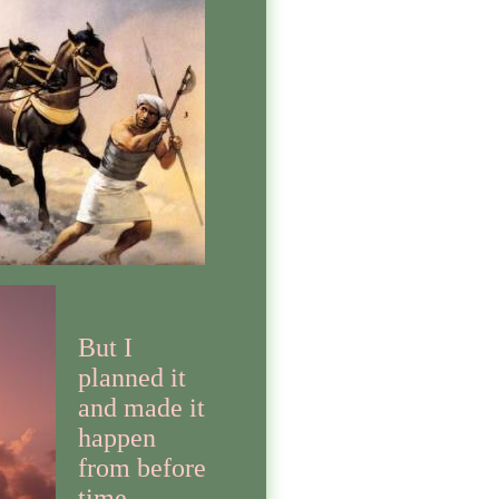
But I
planned it
and made it
happen
from before
time