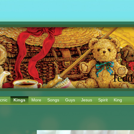
Tedd
cnic
Kings
More
Songs
Guys
Jesus
Spirit
King