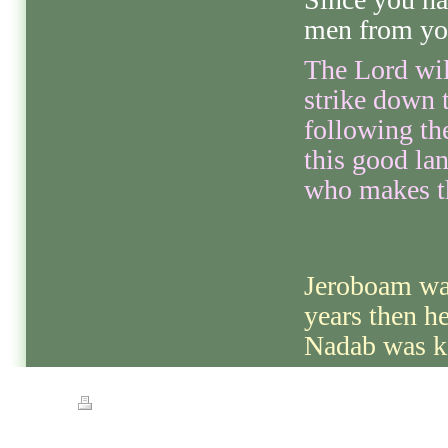
men from you
The Lord wil
strike down 
following the
this good lan
who makes th
Jeroboam was
years then he
Nadab was ki
Print
|
Sitemap
© Streets of Gold