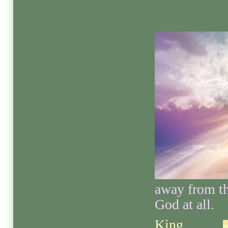
away from th
God at all.
King