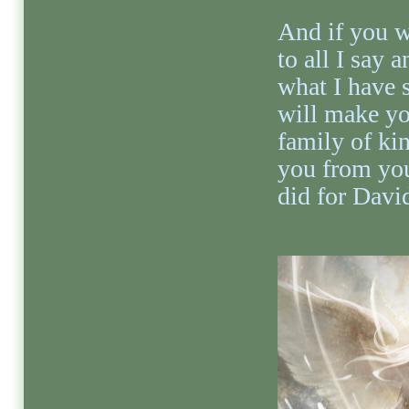
And if you wi
to all I say 
what I have s
will make yo
family of kin
you from you
did for Davi