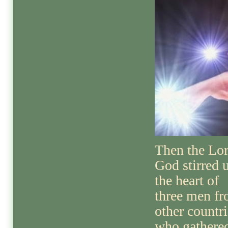
Then the Lo
God stirred 
the heart of
three men f
other countri
who gathere