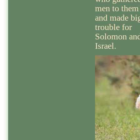
men to them
and made bi
trouble for
Solomon an
Israel.