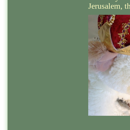
Jerusalem, th