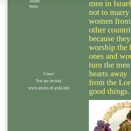
men in Israe
Josiah
Nebu
not to marry
women from
other countri
because they
worship the 
ones and wo
turn the men
hearts away
Come!
You are invited.
from the Lor
www.streets-of-gold.info
good things.