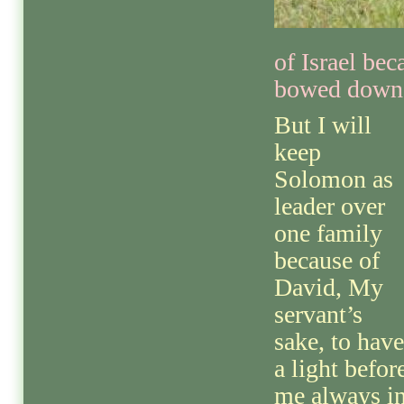
of Israel be
bowed down 
But I will
keep
Solomon as
leader over
one family
because of
David, My
servant’s
sake, to have
a light befor
me always i