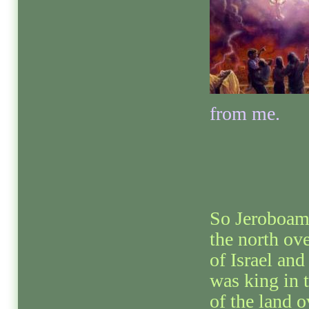
from me.
So Jeroboam
the north ove
of Israel a
was king in t
of the land 