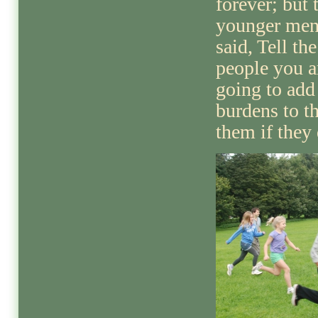
forever; but 
younger me
said, Tell the
people you a
going to add
burdens to t
them if they