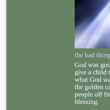
the bad thin
God was goi
give a child
what God wan
the golden c
people off f
blessing.