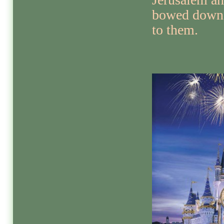
bowed down
to them.