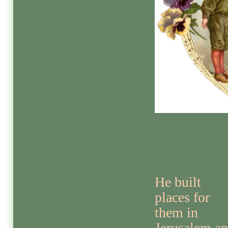
He built
places for
them in
Jerusalem a