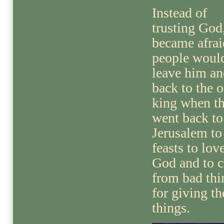
Instead of
trusting God
became afrai
people woul
leave him an
back to the o
king when t
went back to
Jerusalem to
feasts to lov
God and to c
from bad thi
for giving th
things.