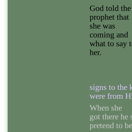
God told the
prophet that
she was
coming and
what to say 
her.
signs to the 
were from H
When she
got there he
pretend to b