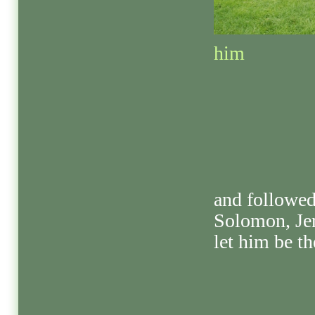
him
and followed
Solomon, Je
let him be th