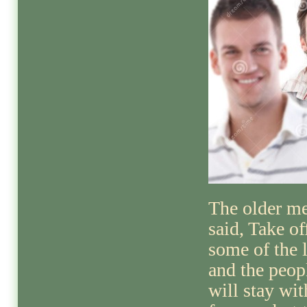
The older m
said, Take of
some of the 
and the peop
will stay wi