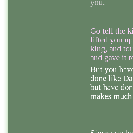
you.
Go tell the k
lifted you u
king, and to
and gave it t
But you have
done like Da
but have don
makes much s
Since you hav