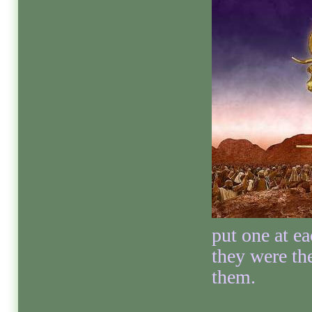
put one at ea
they were th
them.