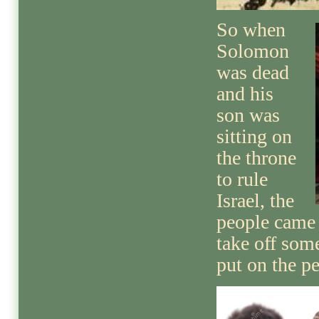
So when
Solomon
was dead
and his
son was
sitting on
the throne
to rule
Israel, the
people came
take off som
put on the p