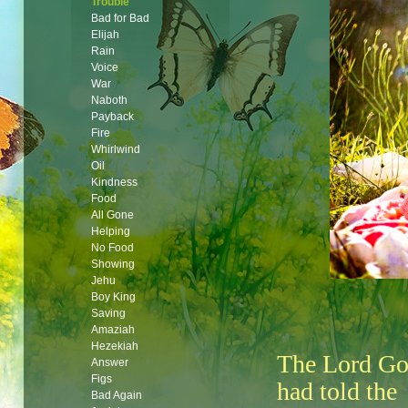
Trouble
Bad for Bad
Elijah
Rain
Voice
War
Naboth
Payback
Fire
Whirlwind
Oil
Kindness
Food
All Gone
Helping
No Food
Showing
Jehu
Boy King
Saving
Amaziah
Hezekiah
The Lord G
Answer
Figs
had told the
Bad Again