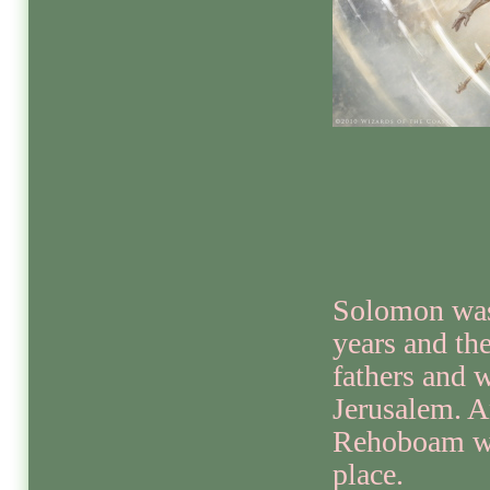
Solomon was
years and the
fathers and 
Jerusalem. A
Rehoboam wa
place.