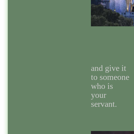
and give it
to someone
who is
your
servant.