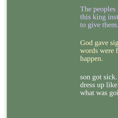
The peoples 
this king in
to give them
God gave sig
words were 
happen.
son got sick.
dress up lik
what was goi