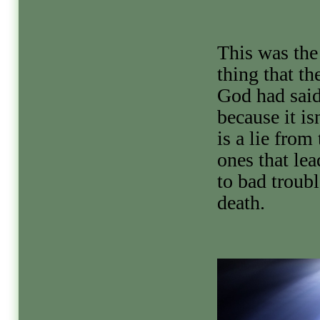
This was the 
thing that th
God had said
because it isn
is a lie from
ones that le
to bad troub
death.