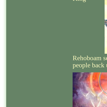
Rehoboam sen
people back 