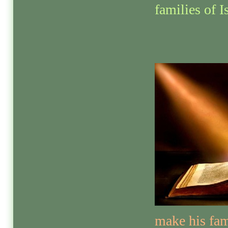
families of Is
make his fam