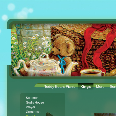
Teddy Bears Picnic
Kings
More
Son
Solomon
God's House
Prayer
Greatness