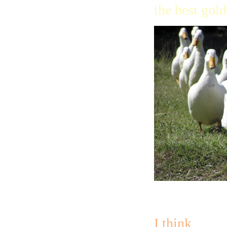
the best gold
I think