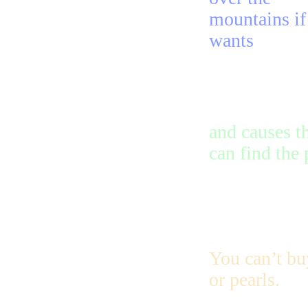
mountains if
wants
and causes t
can find the
You can’t buy
or pearls.