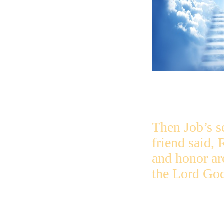
Then Job’s 
friend said, 
and honor ar
the Lord Go