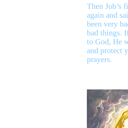
Then Job’s fi
again and sa
been very ba
bad things. I
to God, He wi
and protect 
prayers.