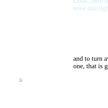
Look, only h
wise and rig
and to turn 
one, that is 
Print
|
Sitemap
© Streets of Gold