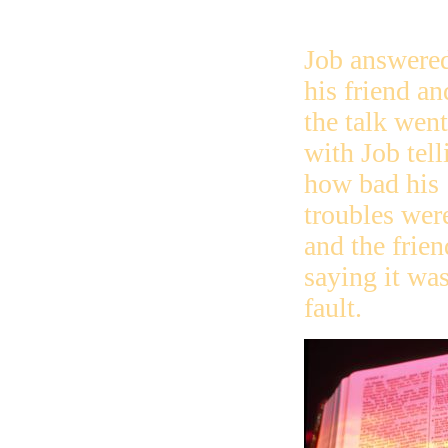
Job answere
his friend an
the talk wen
with Job tell
how bad his
troubles wer
and the frien
saying it was
fault.