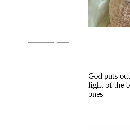
Come!
You are invited.
www.streets-of-gold.info
God puts out
light of the 
ones.