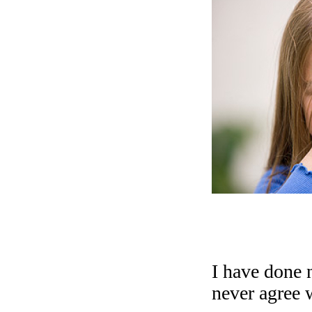
I have done n
never agree 