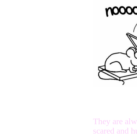
They are al
scared and h