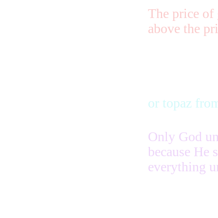
The price of 
above the pri
or topaz fro
Only God und
because He s
everything u