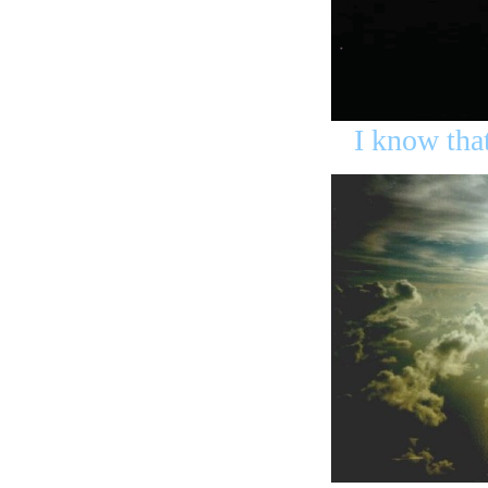
I know tha