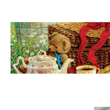
Teddy Bears Picnic
Kings
More
Son
King Again
Ark
Singing
House