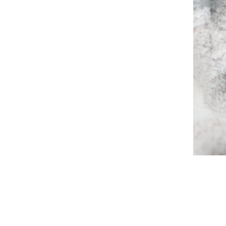
Spanking
Ready
Stars
Ask
Temple
Answer
Ruling
Trusting
Watching
Good
Bad
Joash
Help
Right
Turning
Follow
Home
Ezra
House
Beautiful
Mixed
Wall
Building
Finished
Book