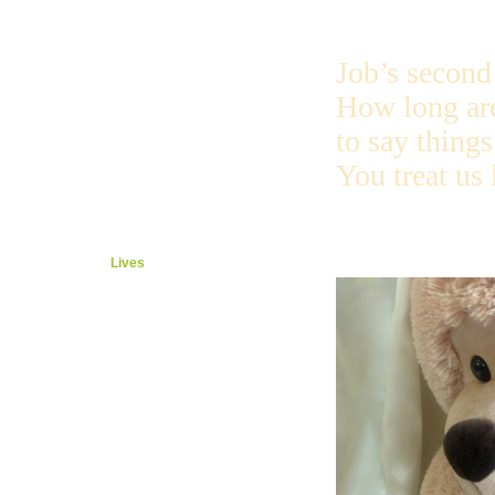
Prayer
More
After
Job’s second 
Set up
Esther
How long ar
Hate
Party
to say things
Honor
Job
You treat us 
Friends
Talk
More Talk
Safe
Lives
Helper
Elihu
God Talks
Dragon