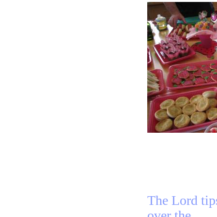
The Lord tip
over the