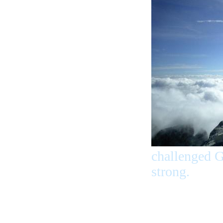
challenged G
strong.