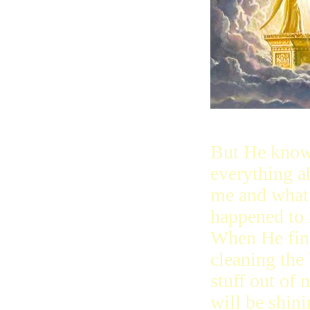
But He kno
everything a
me and what
happened to
When He fin
cleaning the
stuff out of 
will be shini