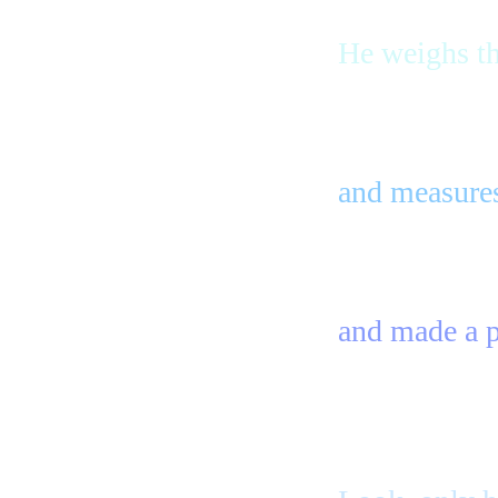
He weighs t
and measures
and made a pl