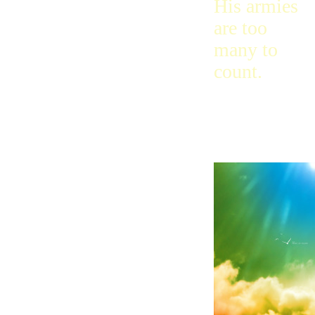
His armies
are too
many to
count.