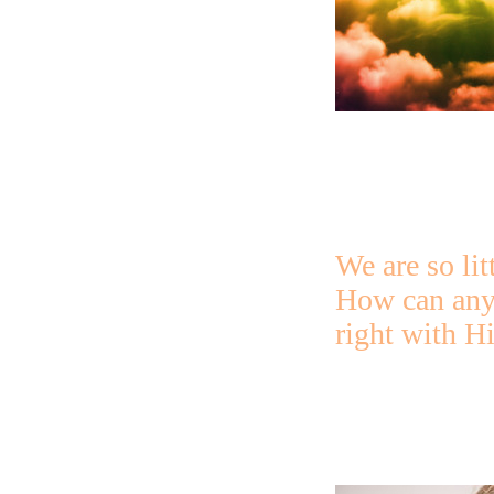
We are so lit
How can any
right with H