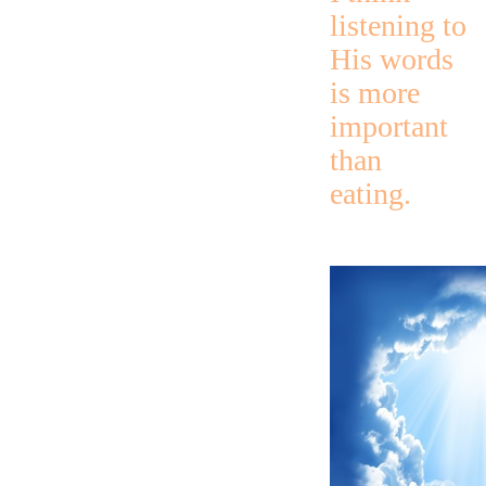
listening to
His words
is more
important
than
eating.