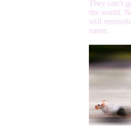
They can’t g
the world. N
will remembe
name.