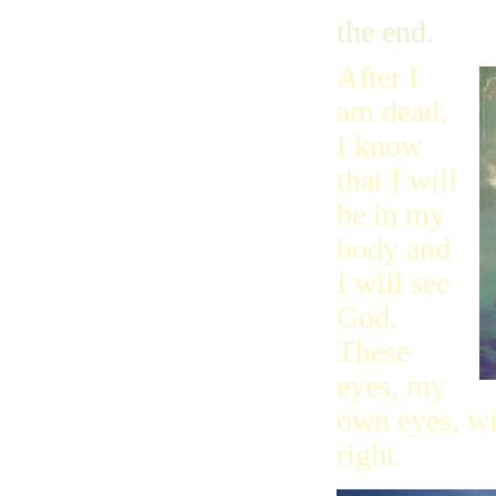
the end.
After I
am dead,
I know
that I will
be in my
body and
I will see
God.
These
eyes, my
own eyes, wi
right.