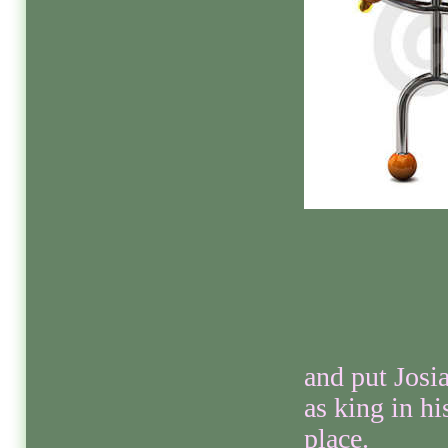
and put Josi
as king in hi
place.