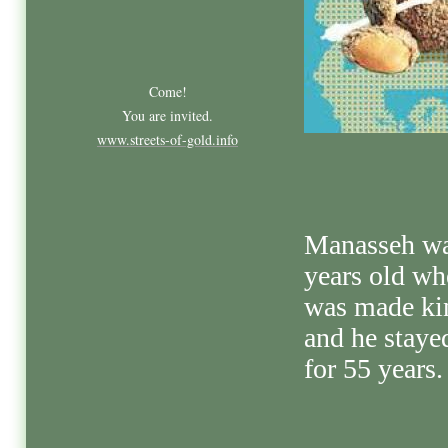
Come!
You are invited.
www.streets-of-gold.info
Manasseh wa
years old wh
was made ki
and he staye
for 55 years.