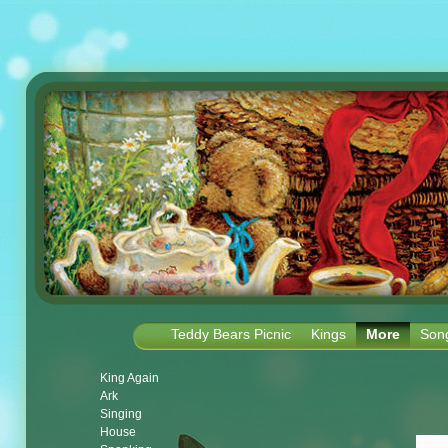
Teddy Bears Picnic
Kings
More
Son
King Again
Ark
Singing
House