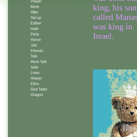
Prayer
king, his son
More
After
called Mana
Set up
Esther
was king in
Hate
Israel.
Party
Honor
Job
Friends
Talk
More Talk
Safe
Lives
Helper
Elihu
God Talks
Dragon