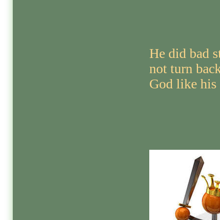
He did bad s
not turn bac
God like his 