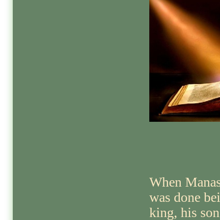
When Manas
was done be
king, his son