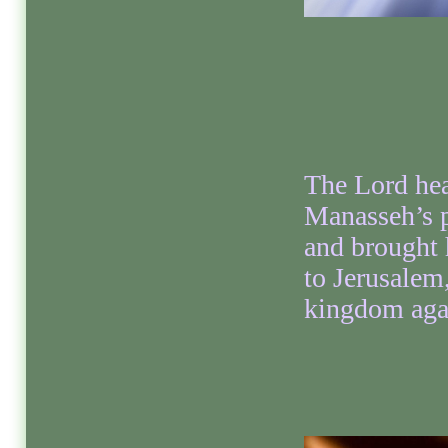
The Lord he
Manasseh’s 
and brought
to Jerusalem,
kingdom aga