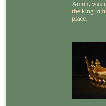
Amon, was 
the king in h
place.