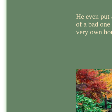
He even put 
of a bad one
very own hou