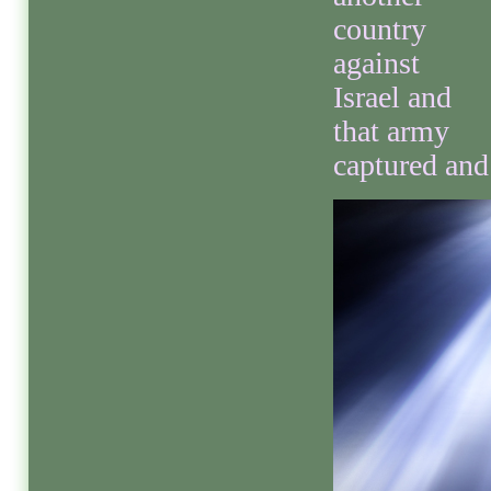
country
against
Israel and
that army
captured and