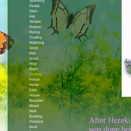
Spanking
Ready
Stars
Ask
Temple
Answer
Ruling
Trusting
Watching
Good
Bad
Joash
Help
Right
Turning
Follow
Home
Ezra
House
Beautiful
Mixed
Wall
Building
After Hezek
Finished
was done be
Book