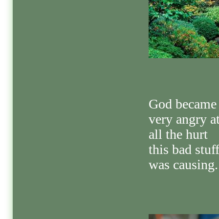
God became
very angry a
all the hurt
this bad stuf
was causing.