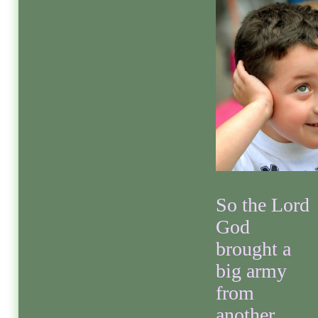
So the Lord
God
brought a
big army
from
another