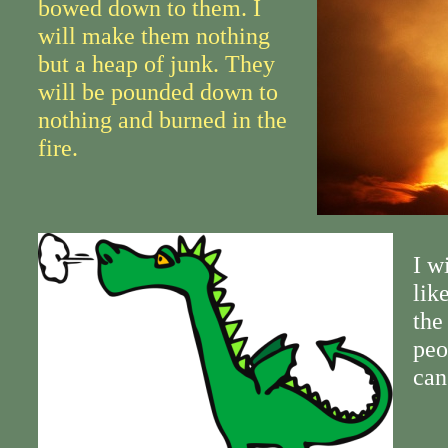
bowed down to them. I
will make them nothing
but a heap of junk. They
will be pounded down to
nothing and burned in the
fire.
I w
lik
the
peo
can