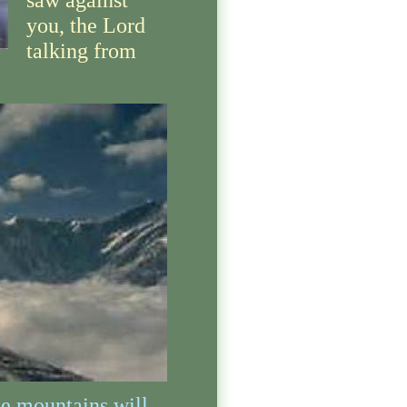
saw against
you, the Lord
talking from
e mountains will