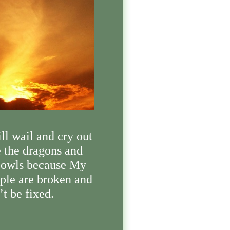
ill wail and cry out
e the dragons and
 owls because My
ple are broken and
’t be fixed.