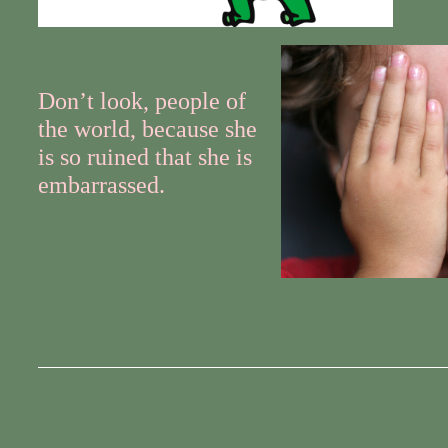
Don’t look, people of
the world, because she
is so ruined that she is
embarrassed.