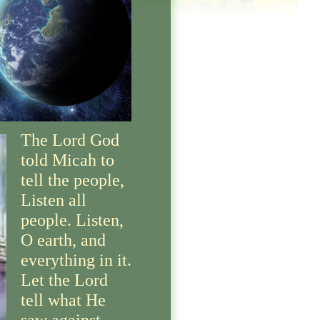
The Lord God
told Micah to
tell the people,
Listen all
people. Listen,
O earth, and
everything in it.
Let the Lord
tell what He