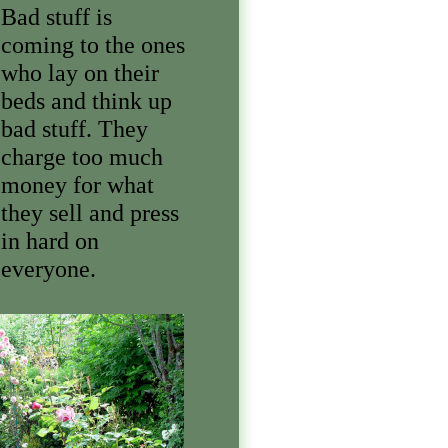
Bad stuff is
coming to the ones
who lay on their
beds and think up
bad stuff. They
charge too much
money for what
they sell and press
in hard on
everyone.