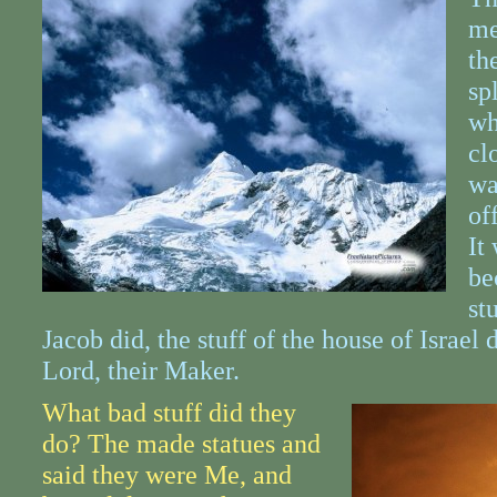
me
th
sp
wh
cl
wa
of
It
be
st
Jacob did, the stuff of the house of Israel 
Lord, their Maker.
What bad stuff did they
do? The made statues and
said they were Me, and