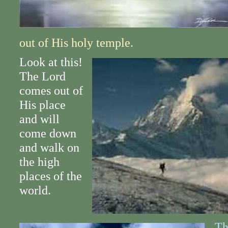
out of His holy temple.
Look at this!
The Lord
comes out of
His place
and will
come down
and walk on
the high
places of the
world.
Th