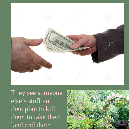
They see someone
else’s stuff and
then plan to kill
them to take their
land and their