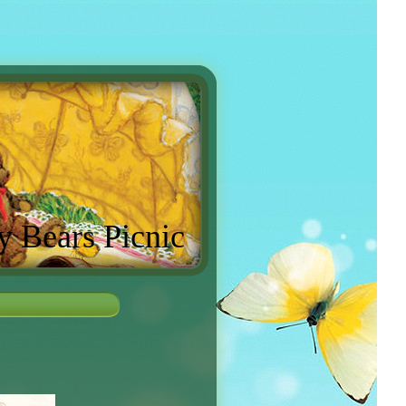
y Bears Picnic