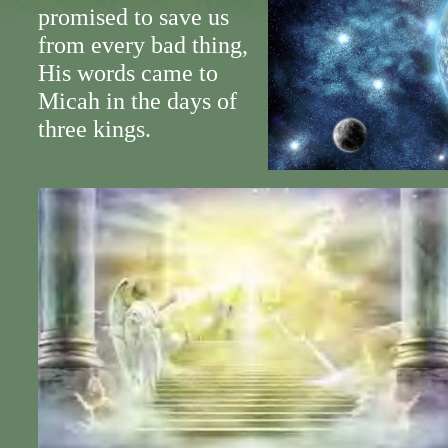
promised to save us
from every bad thing,
His words came to
Micah in the days of
three kings.