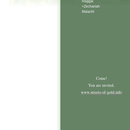
Haggai
+Zechariah
Malachi
Come!
You are invited.
www.streets-of-gold.info