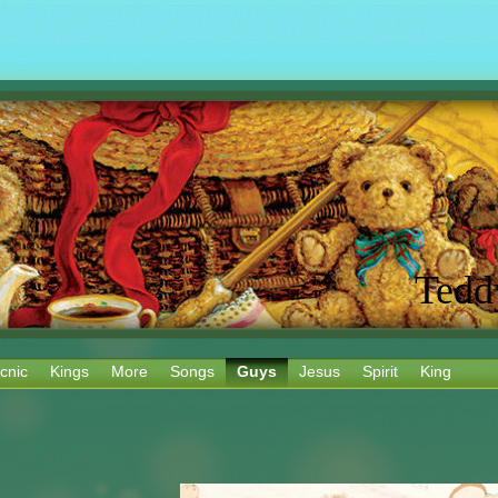
Tedd
cnic
Kings
More
Songs
Guys
Jesus
Spirit
King