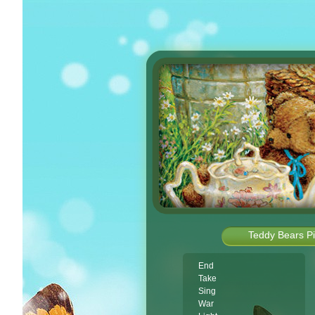
Teddy Bears Pi
End
Take
Sing
War