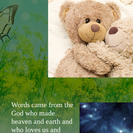
Words came from the
God who made
heaven and earth and
who loves us and