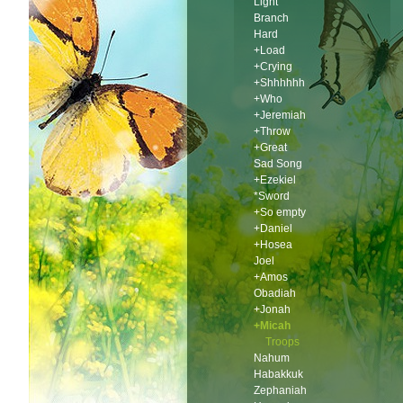
Light
Branch
Hard
+Load
+Crying
+Shhhhhh
+Who
+Jeremiah
+Throw
+Great
Sad Song
+Ezekiel
*Sword
+So empty
+Daniel
+Hosea
Joel
+Amos
Obadiah
+Jonah
+Micah
Troops
Nahum
Habakkuk
Zephaniah