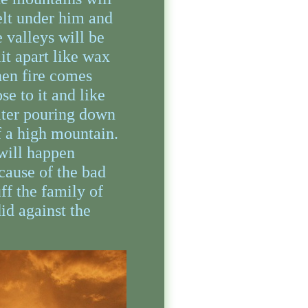
lt under him and
e valleys will be
lit apart like wax
en fire comes
ose to it and like
ter pouring down
f a high mountain.
 will happen
cause of the bad
uff the family of
did against the