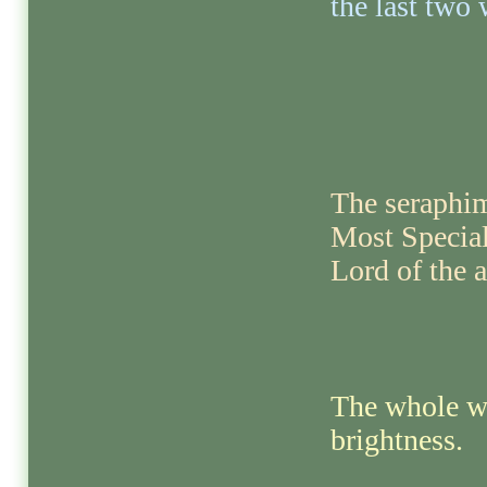
the last two 
The seraphims
Most Special
Lord of the a
The whole wo
brightness.