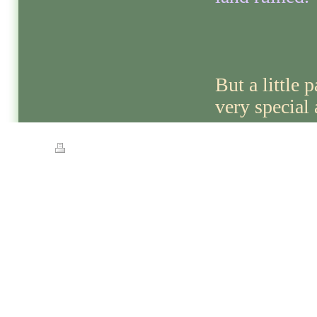
But a little 
very special
Print
|
Sitemap
© Streets of Gold