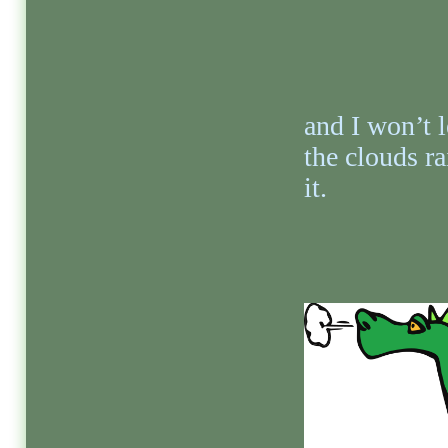
and I won’t l
the clouds ra
it.