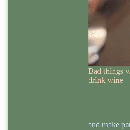
Bad things w
drink wine
and make par