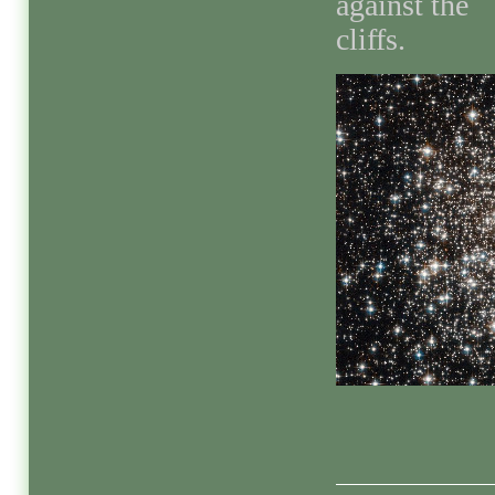
against the
cliffs.