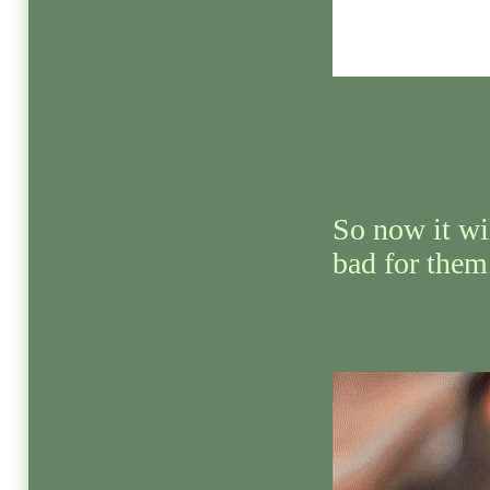
So now it wi
bad for them