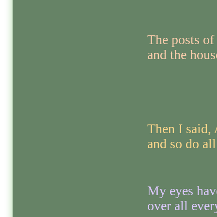
The posts of
and the hous
Then I said,
and so do all
My eyes have
over all eve