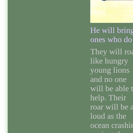
He will brin
ones who do 
They will ro
like hungry
young lions
and no one
will be able 
help. Their
roar will be 
loud as the
ocean crashi