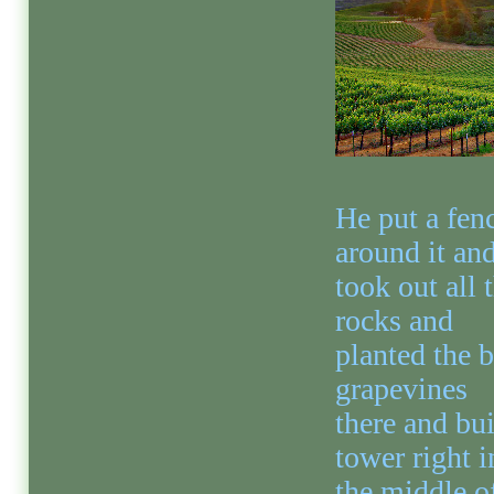
He put a fen
around it an
took out all 
rocks and
planted the b
grapevines
there and bui
tower right i
the middle of