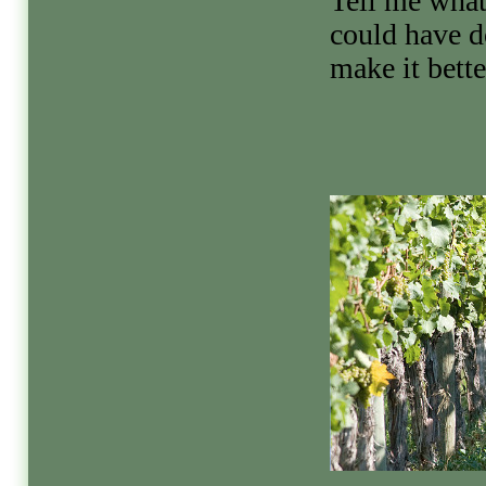
Tell me what
could have d
make it bette