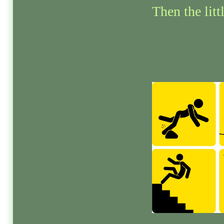
Then the litt