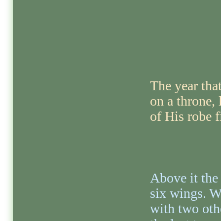
The year tha
on a throne, 
of His robe f
Above it the
six wings. W
with two oth