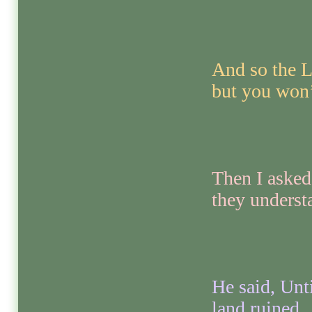
And so the Lo
but you won’
Then I asked
they underst
He said, Unti
land ruined.