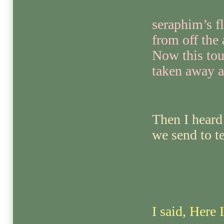
seraphim’s f
from off the 
Now this tou
taken away a
Then I heard
we send to t
I said, Here 