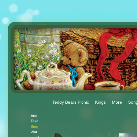
Teddy Bears Picnic
Kings
More
Son
End
Take
Sing
War