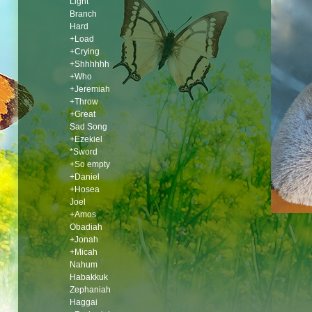
Light
Branch
Hard
+Load
+Crying
+Shhhhhh
+Who
+Jeremiah
+Throw
+Great
Sad Song
+Ezekiel
*Sword
+So empty
+Daniel
+Hosea
Joel
+Amos
Obadiah
+Jonah
+Micah
Nahum
Habakkuk
Zephaniah
Haggai