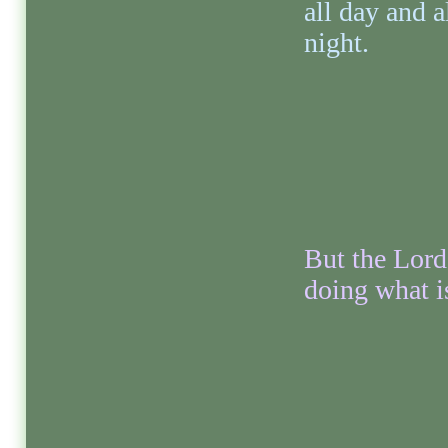
all day and a
night.
But the Lord
doing what is