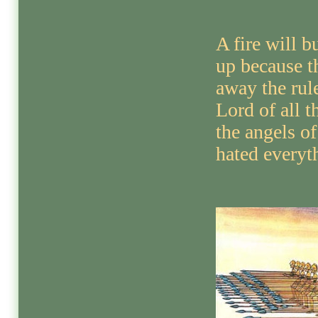
A fire will b
up because t
away the rule
Lord of all t
the angels o
hated everyt