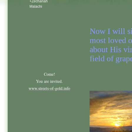
+Zechariah
Malachi
Now I will s
most loved o
about His vi
field of grap
Come!
You are invited.
www.streets-of-gold.info