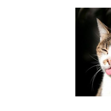
them real yu
because they