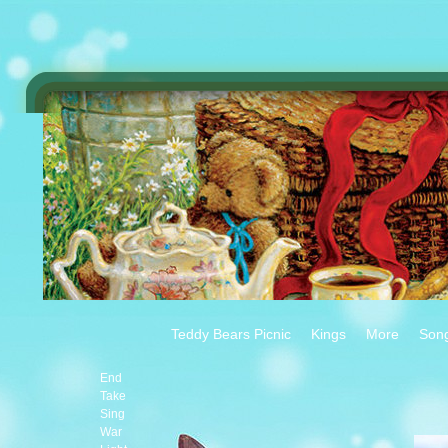
Teddy Bears Picnic
Kings
More
Son
End
Take
Sing
War