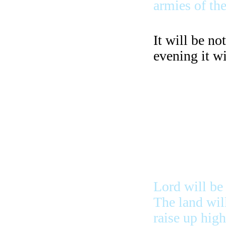
armies of the
It will be no
evening it wi
Waters that g
the sea in fr
in summer an
Lord will be
The land will
raise up hig