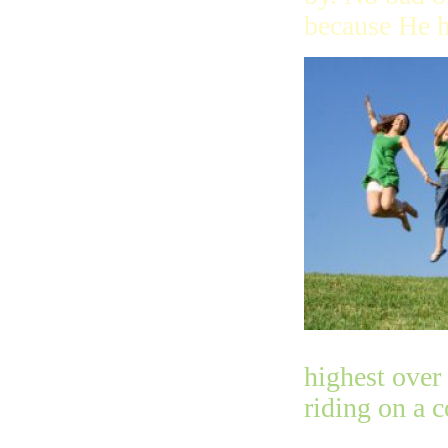
because He h
highest over
riding on a 