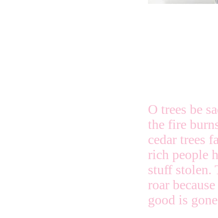
O trees be s
the fire burn
cedar trees f
rich people h
stuff stolen.
roar because
good is gone