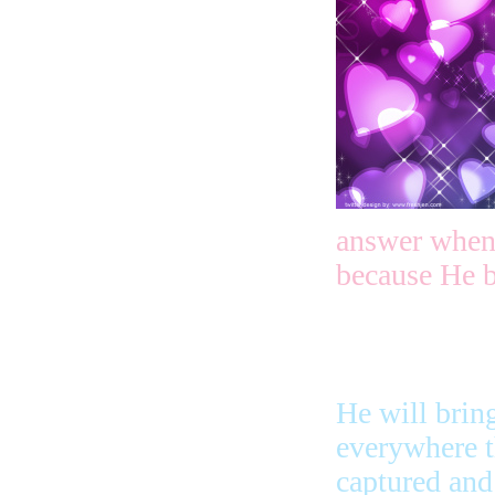
answer when 
because He b
He will brin
everywhere 
captured and 