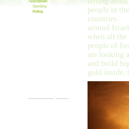
telling about
+Zechariah
Standing
people in the
Riding
countries
Malachi
around Israe
when all the
people of Isr
are looking 
and build hig
gold inside,
Come!
You are invited.
www.streets-of-gold.info