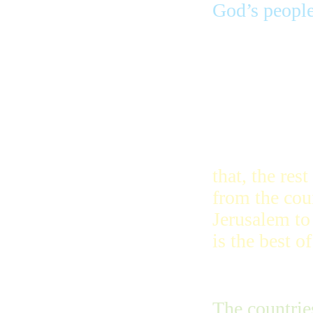
God’s people 
Here is what
will happen 
God’s city to
will dissolve
tongues and 
that, the res
from the coun
Jerusalem to
is the best of
The countrie