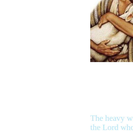
The heavy w
the Lord who