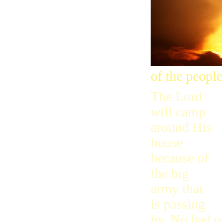
of the people
The Lord
will camp
around His
house
because of
the big
army that
is passing
by. No bad o