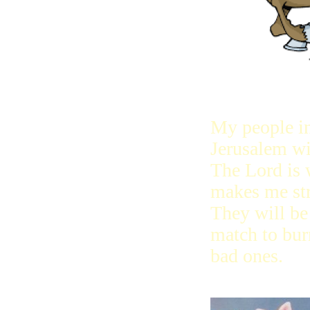
My people i
Jerusalem wi
The Lord is
makes me st
They will be 
match to bur
bad ones.