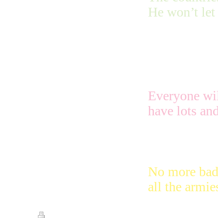
He won’t let 
Jerusalem the
Most Special
Everyone will
have lots and
No more bad 
all the armie
Print
|
Sitemap