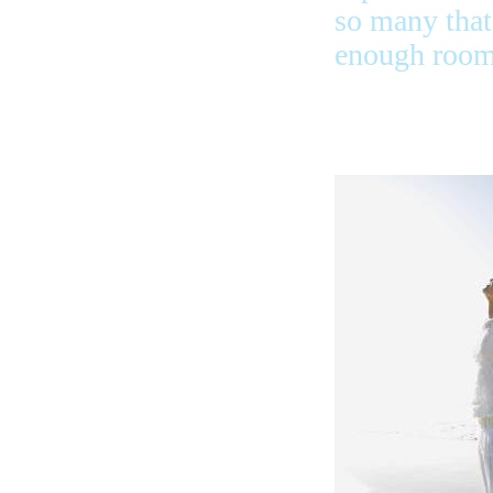
so many that 
enough room