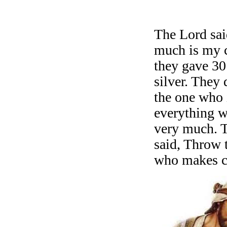
stayed with 
The Lord sa
much is my 
they gave 30
silver. They 
the one who 
everything 
very much. 
said, Throw t
who makes cl