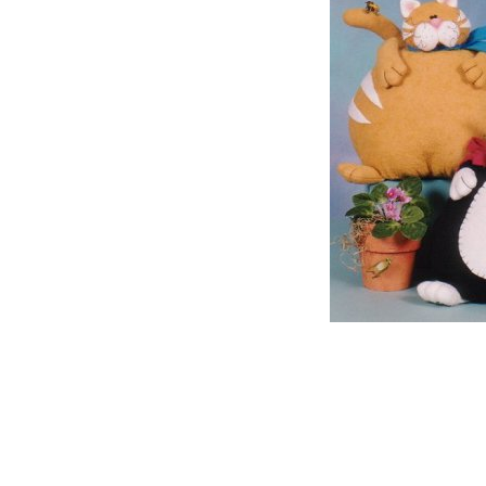
The family o
David will b
God, like th
of the Lord. 