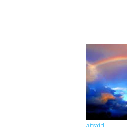
afraid.