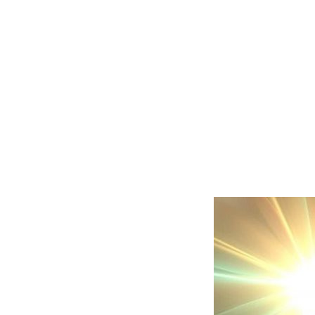
He will cut o
weapons and 
horses from 
stop all the f
the countries
and will be 
sea to sea a
rivers to the
whole world