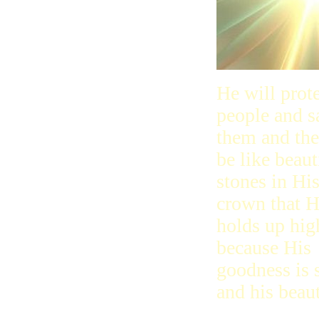
He will prot
people and s
them and the
be like beaut
stones in Hi
crown that 
holds up hig
because His
goodness is 
and his beaut