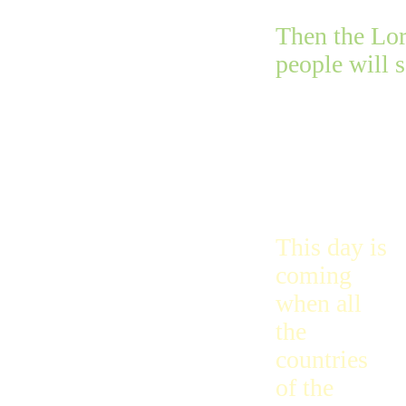
Then the Lor
people will 
This day is
coming
when all
the
countries
of the