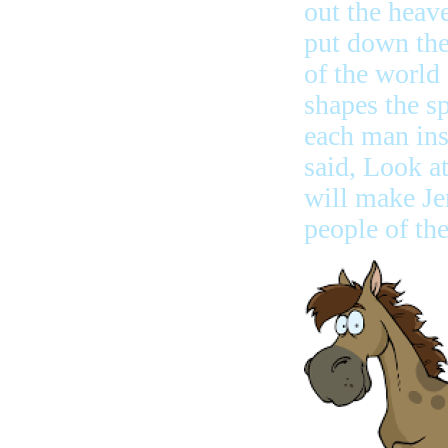
out the heav
put down th
of the world
shapes the sp
each man in
said, Look at 
will make Jer
people of th