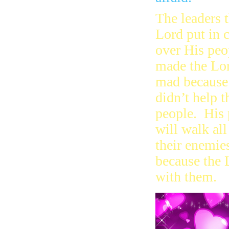
The leaders 
Lord put in 
over His peo
made the Lo
mad because
didn’t help t
people. His 
will walk all
their enemie
because the 
with them.