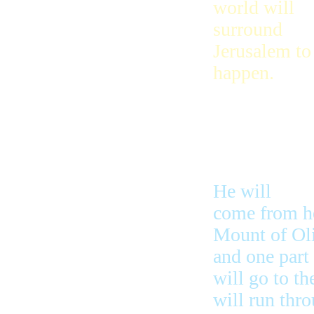
world will
surround
Jerusalem to 
happen.
But the Lord 
nations and 
He will
come from he
Mount of Oli
and one part 
will go to th
will run thro