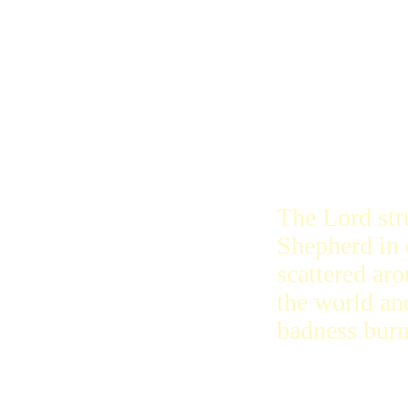
The Lord wil
erase their 
remember th
bad ones wil
The Lord str
Shepherd in 
scattered ar
the world and
badness burn