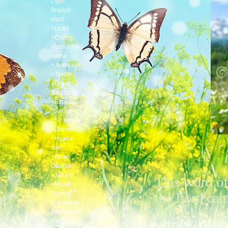
Light
Branch
Hard
+Load
+Crying
+Shhhhhh
+Who
+Jeremiah
+Throw
+Great
Sad Song
+Ezekiel
*Sword
+So empty
+Daniel
+Hosea
Joel
+Amos
Obadiah
+Jonah
This word of
+Micah
Nahum
the Lord ca
Habakkuk
to Zechariah
Zephaniah
Haggai