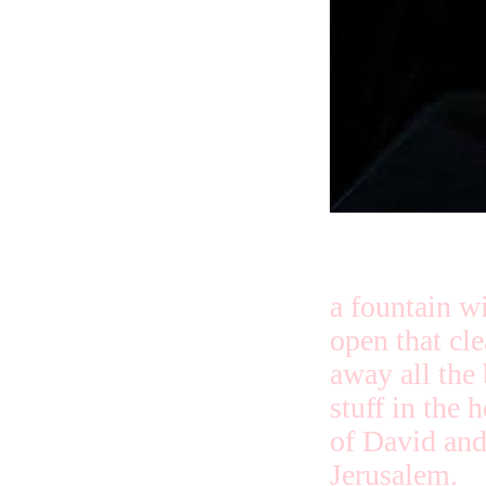
a fountain wi
open that cl
away all the
stuff in the 
of David an
Jerusalem.