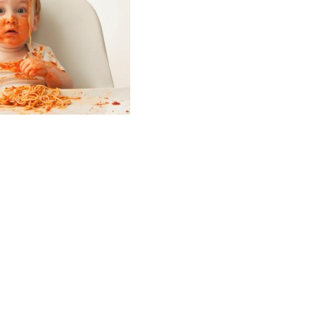
ade you the
house of Israel.
 you and warn the