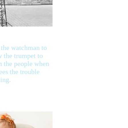
 the watchman to
 the trumpet to
n the people when
ees the trouble
ing.