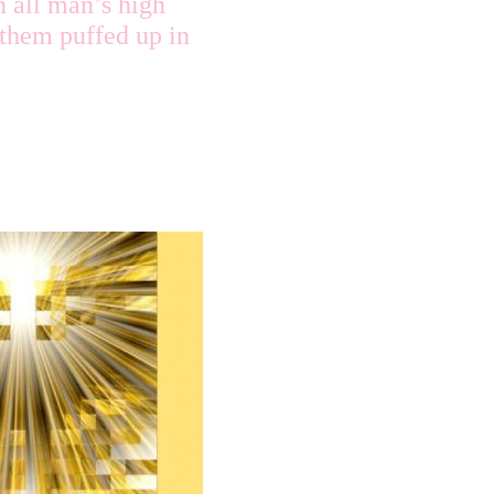
n all man’s high
 them puffed up in