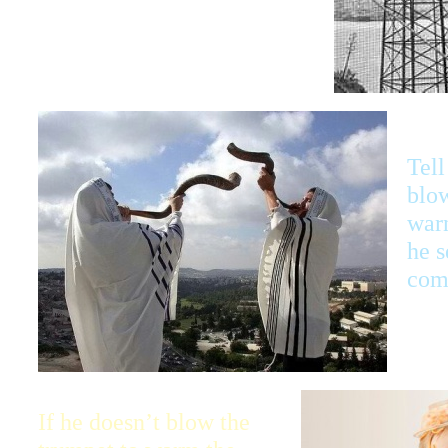
when I send trouble.
Tell
blow
war
he s
com
If he doesn’t blow the