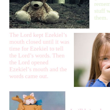
remem
stuff 
them.
The Lord kept Ezekiel’s
mouth closed until it was
time for Ezekiel to tell
the Lord’s words. Then
the Lord opened
Ezekiel’s mouth and the
words came out.