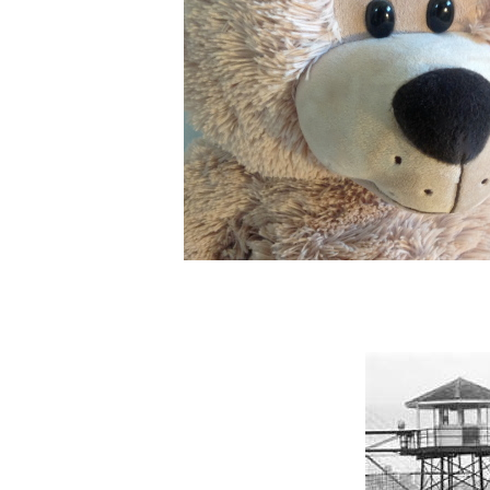
The Lord told Ezekiel, Tell
the children of My people
set a watchman at the edge
around the land to watch for