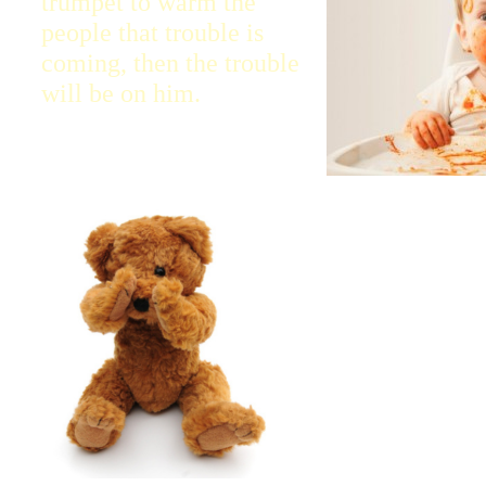
trumpet to warm the
people that trouble is
coming, then the trouble
will be on him.
Ezekiel, I have m
watchman for the 
Listen what I tell
people.