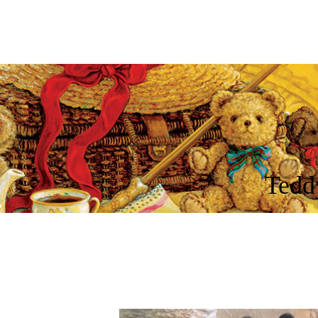
Tedd
cnic
Kings
More
Songs
Guys
Jesus
Spirit
King