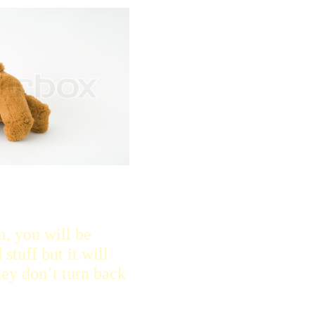
m, you will be
stuff but it will
ey don’t turn back