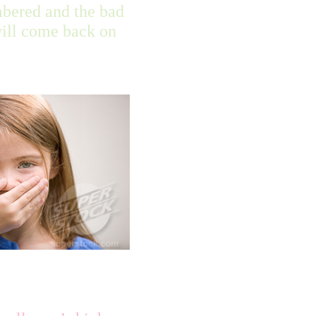
bered and the bad
will come back on