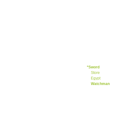
Light
Branch
Hard
+Load
+Crying
+Shhhhhh
+Who
+Jeremiah
+Throw
+Great
Sad Song
+Ezekiel
*Sword
Store
Egypt
Watchman
+So empty
+Daniel
+Hosea
Joel
+Amos
Obadiah
+Jonah
+Micah
Nahum