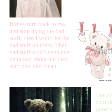
If they turn back to me,
and stop doing the bad
stuff, then I won’t let the
bad stuff on them. Their
bad stuff won’t even ever
be talked about but they
start new and clean.
But w
start 
good s