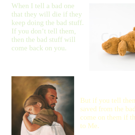
When I tell a bad one
that they will die if they
keep doing the bad stuff.
If you don’t tell them,
then the bad stuff will
come back on you.
But if you tell the
saved from the bad 
come on them if th
to Me.