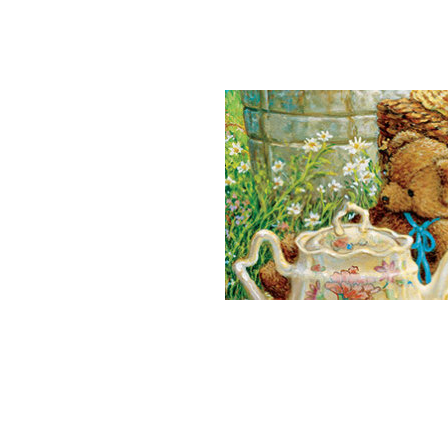
Teddy Bears Pi
End
Take
Sing
War