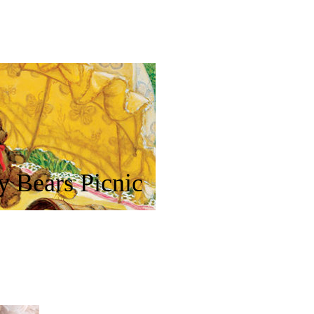
y Bears Picnic