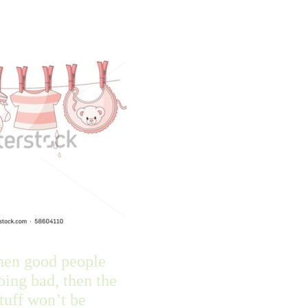
hen good people
doing bad, then the
tuff won’t be