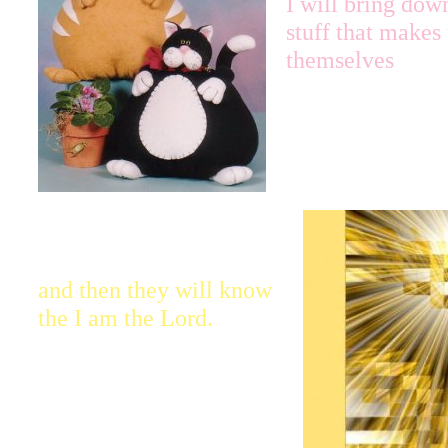
I will bring dow
stuff that makes
themselves
and then they will know
the I am the Lord.