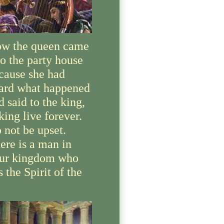
w the queen came
to the party house
cause she had
ard what happened
d said to the king,
king live forever.
 not be upset.
ere is a man in
ur kingdom who
s the Spirit of the