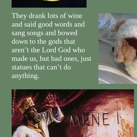
They drank lots of wine
and said good words and
sang songs and bowed
down to the gods that
aren’t the Lord God who
made us, but bad ones, just
statues that can’t do
anything.