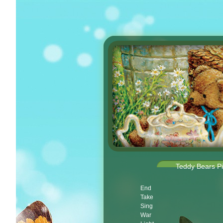
Teddy Bears Pi
End
Take
Sing
War