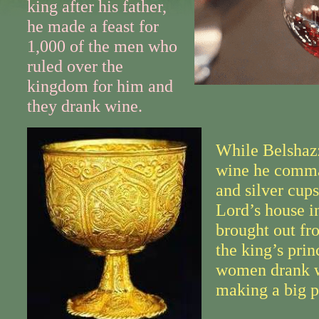
king after his father,
he made a feast for
1,000 of the men who
ruled over the
kingdom for him and
they drank wine.
While Belshazz
wine he comma
and silver cup
Lord’s house i
brought out fr
the king’s prin
women drank 
making a big p