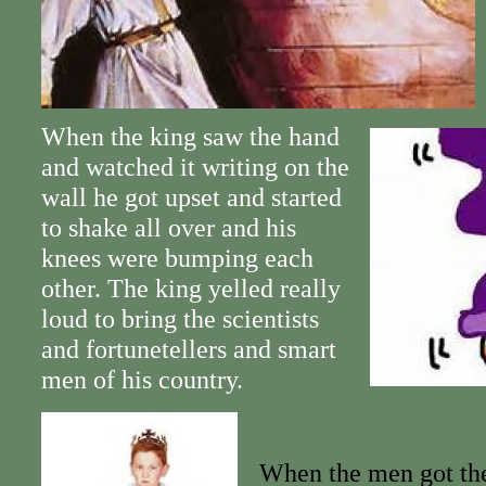
When the king saw the hand
and watched it writing on the
wall he got upset and started
to shake all over and his
knees were bumping each
other. The king yelled really
loud to bring the scientists
and fortunetellers and smart
men of his country.
When the men got the