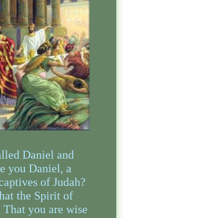
alled Daniel and
e you Daniel, a
captives of Judah?
hat the Spirit of
, That you are wise