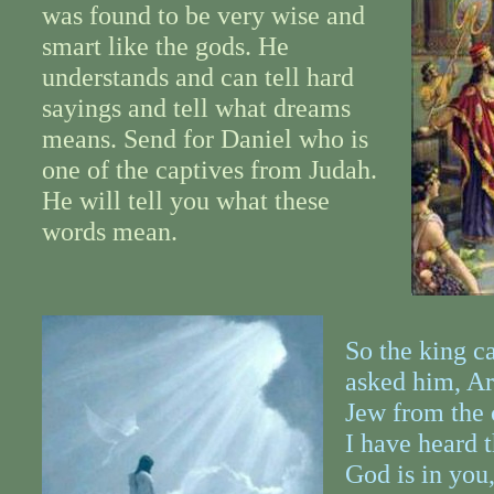
was found to be very wise and
smart like the gods. He
understands and can tell hard
sayings and tell what dreams
means. Send for Daniel who is
one of the captives from Judah.
He will tell you what these
words mean.
So the king c
asked him, Ar
Jew from the 
I have heard t
God is in you