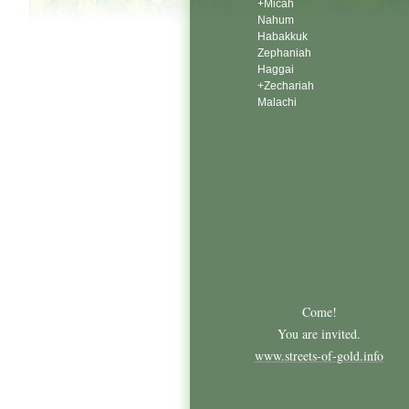
+Micah
Nahum
Habakkuk
Zephaniah
Haggai
+Zechariah
Malachi
Come!
You are invited.
www.streets-of-gold.info