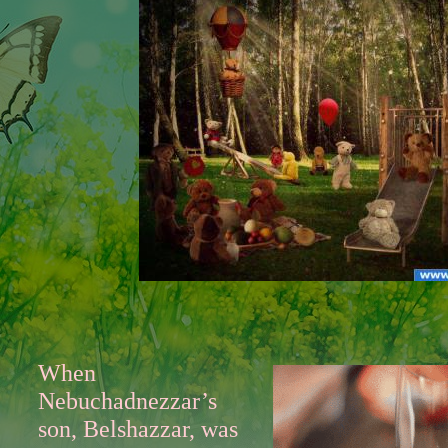
When
Nebuchadnezzar’s
son, Belshazzar, was