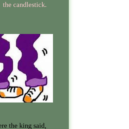
the candlestick.
re the king said,