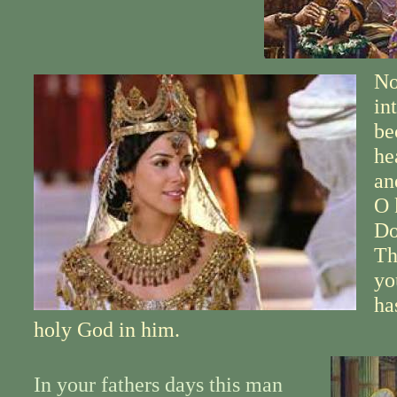
No
in
be
he
an
O 
Do
Th
yo
ha
holy God in him.
In your fathers days this man