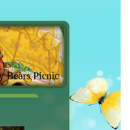
y Bears Picnic