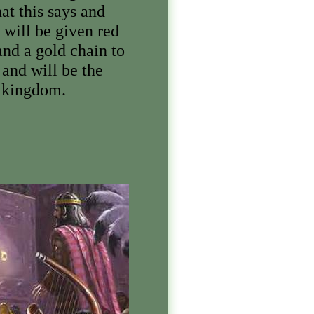
t this says and
 will be given red
and a gold chain to
and will be the
y kingdom.