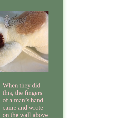
When they did
this, the fingers
of a man’s hand
came and wrote
on the wall above