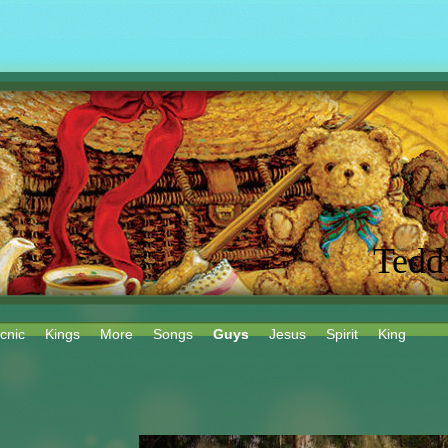
Tedd
cnic
Kings
More
Songs
Guys
Jesus
Spirit
King