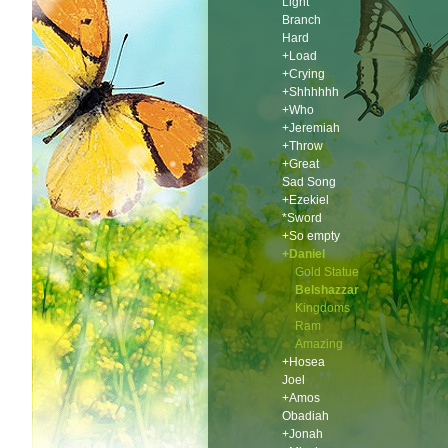
Light
Branch
Hard
+Load
+Crying
+Shhhhhh
+Who
+Jeremiah
+Throw
+Great
Sad Song
+Ezekiel
*Sword
+So empty
+Daniel
Gold Statue
Belshazzar
Kingdoms
Ram
Amazing
+Hosea
Joel
+Amos
Obadiah
+Jonah