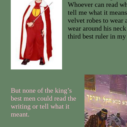
Whoever can read wha
tell me what it means
velvet robes to wear 
wear around his neck 
third best ruler in m
But none of the king’s
best men could read the
writing or tell what it
meant.