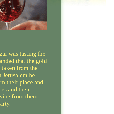
ar was tasting the
nded that the gold
s taken from the
n Jerusalem be
om their place and
ces and their
wine from them
arty.