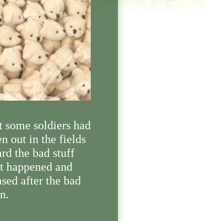
t some soldiers had
n out in the fields
rd the bad stuff
at happened and
sed after the bad
n.