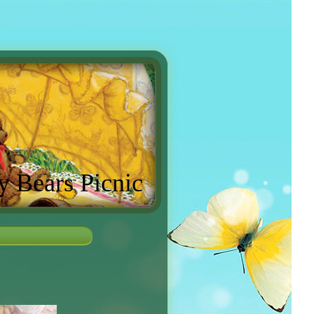
y Bears Picnic