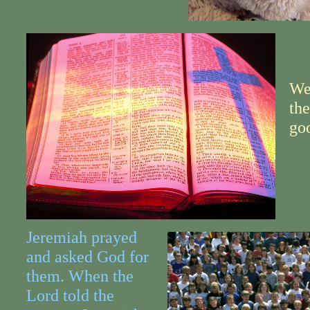
We
the
go
Jeremiah prayed
and asked God for
them. When the
Lord told the