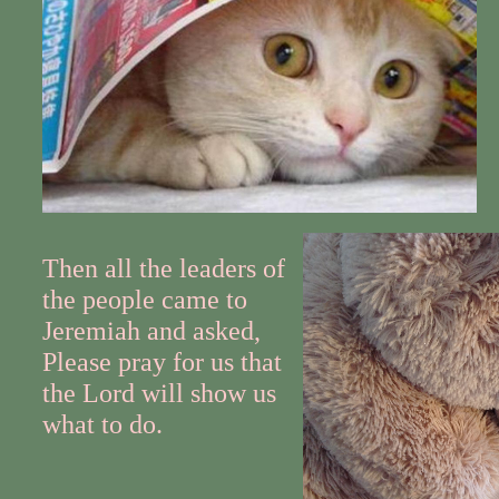
Then all the leaders of
the people came to
Jeremiah and asked,
Please pray for us that
the Lord will show us
what to do.