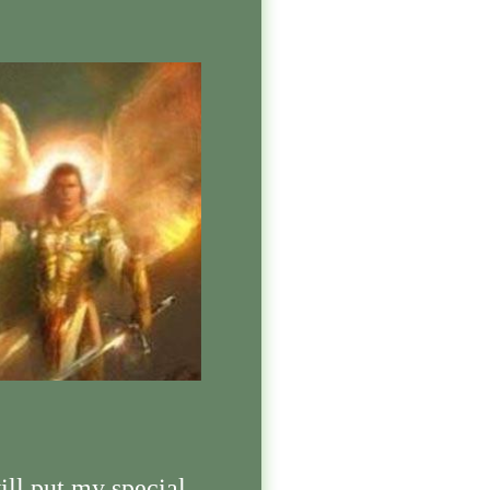
ill put my special