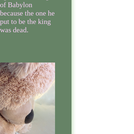
of Babylon
because the one he
put to be the king
was dead.