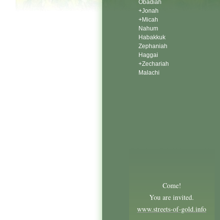
Obadiah
+Jonah
+Micah
Nahum
Habakkuk
Zephaniah
Haggai
+Zechariah
Malachi
Come!
You are invited.
www.streets-of-gold.info