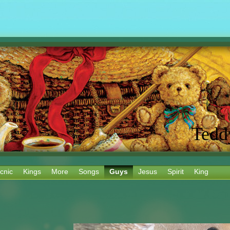
Tedd
cnic
Kings
More
Songs
Guys
Jesus
Spirit
King