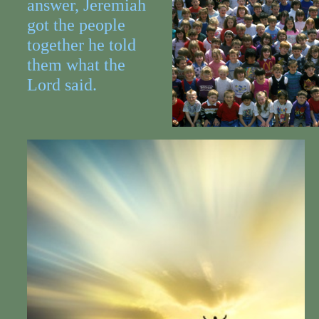
answer, Jeremiah
got the people
together he told
them what the
Lord said.