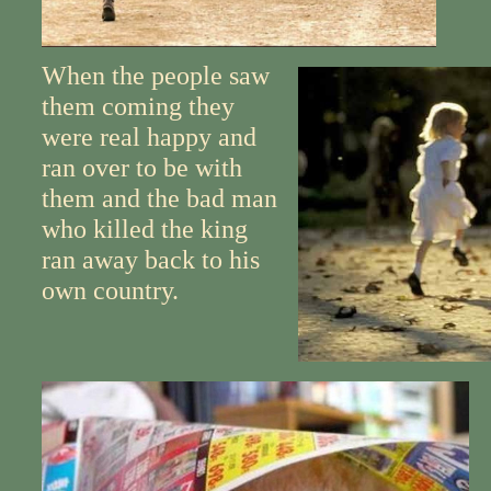
When the people saw
them coming they
were real happy and
ran over to be with
them and the bad man
who killed the king
ran away back to his
own country.