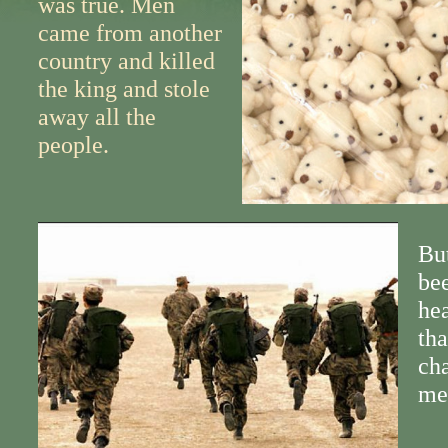
was true. Men
came from another
country and killed
the king and stole
away all the
people.
Bu
bee
hea
th
cha
me