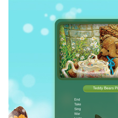
Teddy Bears Pi
End
Take
Sing
War