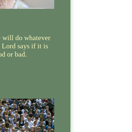
 will do whatever
 Lord says if it is
od or bad.