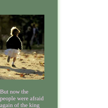
But now the
people were afraid
again of the king