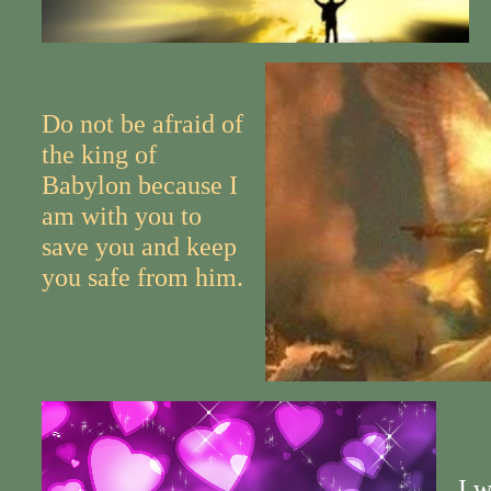
Do not be afraid of
the king of
Babylon because I
am with you to
save you and keep
you safe from him.
I w