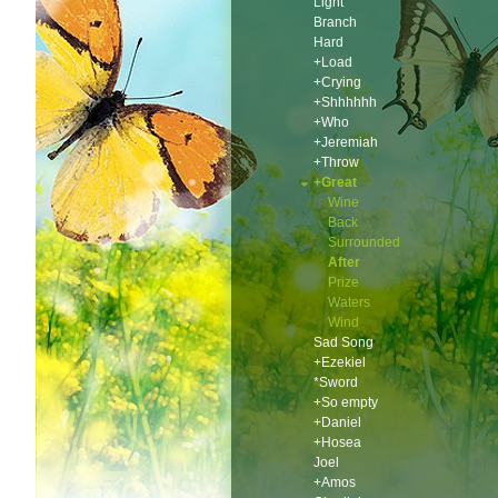
Light
Branch
Hard
+Load
+Crying
+Shhhhhh
+Who
+Jeremiah
+Throw
+Great
Wine
Back
Surrounded
After
Prize
Waters
Wind
Sad Song
+Ezekiel
*Sword
+So empty
+Daniel
+Hosea
Joel
+Amos