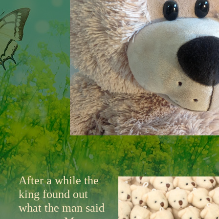
After a while the
king found out
what the man said