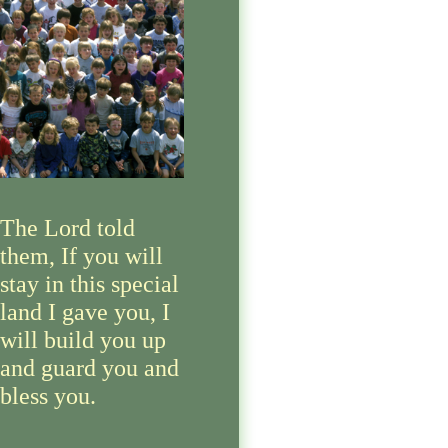
The Lord told
them, If you will
stay in this special
land I gave you, I
will build you up
and guard you and
bless you.