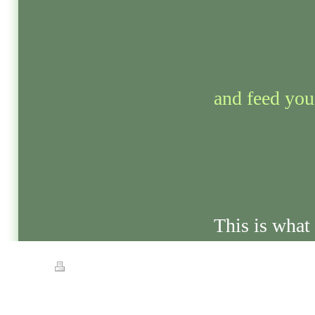
and feed you 
This is what 
Print
|
Sitemap
© Streets of Gold