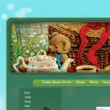
Teddy Bears Picnic
Kings
More
Son
End
Take
Sing
War