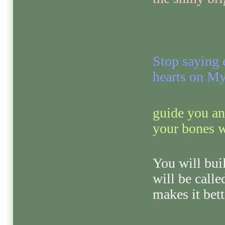
Stop saying 
hearts on My
guide you an
your bones w
You will bui
will be call
makes it bett