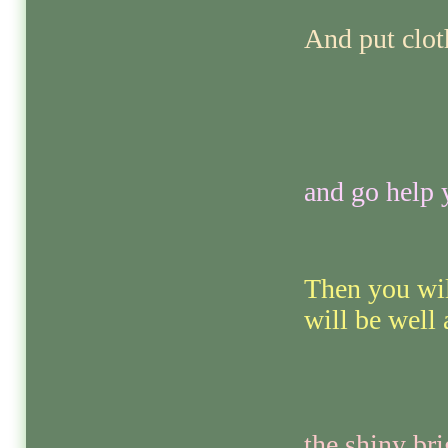
And put clot
and go help 
Then you wil
will be well
the shiny br