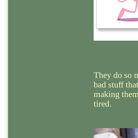
They do so 
bad stuff that
making them
tired.