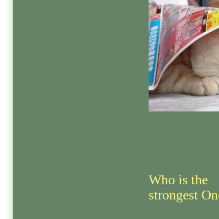
Who is the
strongest On