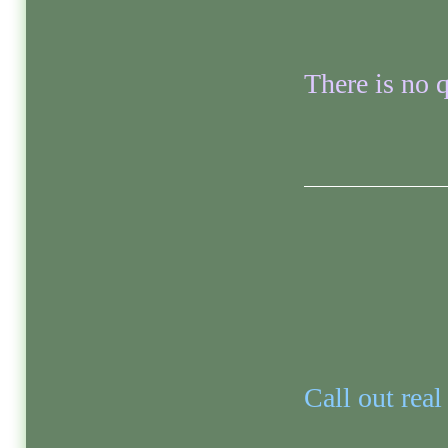
There is no q
Call out real