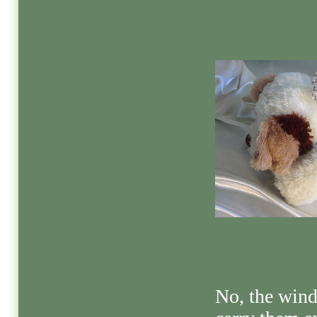
No, the wind