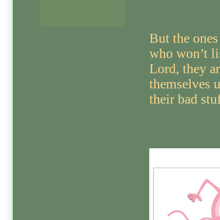
But the ones
who won’t li
Lord, they a
themselves u
their bad stuf