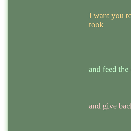
I want you to
took
and feed the
and give bac