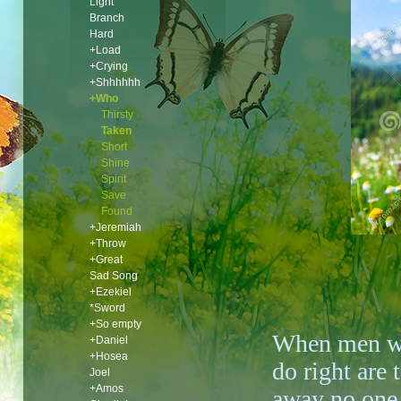
Light
Branch
Hard
+Load
+Crying
+Shhhhhh
+Who
Thirsty
Taken
Short
Shine
Spirit
Save
Found
+Jeremiah
+Throw
+Great
Sad Song
+Ezekiel
*Sword
+So empty
When men 
+Daniel
+Hosea
do right are 
Joel
+Amos
away no one