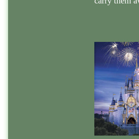
carry them a