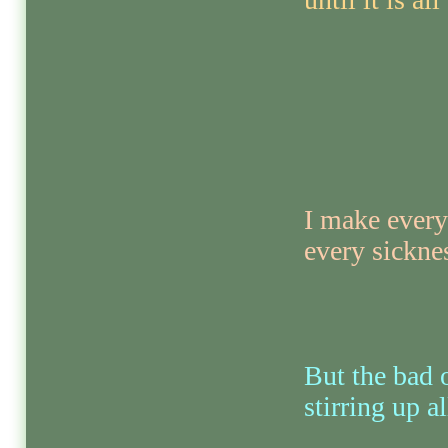
I make every
every sickne
But the bad o
stirring up al