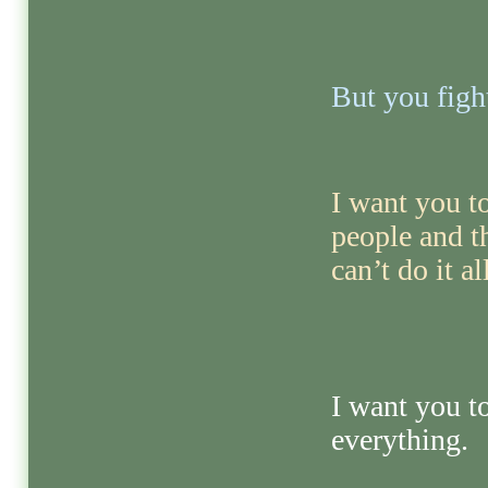
But you fight
I want you to
people and 
can’t do it al
I want you t
everything.