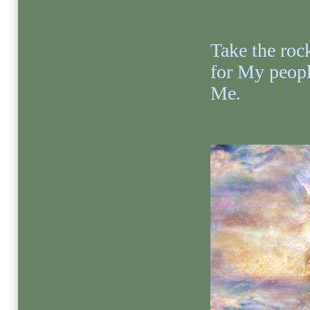
Take the rock
for My peopl
Me.