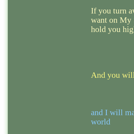
If you turn 
want on My Sp
hold you hig
And you will
and I will ma
world