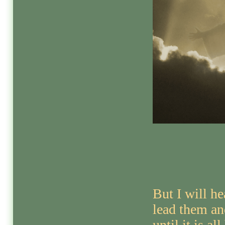
But I will h
lead them an
until it is all