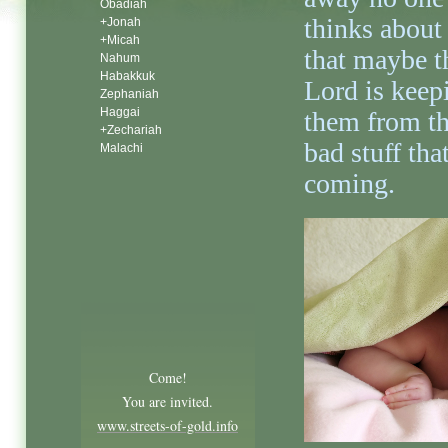
Obadiah
thinks about 
+Jonah
+Micah
that maybe t
Nahum
Habakkuk
Lord is keep
Zephaniah
Haggai
them from t
+Zechariah
bad stuff that
Malachi
coming.
Come!
You are invited.
www.streets-of-gold.info