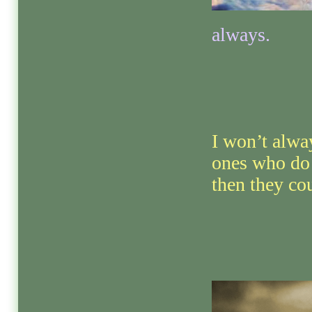
always.
I won’t alwa
ones who do
then they cou