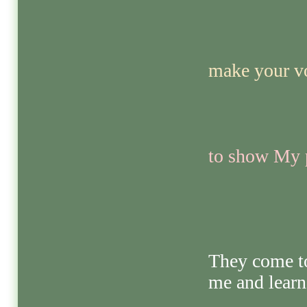
make your vo
to show My p
They come t
me and learn