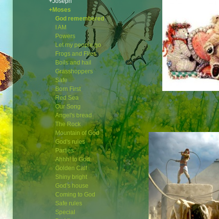
+Joseph
+Moses
God remembered
I AM
Powers
Let my people go
Frogs and Flies
Boils and hail
Grasshoppers
Safe
Born First
Red Sea
Our Song
Angel's bread
The Rock
Mountain of God
God's rules
Parties
Ahhh! to God
Golden Calf
Shiny bright
God's house
Coming to God
Safe rules
Special