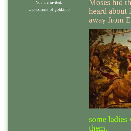
Moses hid th
You are invited.
www.streets-of-gold.info
heard about i
away from E
some ladies
them.