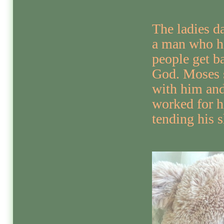
The ladies d
a man who h
people get b
God. Moses 
with him an
worked for 
tending his 