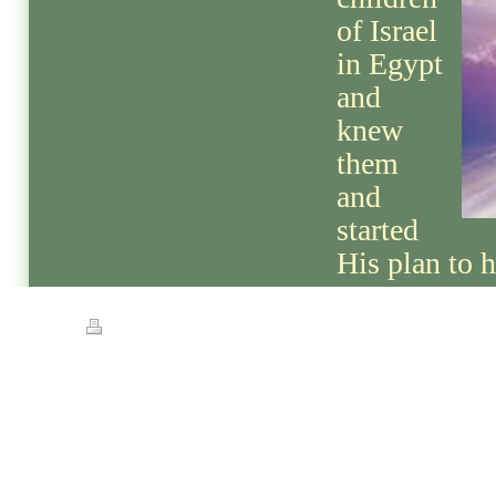
of Israel
in Egypt
and
knew
them
and
started
His plan to 
Print
|
Sitemap
© Streets of Gold