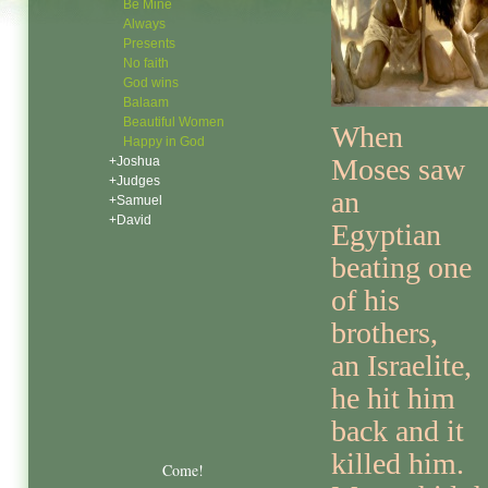
Be Mine
Always
Presents
No faith
God wins
Balaam
Beautiful Women
When
Happy in God
Moses saw
+Joshua
+Judges
an
+Samuel
+David
Egyptian
beating one
of his
brothers,
an Israelite,
he hit him
back and it
killed him.
Come!