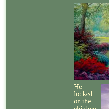
He
looked
on the
children