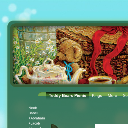
Teddy Bears Picnic
Kings
More
So
Noah
Babel
+Abraham
+Jacob