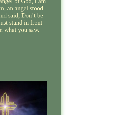
angel of God, I am
m, an angel stood
nd said, Don’t be
ust stand in front
im what you saw.