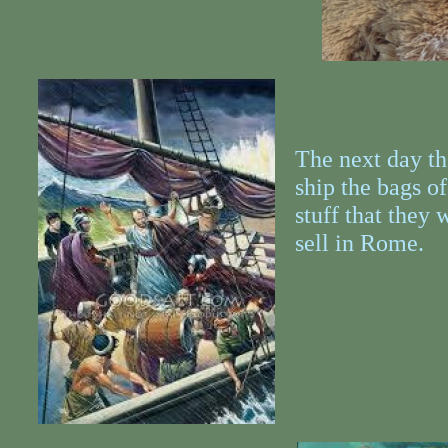
The next day th
ship the bags of
stuff that they 
sell in Rome.