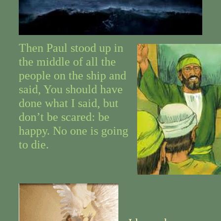
Then Paul stood up in
the middle of all the
people on the ship and
said, You should have
done what I said, but
don’t be scared: be
happy. No one is going
to die.