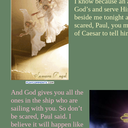
I know because an 
God’s and serve Hi
beside me tonight a
scared, Paul, you m
of Caesar to tell h
And God gives you all the
ones in the ship who are
sailing with you. So don’t
be scared, Paul said. I
believe it will happen like