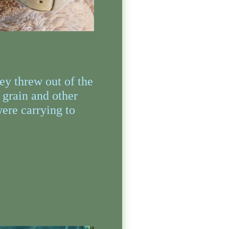
ey threw out of the
 grain and other
were carrying to