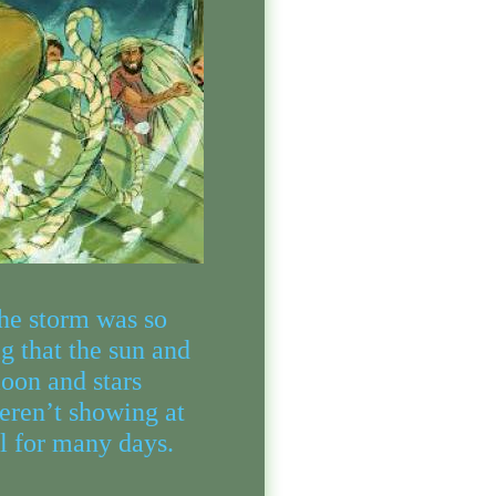
he storm was so
ig that the sun and
oon and stars
eren’t showing at
ll for many days.