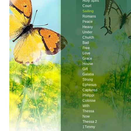
Holy Spirit
Court
Sailing
Romans
Peace
Heavy
Under
Church
Bad
Free
Love
Grace
House
Gift
Galatia
Strong
Ephesus
Captured
Philippi
Colosse
With
Thessa
Now
Thessa 2
1Timmy