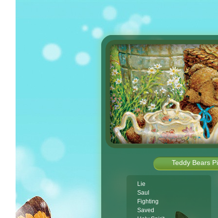
Teddy Bears Pi
Lie
Saul
Fighting
Saved