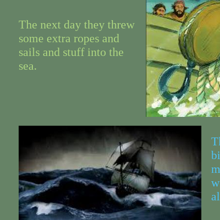
The next day they threw
some extra ropes and
sails and stuff into the
sea.
T
b
m
w
a