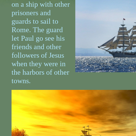
on a ship with other
prisoners and
guards to sail to
Rome. The guard
let Paul go see his
friends and other
followers of Jesus
when they were in
the harbors of other
towns.