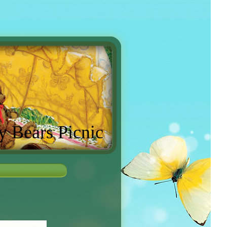
y Bears Picnic