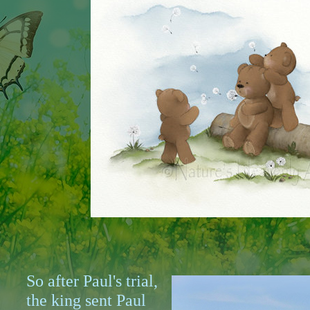
So after Paul's trial,
the king sent Paul