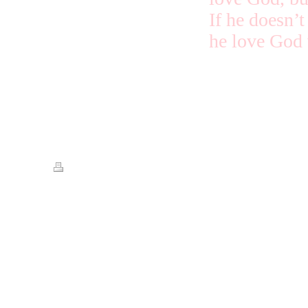
If he doesn’t
he love God 
The ones who
Print
|
Sitemap
© Streets of Gold