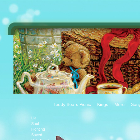
Teddy Bears Picnic
Kings
More
Son
Lie
Saul
Fighting
Saved