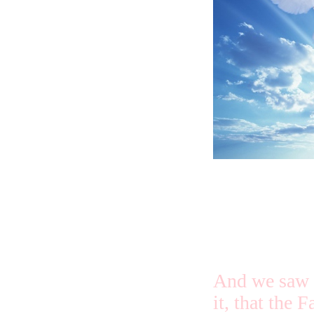
us. This is 
lives in us, 
And we saw a
it, that the F