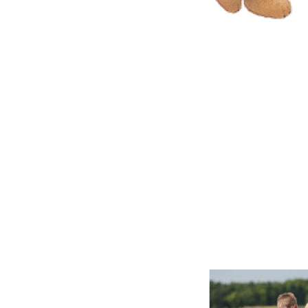
Don’t let an
you: right on
like Jesus is
ones who al
are from the
doesn’t love 