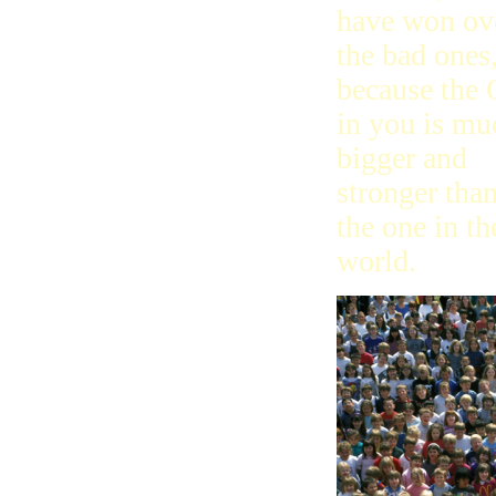
have won ov
the bad ones
because the
in you is mu
bigger and
stronger tha
the one in th
world.