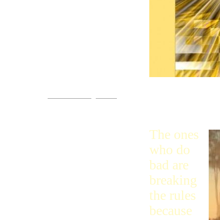
Come!
You are invited.
www.streets-of-gold.info
like He is. T
themselves u
The ones
who do
bad are
breaking
the rules
because