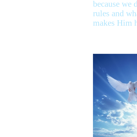
because we 
rules and wh
makes Him h