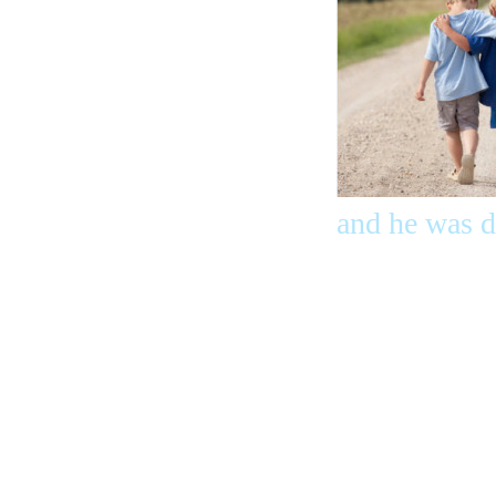
and he was d
Don’t be ama
world hates
we have cros
from death to
we love the 
ones who hat