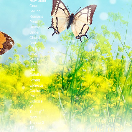
Holy Spirit
Court
Sailing
Romans
Peace
Heavy
Under
Church
Bad
Free
Love
Grace
House
Gift
Galatia
Strong
Ephesus
Captured
Philippi
Colosse
With
Thessa
Look at
Now
Thessa 2
what great
1Timmy