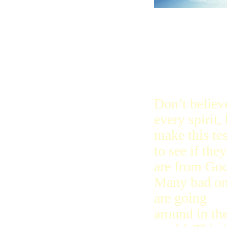
Don’t believ
every spirit,
make this tes
to see if they
are from God
Many bad on
are going
around in th