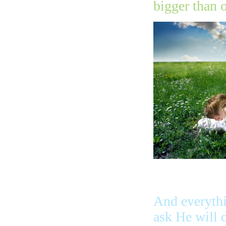
bigger than 
And everyth
ask He will 