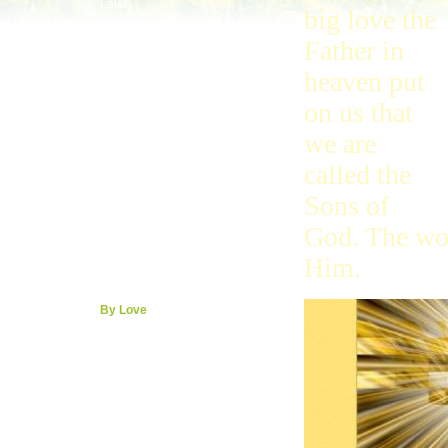
Later
big love the
2Timmy
Last
Father in
Titus
heaven put
Philemon
Hebrews
on us that
Calling
Priest
we are
By Faith
Around
called the
James
Sons of
Boss
Peter
God. The wor
Baby
Hurt
Him.
Peace
1John
By Love
Born
2, 3John
Jude