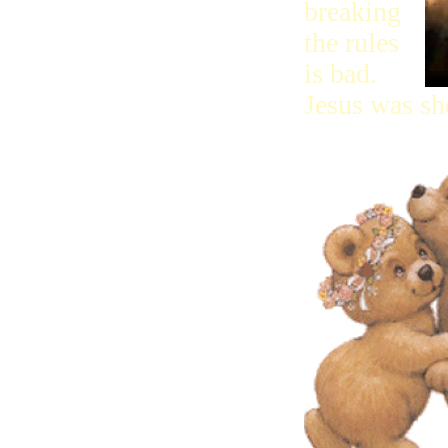
breaking
the rules
is bad.
Jesus was sh