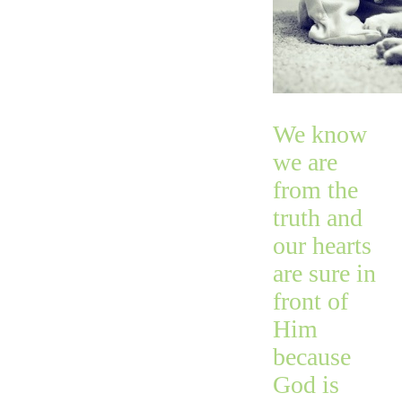
We know
we are
from the
truth and
our hearts
are sure in
front of
Him
because
God is