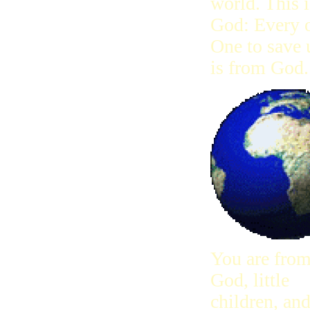
world. This i
God: Every o
One to save 
is from God.
You are fro
God, little
children, an