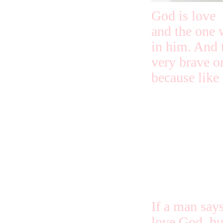
God is love
and the one 
in him. And 
very brave o
because like 
Love isn’t sc
thoughts fro
aren’t in th
loved us first
If a man says
love God, but