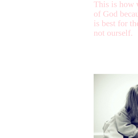
This is how 
of God beca
is best for t
not ourself.