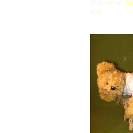
that we migh
Him.