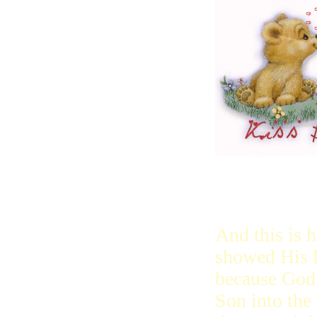
And this is
showed His l
because God 
Son into the