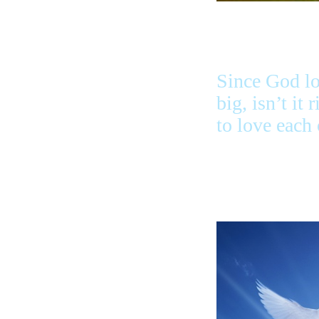
Since God lo
big, isn’t it 
to love each 