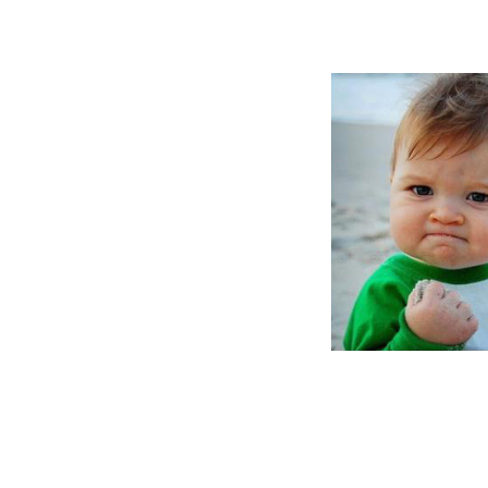
brothers are 