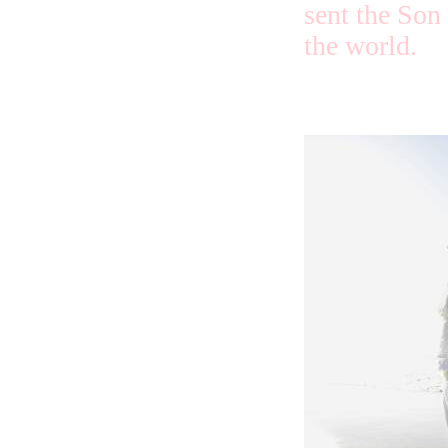
sent the Son
the world.