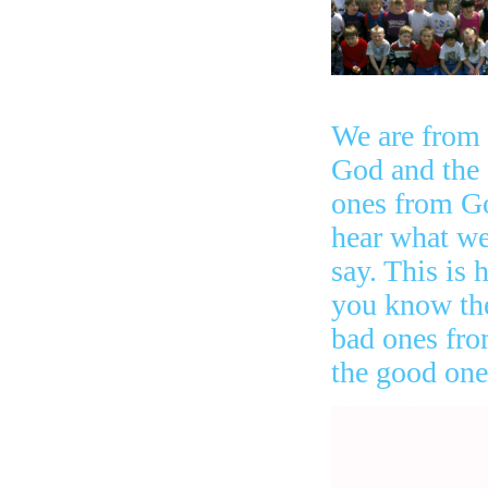
We are from
God and the
ones from G
hear what w
say. This is
you know th
bad ones fr
the good one