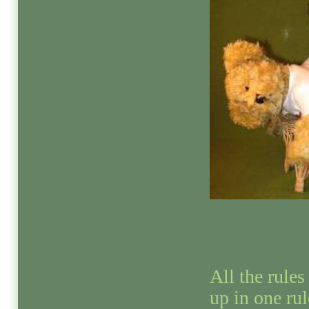
All the rules 
up in one rul