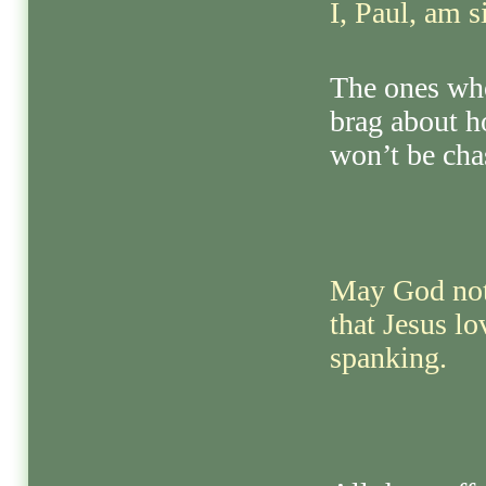
I, Paul, am s
The ones who
brag about h
won’t be cha
May God not 
that Jesus l
spanking.