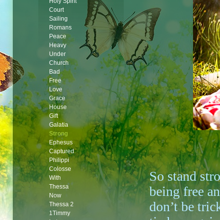
Holy Spirit
Court
Sailing
Romans
Peace
Heavy
Under
Church
Bad
Free
Love
Grace
House
Gift
Galatia
Strong
Ephesus
Captured
Philippi
Colosse
So stand str
With
Thessa
being free a
Now
don’t be tric
Thessa 2
1Timmy