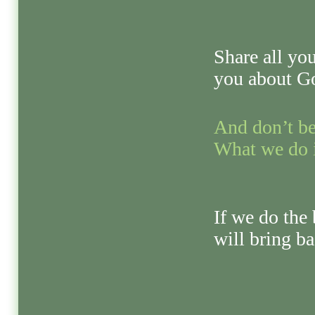
Share all yo
you about G
And don’t be
What we do i
If we do the 
will bring ba