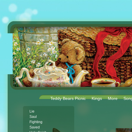
Teddy Bears Picnic
Kings
More
Son
Lie
Saul
Fighting
Saved