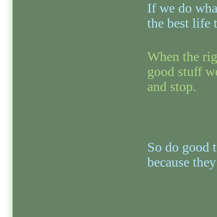
If we do what
the best life
When the rig
good stuff we
and stop.
So do good to
because they 