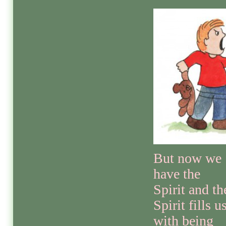
But now we
have the
Spirit and th
Spirit fills u
with being