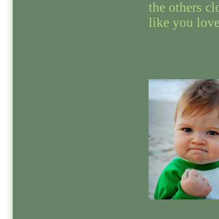
the others cl
like you love