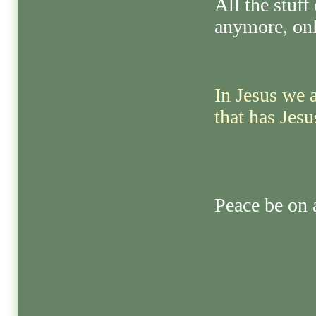
All the stuff
anymore, onl
In Jesus we 
that has Jesu
Peace be on a