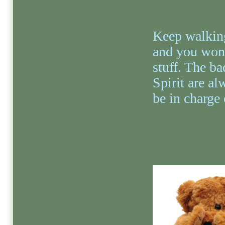
Keep walking
and you won’
stuff. The ba
Spirit are al
be in charge