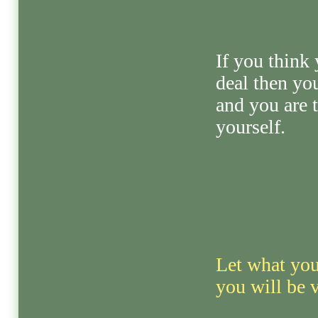
If you think 
deal then yo
and you are 
yourself.
Let what you
you will be 