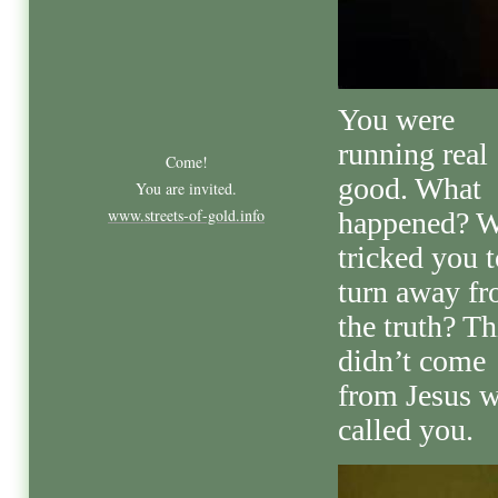
You were
running real
Come!
good. What
You are invited.
www.streets-of-gold.info
happened? 
tricked you t
turn away f
the truth? Th
didn’t come
from Jesus 
called you.