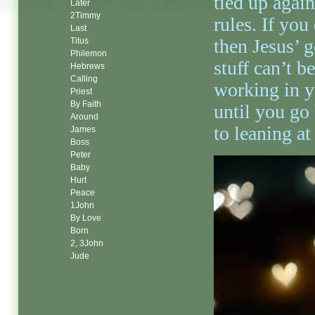
tied up again
Later
2Timmy
rules. If you
Last
then Jesus’ 
Titus
Philemon
stuff can’t be
Hebrews
Calling
working in y
Priest
By Faith
until you go
Around
to leaning a
James
Boss
Peter
Baby
Hurt
Peace
1John
By Love
Born
2, 3John
Jude