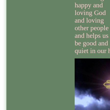
happy and
loving God
and loving
other people
and helps us
be good and
quiet in our 