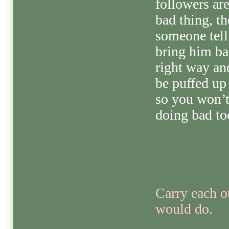
followers ar
bad thing, th
someone tell
bring him ba
right way an
be puffed up 
so you won’t
doing bad to
Carry each ot
would do.