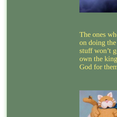
The ones wh
on doing the
stuff won’t g
own the kin
God for them