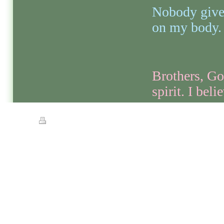
Nobody give 
on my body.
Brothers, Go
spirit. I belie
Print
|
Sitemap
© Streets of Gold