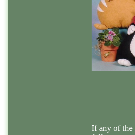
If any of the