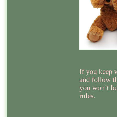
If you keep 
and follow th
you won’t be
rules.