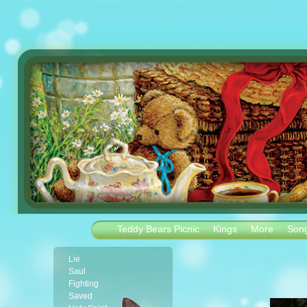
Teddy Bears Picnic
Kings
More
Son
Lie
Saul
Fighting
Saved