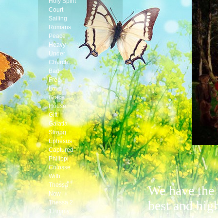
Holy Spirit
Court
Sailing
Romans
Peace
Heavy
Under
Church
Bad
Free
Love
Grace
House
Gift
Galatia
Strong
Ephesus
Captured
Philippi
Colosse
With
Thessa
We have the
Now
best and hig
Thessa 2
1Timmy