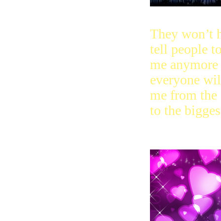
They won’t h
tell people 
me anymore 
everyone wi
me from the l
to the bigges