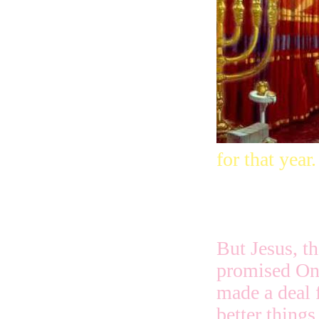
for that year.
But Jesus, th
promised On
made a deal 
better things