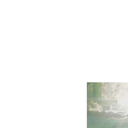
us back to
heaven with
Him.