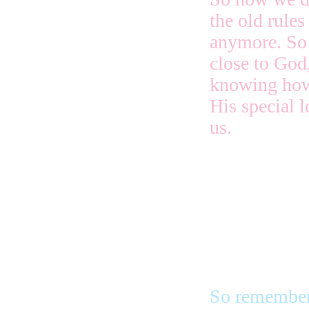
the old rules
anymore. So 
close to God
knowing how
His special l
us.
If we turn a
ones, a reall
because we a
is really sc
So remember 