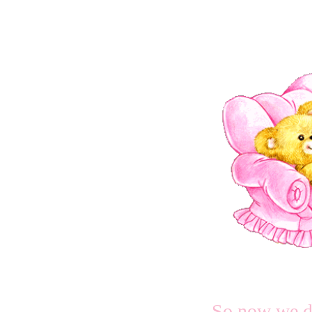
So now we d