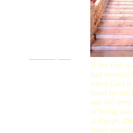
Come!
You are invited.
www.streets-of-gold.info
If the first w
had worked b
when God t
them by the
and led them
of being sla
in Egypt, th
Jesus wouldn