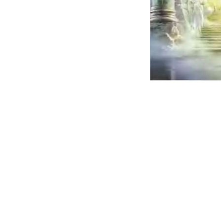
It is set for 
die one time
after that be
judged for w
they did in t
body in this
world.