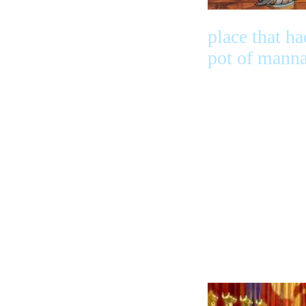
place that ha
pot of mann
and Aaron’s 
that burst ou
almond blos
and almonds
it had the
cherubim’s o
glory makin
their shadow
the mercy th