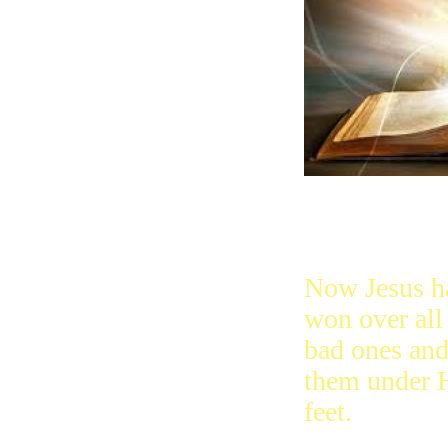
Now Jesus h
won over all
bad ones and
them under 
feet.