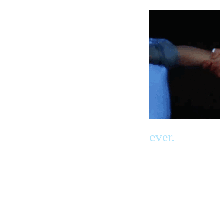
ever.
And He will
come back
again to brin
get us and b