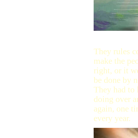
They rules c
make the peo
right, or it w
be done by 
They had to 
doing over a
again, one t
every year.