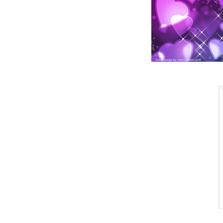
So the
new deal
cancels
the old
deal and
the old
deal
disappears.