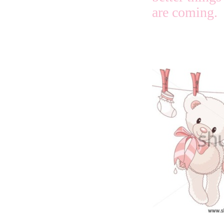
are coming.