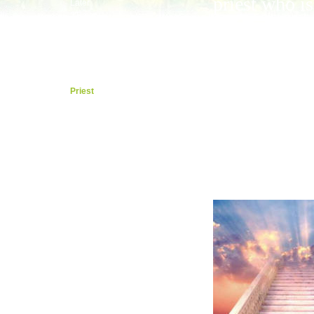
priest who is
Later
2Timmy
now sitting 
Last
Titus
the right sid
Philemon
the shiny bri
Hebrews
Calling
throne in the
Priest
By Faith
heavens who
Around
keeps it righ
James
Boss
for us with
Peter
Baby
God.
Hurt
Peace
1John
By Love
Born
2, 3John
Jude