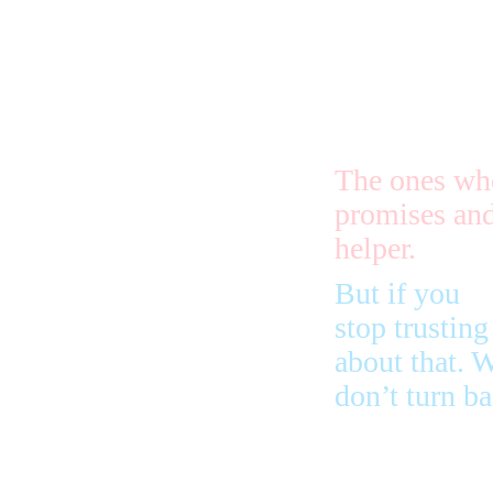
You need
to stay under
trouble, the
be slow.
The ones who
promises and
helper.
But if you
stop trustin
about that. 
don’t turn ba