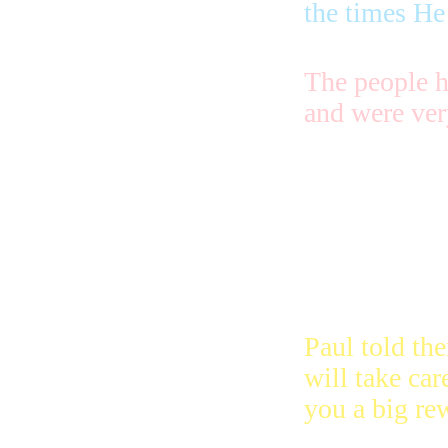
the times He
The people h
and were ver
They didn’t 
they were tr
they didn’t c
they knew tha
them in heav
Paul told th
will take car
you a big re