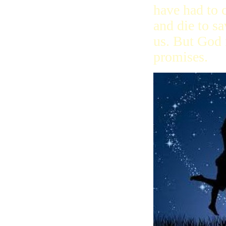
have had to
and die to sa
us. But God 
promises.