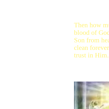
Then how mu
blood of God
Son from he
clean foreve
trust in Him.