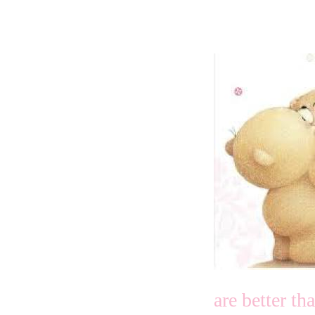
are better t