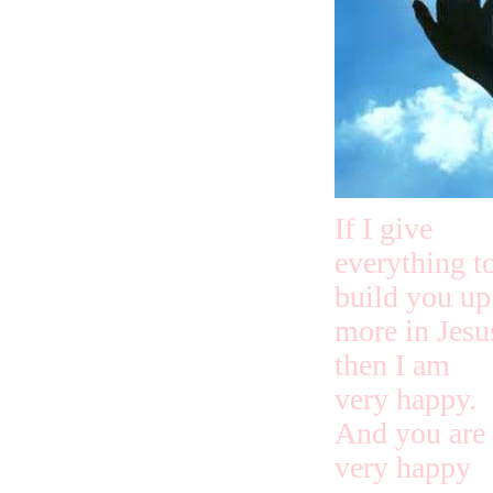
If I give
everything t
build you up
more in Jesu
then I am
very happy.
And you are
very happy