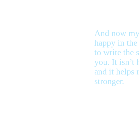
And now my 
happy in the 
to write the 
you. It isn’t
and it helps
stronger.
the bad ones
to do more st