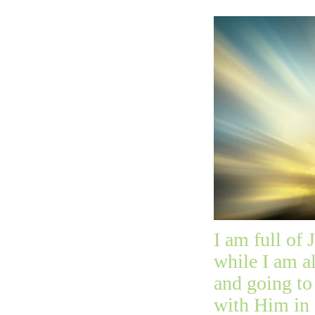
I am full of 
while I am a
and going to
with Him in