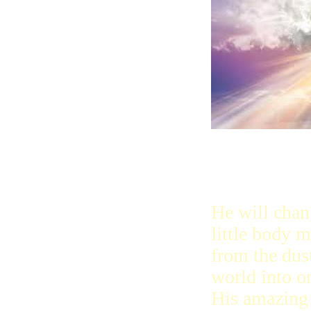
only think ab
is in heaven
He will chan
little body 
from the dust
world into o
His amazing 