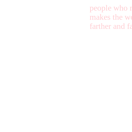
people who n
makes the wo
farther and fa
Some tell ab
Jesus to get
trouble piled
me, and some
about Jesus
because it is
and right. It
doesn’t matt
which way, 
long as the t
keeps going 