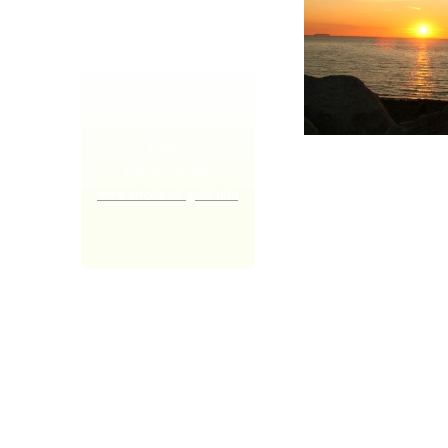
Come!
I am sure of
You are invited.
this, that the
www.streets-of-gold.info
One who
started
making you
all good,
will keep on
doing it, and
keeping you
strong until 