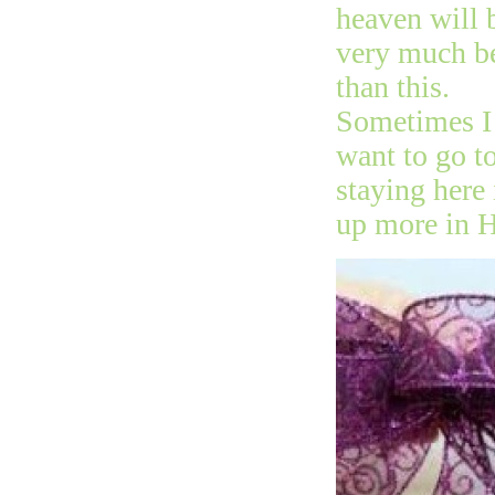
heaven will 
very much be
than this.
Sometimes I 
want to go t
staying here 
up more in 