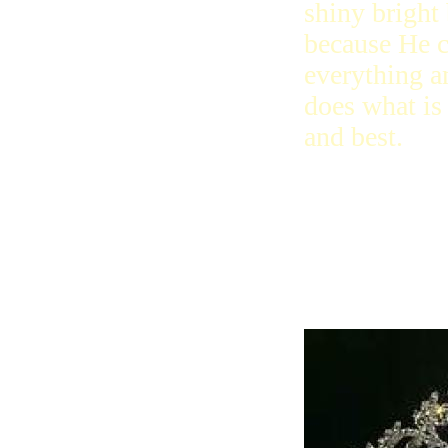
shiny bright
because He 
everything a
does what is 
and best.