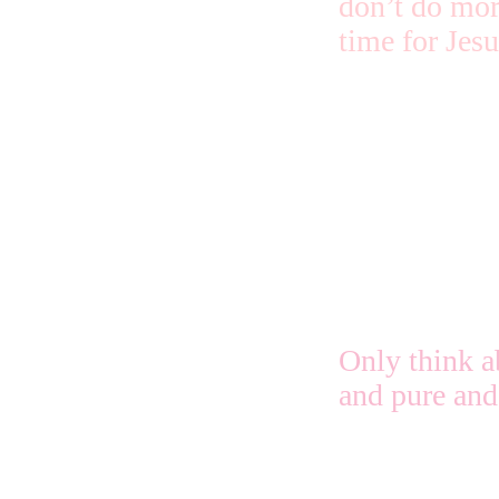
don’t do mor
time for Jes
Just keep ha
and His quiet
and it will b
thinking beca
Only think a
and pure and 