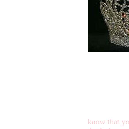
You two ladi
happy in the
know that yo