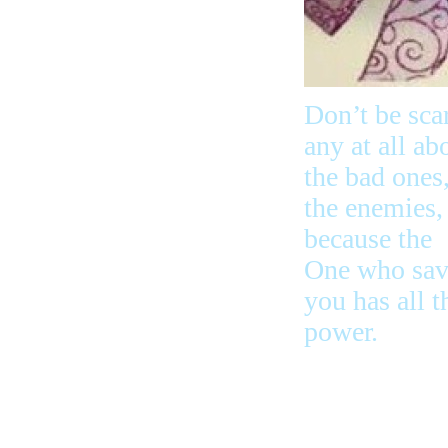
Don’t be sca
any at all ab
the bad ones
the enemies,
because the
One who sav
you has all t
power.