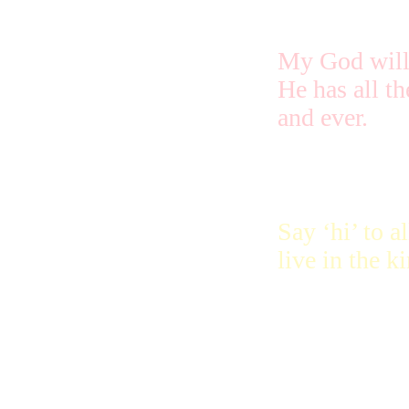
My God will
He has all th
and ever.
Say ‘hi’ to 
live in the k
The special 