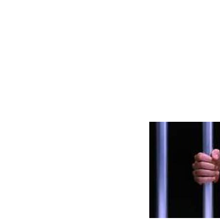
and what you
because Jesu
it in you, an
big good wo
special shin
brightness t
it.