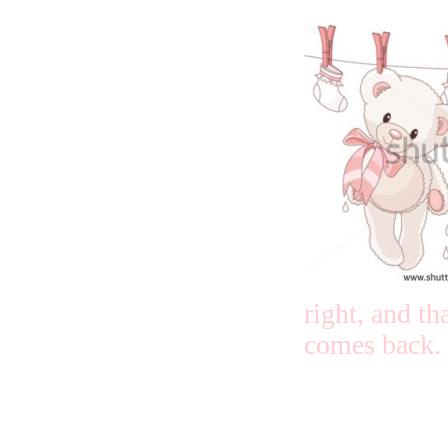
right, and th
comes back.
I ask God th
full of ever
thing in wha