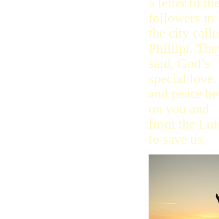
a letter to th
Later
2Timmy
followers in
Last
Titus
the city call
Philemon
Phillipi. The
Hebrews
Calling
said, God’s
Priest
By Faith
special love
Around
and peace be
James
Boss
on you and
Peter
Baby
from the Lor
Hurt
Peace
to save us.
1John
By Love
Born
2, 3John
Jude