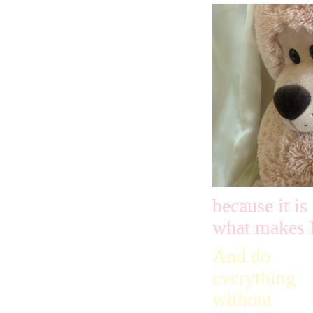
because it i
what makes 
And do
everything
without