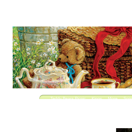
Teddy Bears Picnic
Kings
More
Son
Lie
Saul
Fighting
Saved