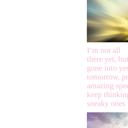
I’m not all
there yet, bu
gone into yes
tomorrow, pr
amazing speci
keep thinkin
sneaky ones 