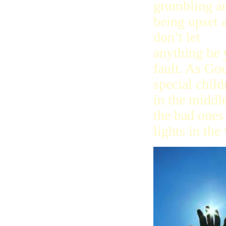
grumbling a
being upset 
don’t let
anything be 
fault. As Go
special child
in the middl
the bad ones 
lights in the