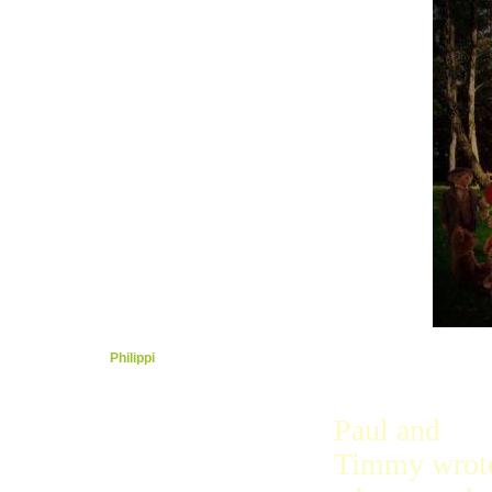
Holy Spirit
Court
Sailing
Romans
Peace
Heavy
Under
Church
Bad
Free
Love
Grace
House
Gift
Galatia
Strong
Ephesus
Captured
Philippi
Colosse
With
Thessa
Paul and
Now
Timmy wrot
Thessa 2
1Timmy