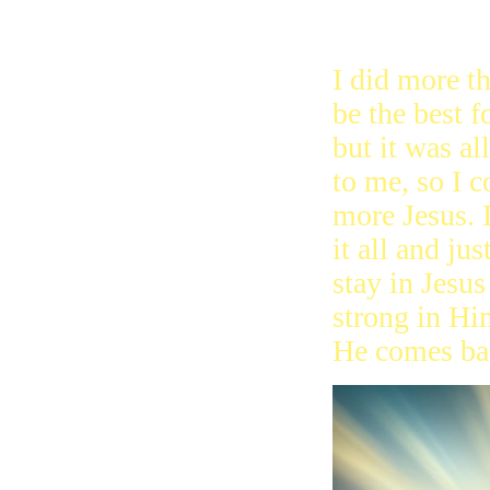
for you. We 
what Jesus di
I did more t
be the best f
but it was al
to me, so I 
more Jesus. I
it all and jus
stay in Jesus
strong in H
He comes ba