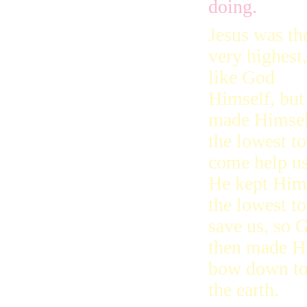
doing.
Jesus was th
very highest,
like God
Himself, but
made Himsel
the lowest to
come help us
He kept Him
the lowest to
save us, so 
then made Hi
bow down to 
the earth.