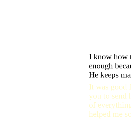
I’m so happy
I learned to 
going on with
Jesus is wit
I know how 
enough becau
He keeps ma
It was good 
you to send h
of everythin
helped me s