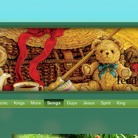
Tedd
cnic
Kings
More
Songs
Guys
Jesus
Spirit
King