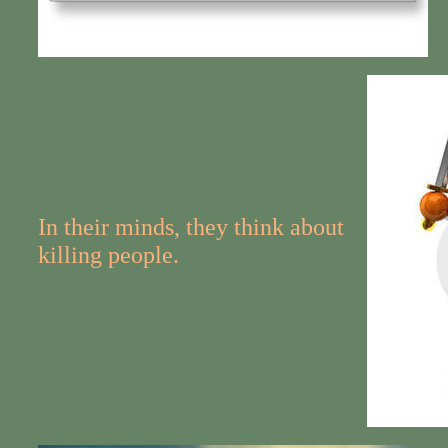
In their minds, they think about
killing people.