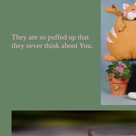
They are so puffed up that
they never think about You.