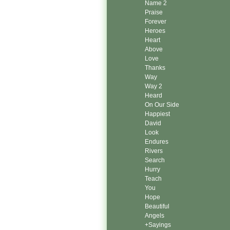
Name 2
Praise
Forever
Heroes
Heart
Above
Love
Thanks
Way
Way 2
Heard
On Our Side
Happiest
David
Look
Endures
Rivers
Search
Hurry
Teach
You
Hope
Beautiful
Angels
+Sayings