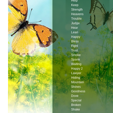
Help
Keep
Strength
Heavens
Trouble
Judge
Hear
Lean
Happy
Bless
Fight
Trust
Smoke
Spank
Waiting
Happy 2
Lawyer
Hiding
Mountain
Shines
Goodness
Dove
Special
Broken
Shake