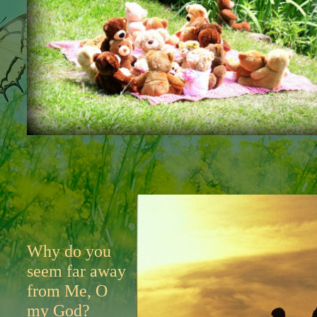
Why do you
seem far away
from Me, O
my God?