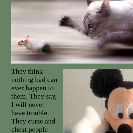
They think
nothing bad can
ever happen to
them. They say,
I will never
have trouble.
They curse and
cheat people