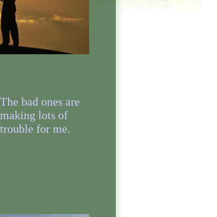
The bad ones are
making lots of
trouble for me.