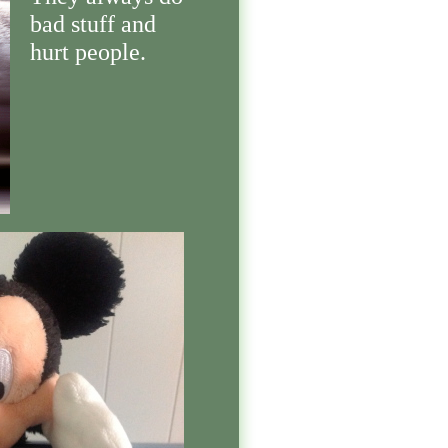
bad stuff and
hurt people.