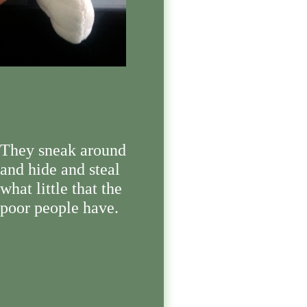
They sneak around
and hide and steal
what little that the
poor people have.