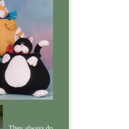
They always do