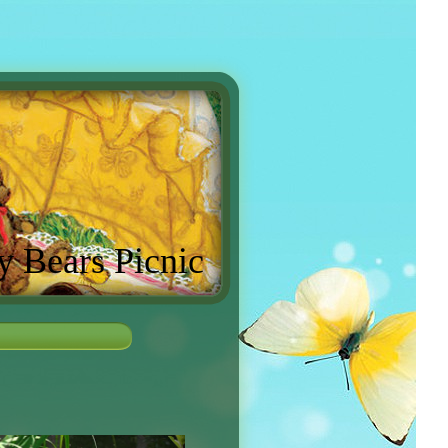
y Bears Picnic