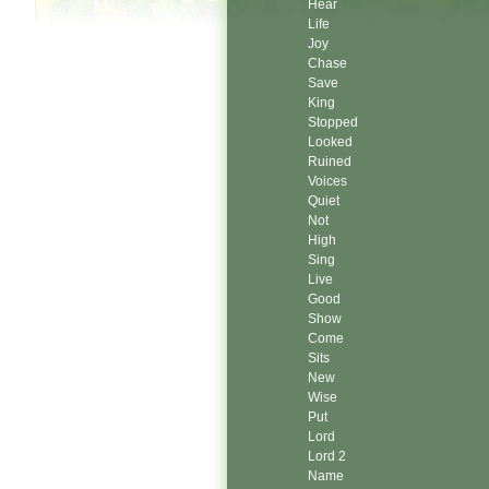
Hear
Life
Joy
Chase
Save
King
Stopped
Looked
Ruined
Voices
Quiet
Not
High
Sing
Live
Good
Show
Come
Sits
New
Wise
Put
Lord
Lord 2
Name