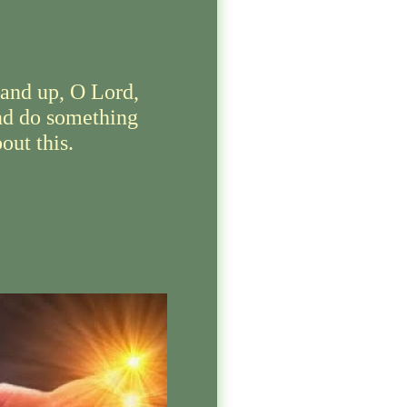
tand up, O Lord,
nd do something
out this.