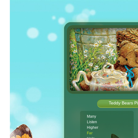
Teddy Bears Pi
Many
Listen
Higher
Far