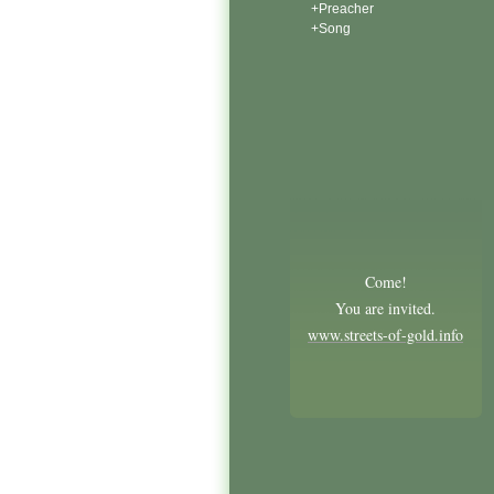
+Preacher
+Song
Come!
You are invited.
www.streets-of-gold.info