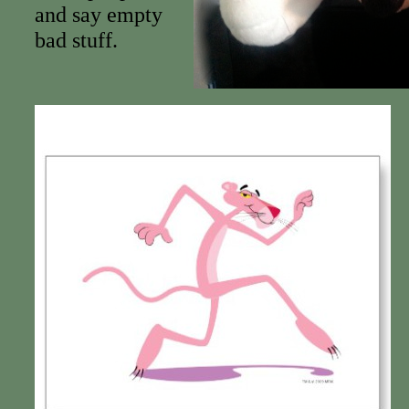
and say empty
bad stuff.