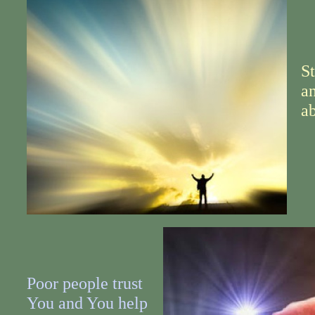
S
a
ab
Poor people trust
You and You help