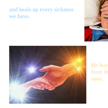
and heals up every sickness
we have.
He buys
from th
ones.