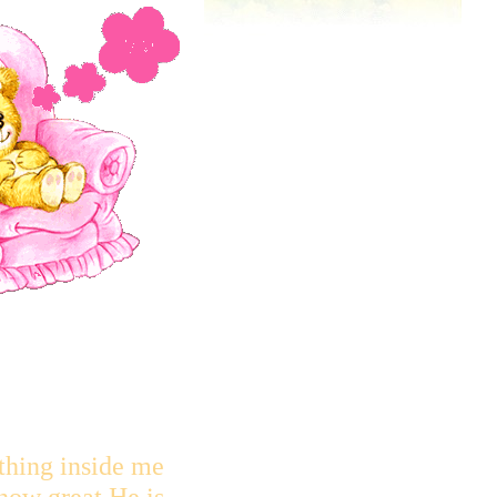
thing inside me