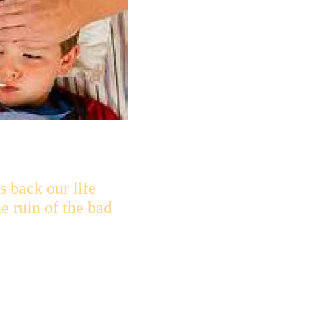
 back our life
e ruin of the bad