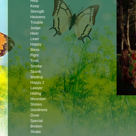
Help
Keep
Strength
Heavens
Trouble
Judge
Hear
Lean
Happy
Bless
Fight
Trust
Smoke
Spank
Waiting
Happy 2
Lawyer
Hiding
Mountain
Shines
Goodness
Dove
Special
Broken
Shake