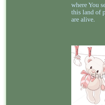
where You s
this land of
are alive.