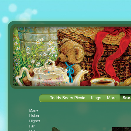
Teddy Bears Picnic
Kings
More
Son
Many
Listen
Higher
Far