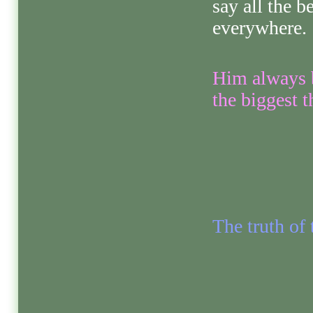
say all the b
everywhere.
Him always b
the biggest 
The truth of 