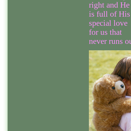
right and He
is full of His
special love
for us that
never runs ou