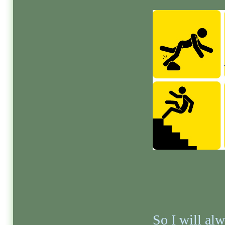
So I will al