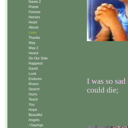
Name 2
Praise
Forever
Heroes
Heart
Above
Love
Thanks
Way
Way 2
Heard
On Our Side
Happiest
David
Look
I was so sad 
Endures
Rivers
could die;
Search
Hurry
Teach
You
Hope
Beautiful
Angels
+Sayings