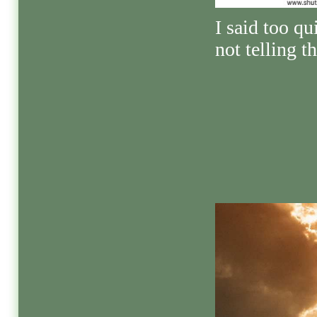
I said too qu
not telling th