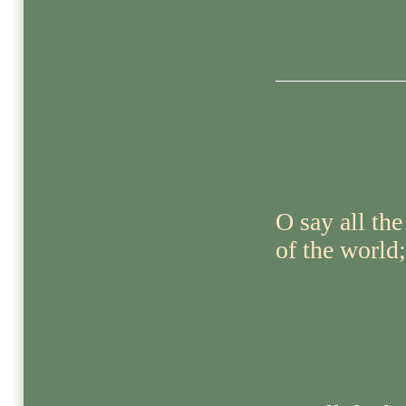
O say all the
of the world;