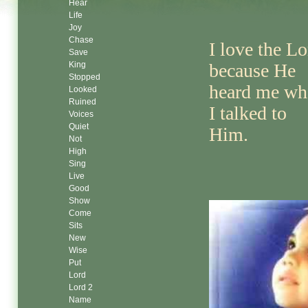
Hear
Life
Joy
Chase
I love the Lo
Save
King
because He
Stopped
heard me wh
Looked
Ruined
I talked to
Voices
Quiet
Him.
Not
High
Sing
Live
Good
Show
Come
Sits
New
Wise
Put
Lord
Lord 2
Name