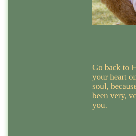
Go back to H
your heart 
soul, becaus
been very, v
you.