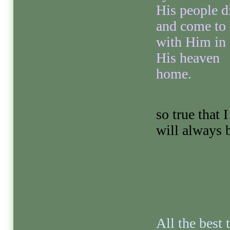
His people d
and come to
with Him in
His heaven
home.
so true that 
will always b
All the best