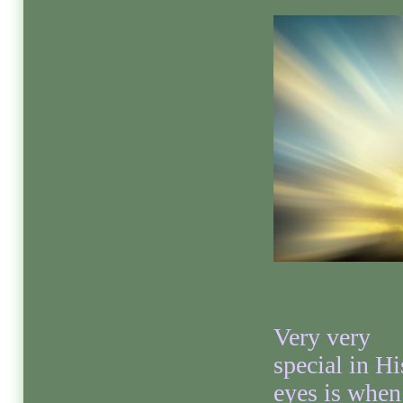
Very very
special in Hi
eyes is when