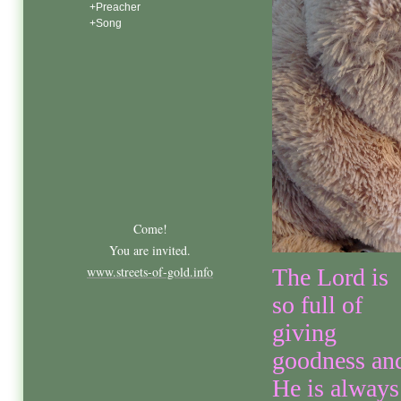
+Preacher
+Song
Come!
You are invited.
www.streets-of-gold.info
The Lord is
so full of
giving
goodness an
He is always