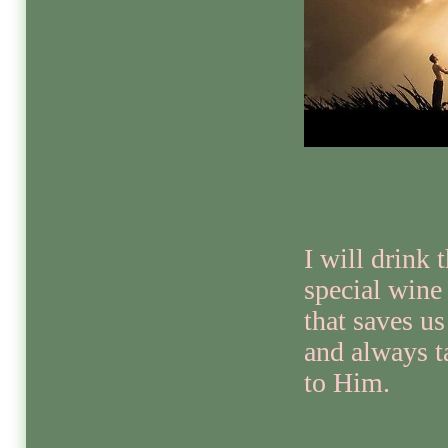
I will drink 
special wine
that saves us
and always t
to Him.