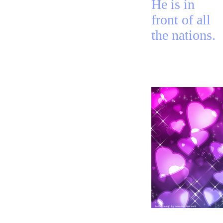
He is in
front of all
the nations.