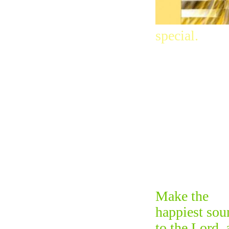
special.
Make the
happiest sou
to the Lord, 