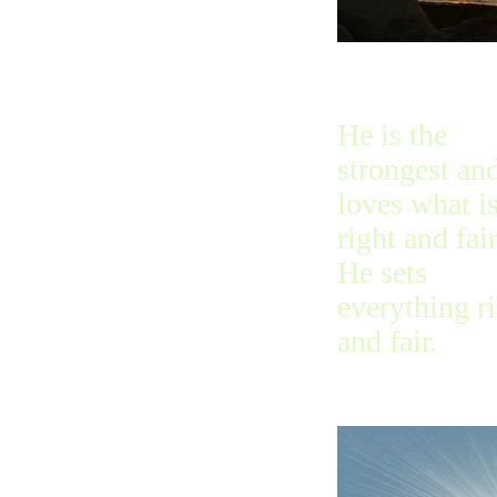
He is the
strongest an
loves what i
right and fair
He sets
everything r
and fair.