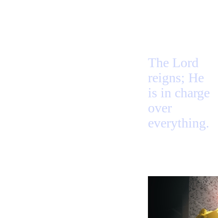
The Lord
reigns; He
is in charge
over
everything.