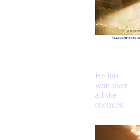
Name 2
Praise
Forever
Heroes
Heart
Above
Love
Thanks
Way
Way 2
Heard
On Our Side
Happiest
He has
David
Look
won over
Endures
Rivers
all the
Search
enemies.
Hurry
Teach
You
Hope
Beautiful
Angels
+Sayings