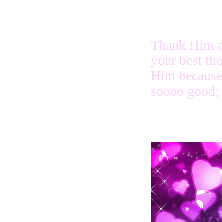
Thank Him a
your best th
Him because
soooo good;