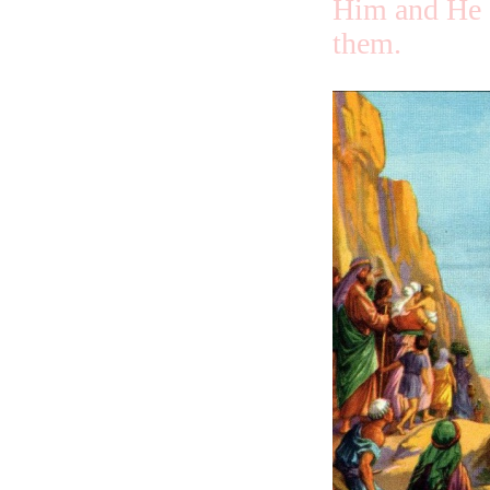
Him and He 
them.