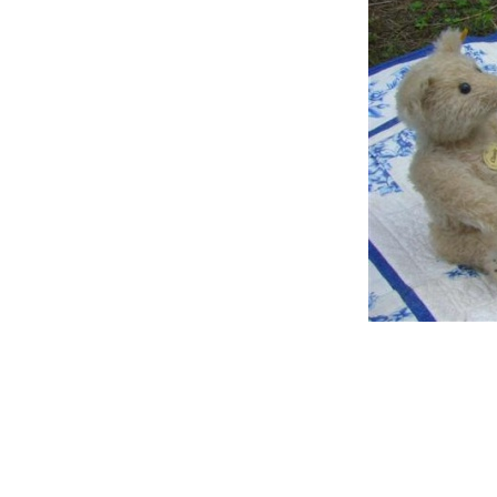
Help
Keep
Strength
Heavens
Trouble
Judge
Hear
Lean
Happy
Bless
Fight
Trust
Smoke
Spank
Waiting
Happy 2
Lawyer
Hiding
Mountain
Shines
Goodness
Dove
Special
Broken
Shake