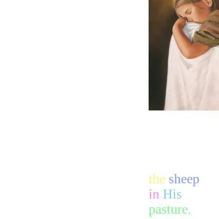
the
sheep
in
His
pasture.