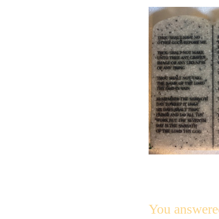
You answere