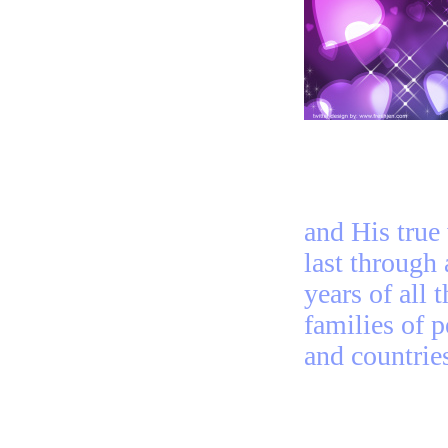
and His true
last through 
years of all t
families of 
and countrie