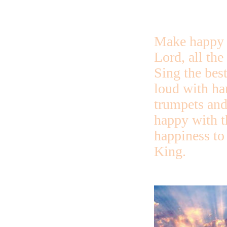
Make happy 
Lord, all th
Sing the bes
loud with ha
trumpets and
happy with t
happiness to
King.