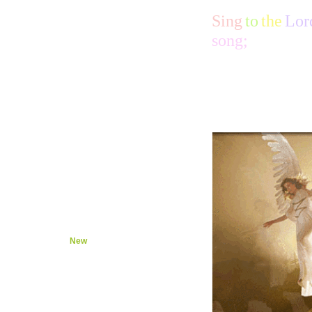
Hear
Life
Sing
to
the
Lor
Joy
song;
Chase
Save
King
Stopped
Looked
Ruined
Voices
Quiet
Not
High
Sing
Live
Good
Show
Come
Sits
New
Wise
Put
Lord
Lord 2
Name