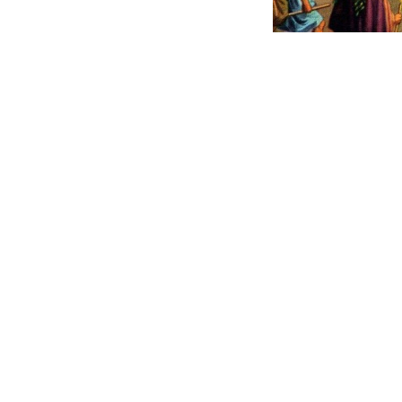
He kept His r
peoples liv
was to them,