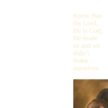
Know that
the Lord,
He is God;
He made
us and we
didn’t
make
ourselves.