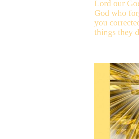
Lord our Go
God who for
you correcte
things they d