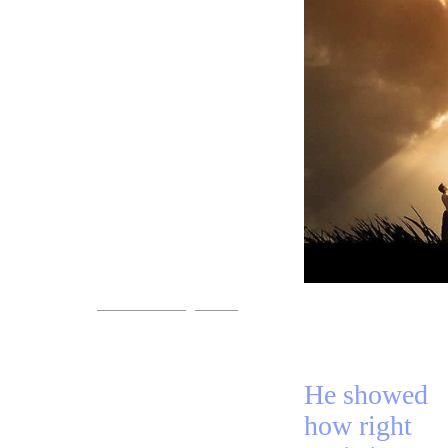
+Preacher
+Song
Come!
You are invited.
www.streets-of-gold.info
He showed
how right