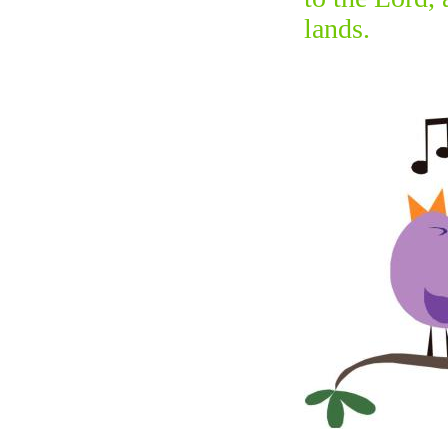
lands.