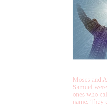
Moses and A
Samuel were
ones who cal
name. They c