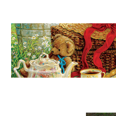
Teddy Bears Picnic
Kings
More
Son
Many
Listen
Higher
Far