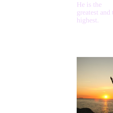
He is the
greatest and 
highest.