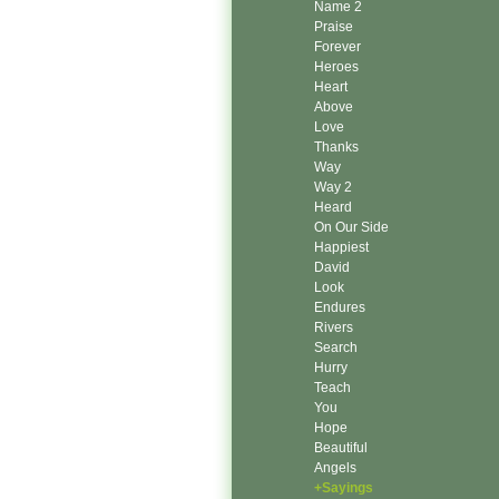
Name 2
Praise
Forever
Heroes
Heart
Above
Love
Thanks
Way
Way 2
Heard
On Our Side
Happiest
David
Look
Endures
Rivers
Search
Hurry
Teach
You
Hope
Beautiful
Angels
+Sayings