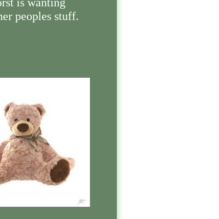
rst is wanting
her peoples stuff.