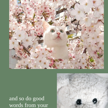
and so do good
words from your