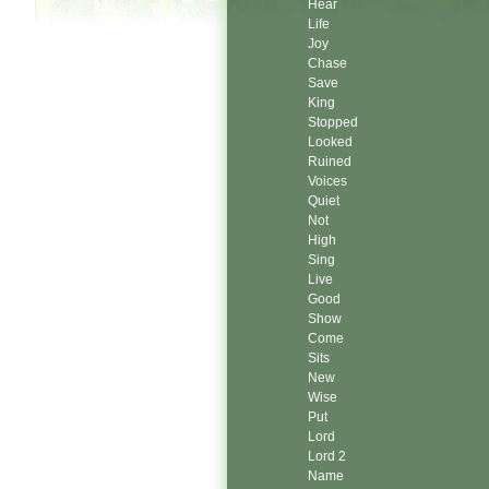
Hear
Life
Joy
Chase
Save
King
Stopped
Looked
Ruined
Voices
Quiet
Not
High
Sing
Live
Good
Show
Come
Sits
New
Wise
Put
Lord
Lord 2
Name