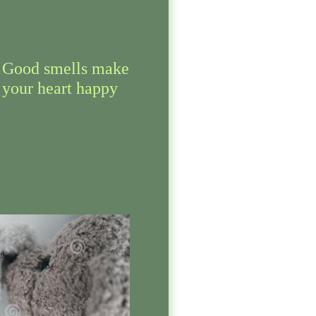
Good smells make
your heart happy