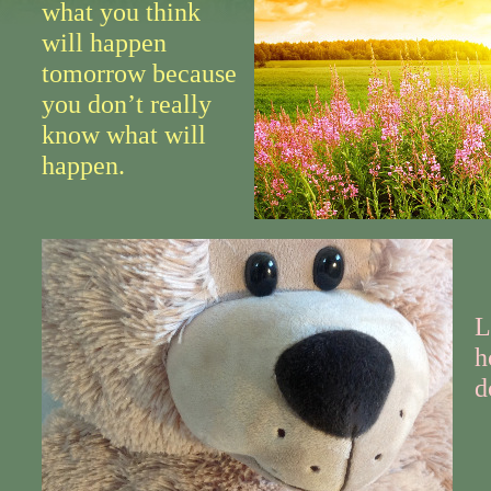
what you think
will happen
tomorrow because
you don’t really
know what will
happen.
L
h
d