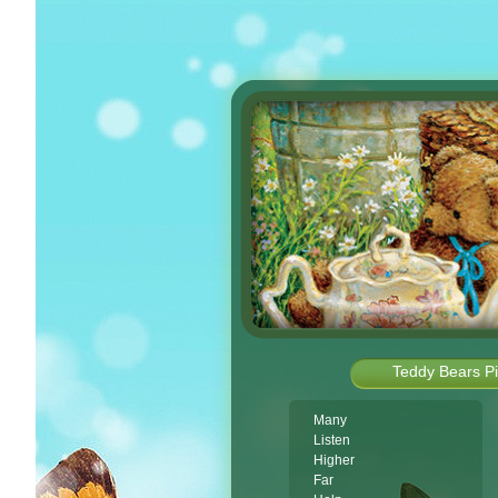
Teddy Bears Pi
Many
Listen
Higher
Far