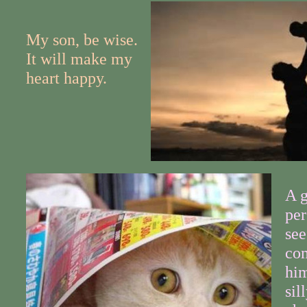
My son, be wise.
It will make my
heart happy.
A g
per
see
co
him
sil