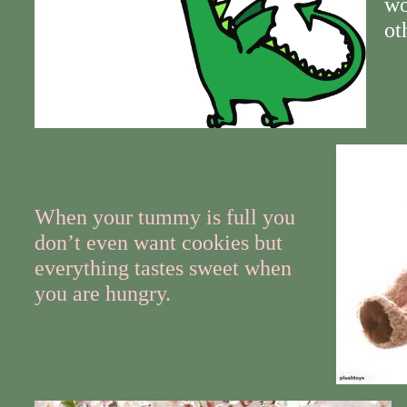
wo
ot
When your tummy is full you
don’t even want cookies but
everything tastes sweet when
you are hungry.