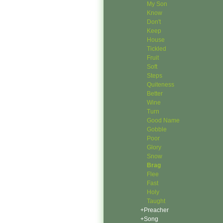
My Son
Know
Don't
Keep
House
Tickled
Fruit
Soft
Steps
Quiteness
Better
Wine
Turn
Good Name
Gobble
Poor
Glory
Snow
Brag
Flee
Fast
Holy
Taught
+Preacher
+Song