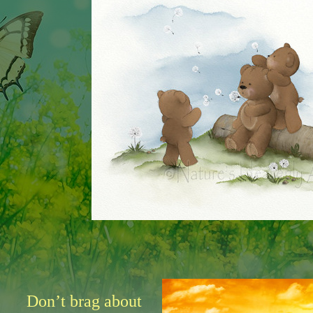
Don’t brag about