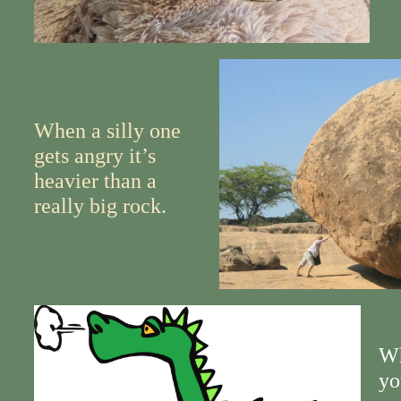
When a silly one
gets angry it’s
heavier than a
really big rock.
Wh
yo