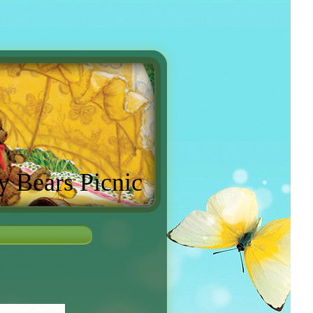
y Bears Picnic