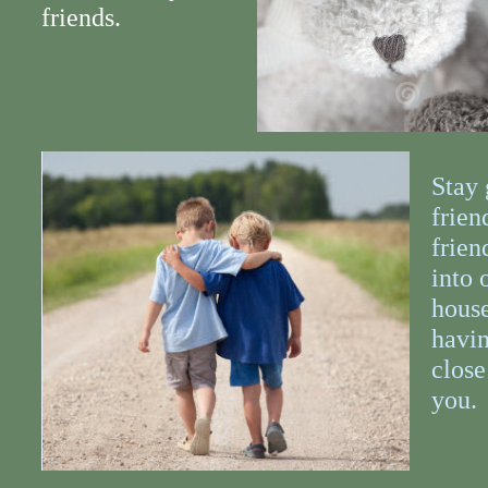
friends.
Stay 
frien
frien
into 
house
havin
close
you.