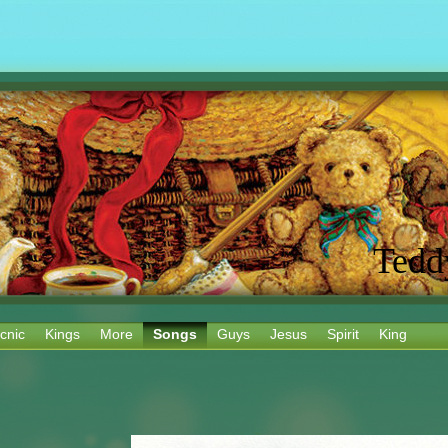
Tedd
cnic
Kings
More
Songs
Guys
Jesus
Spirit
King