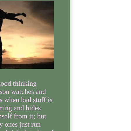
ood thinking
son watches and
s when bad stuff is
ming and hides
self from it; but
ly ones just run