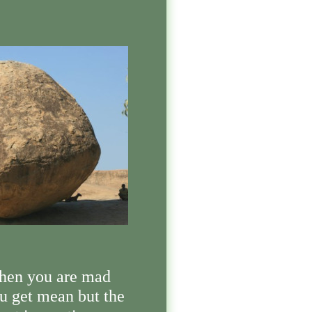
en you are mad
u get mean but the