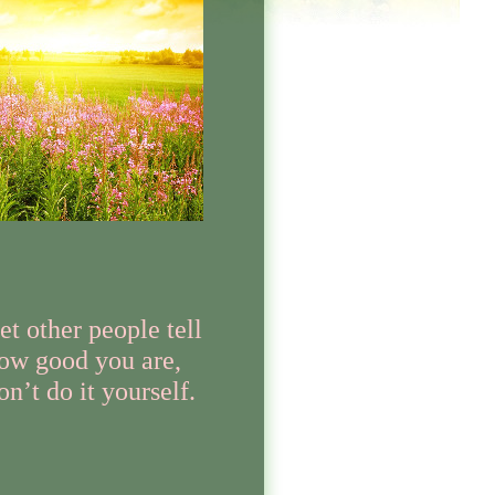
et other people tell
ow good you are,
on’t do it yourself.