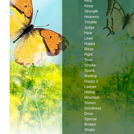
Help
Keep
Strength
Heavens
Trouble
Judge
Hear
Lean
Happy
Bless
Fight
Trust
Smoke
Spank
Waiting
Happy 2
Lawyer
Hiding
Mountain
Shines
Goodness
Dove
Special
Broken
Shake