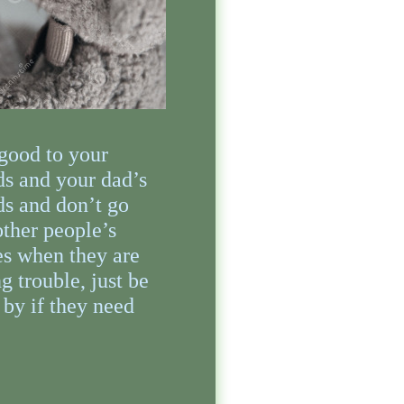
good to your
ds and your dad’s
ds and don’t go
other people’s
s when they are
g trouble, just be
 by if they need