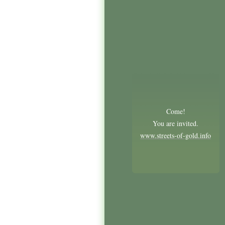
Come!
You are invited.
www.streets-of-gold.info